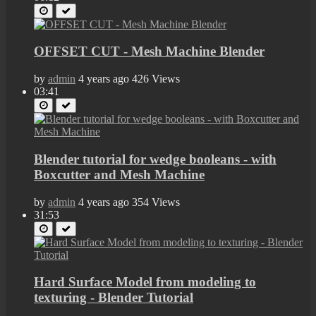
OFFSET CUT - Mesh Machine Blender
by
admin
4 years ago
426 Views
03:41
Blender tutorial for wedge booleans - with
Boxcutter and Mesh Machine
by
admin
4 years ago
354 Views
31:53
Hard Surface Model from modeling to
texturing - Blender Tutorial