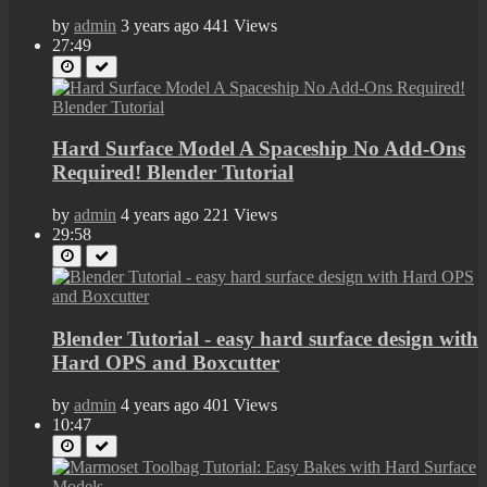
by
admin
3 years ago
441 Views
27:49
Hard Surface Model A Spaceship No Add-Ons
Required! Blender Tutorial
by
admin
4 years ago
221 Views
29:58
Blender Tutorial - easy hard surface design with
Hard OPS and Boxcutter
by
admin
4 years ago
401 Views
10:47