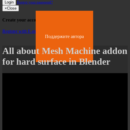
Login
Forgot your password?
×
Close
Create your account
Register with E-mail
Поддержите автора
All about Mesh Machine addon
for hard surface in Blender