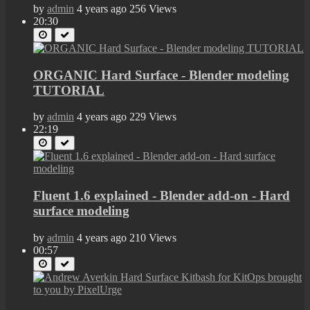
by
admin
4 years ago
256 Views
20:30
ORGANIC Hard Surface - Blender modeling
TUTORIAL
by
admin
4 years ago
229 Views
22:19
Fluent 1.6 explained - Blender add-on - Hard
surface modeling
by
admin
4 years ago
210 Views
00:57