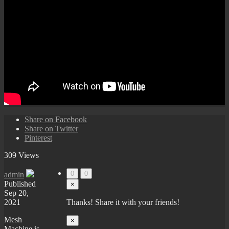
Share on Facebook
Share on Twitter
Pinterest
309 Views
0
0
admin
Published
×
Sep 20,
2021
Thanks! Share it with your friends!
Mesh
×
Machine is