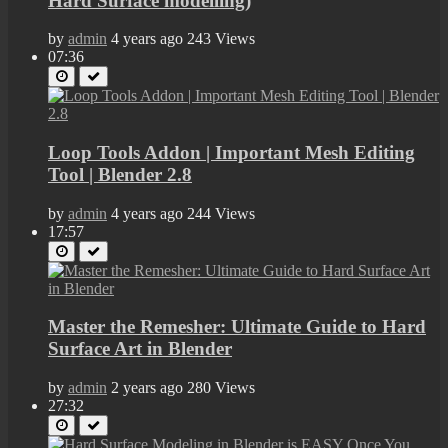
Hard Surface modelling)
by
admin
4 years ago
243 Views
07:36
Loop Tools Addon | Important Mesh Editing
Tool | Blender 2.8
by
admin
4 years ago
244 Views
17:57
Master the Remesher: Ultimate Guide to Hard
Surface Art in Blender
by
admin
2 years ago
280 Views
27:32