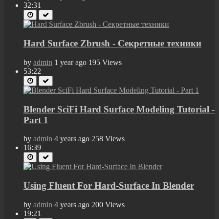
32:31
Hard Surface Zbrush - Секретные техники
by
admin
1 year ago
195 Views
53:22
Blender SciFi Hard Surface Modeling Tutorial -
Part 1
by
admin
4 years ago
258 Views
16:39
Using Fluent For Hard-Surface In Blender
by
admin
4 years ago
200 Views
19:21