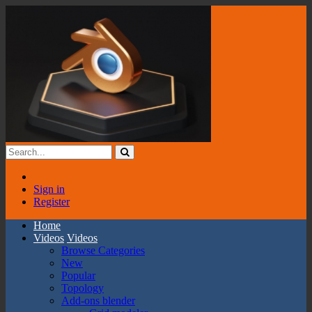
Sign in
Register
Home
Videos
Videos
Browse Categories
New
Popular
Topology
Add-ons blender