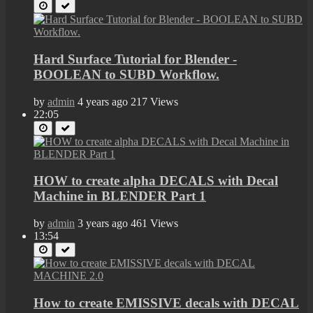
Hard Surface Tutorial for Blender -
BOOLEAN to SUBD Workflow.
by
admin
4 years ago
217 Views
22:05
HOW to create alpha DECALS with Decal
Machine in BLENDER Part 1
by
admin
3 years ago
461 Views
13:54
How to create EMISSIVE decals with DECAL