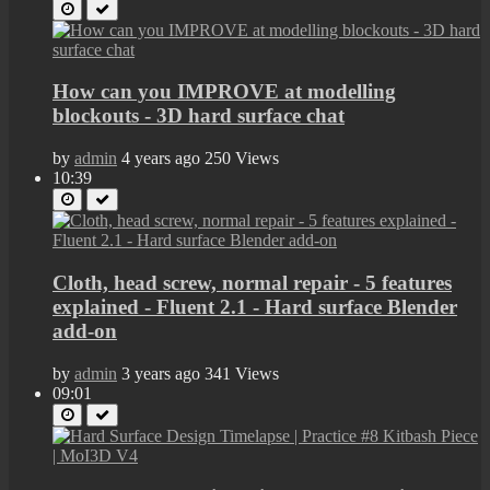
How can you IMPROVE at modelling
blockouts - 3D hard surface chat
by
admin
4 years ago
250 Views
10:39
Cloth, head screw, normal repair - 5 features
explained - Fluent 2.1 - Hard surface Blender
add-on
by
admin
3 years ago
341 Views
09:01