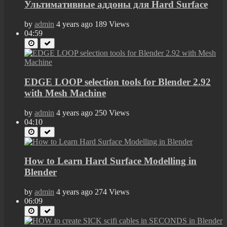
Ультимативные аддоны для Hard Surface
by
admin
4 years ago
189 Views
04:59
EDGE LOOP selection tools for Blender 2.92
with Mesh Machine
by
admin
4 years ago
250 Views
04:10
How to Learn Hard Surface Modelling in
Blender
by
admin
4 years ago
274 Views
06:09