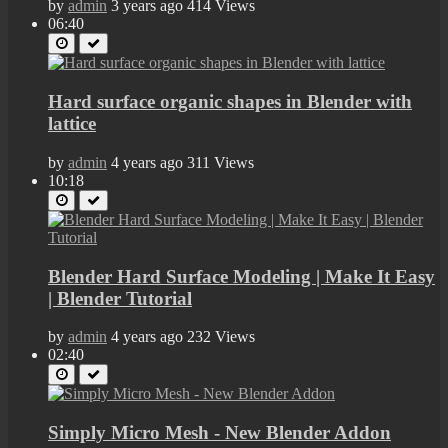
by
admin
3 years ago
414 Views
06:40
Hard surface organic shapes in Blender with
lattice
by
admin
4 years ago
311 Views
10:18
Blender Hard Surface Modeling | Make It Easy
| Blender Tutorial
by
admin
4 years ago
232 Views
02:40
Simply Micro Mesh - New Blender Addon