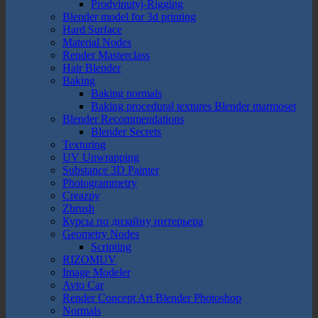
Prodvinutyj-Rigging
Blender model for 3d printing
Hard Surface
Material Nodes
Render Masterclass
Hair Blender
Baking
Baking normals
Baking procedural textures Blender marmoset
Blender Recommendations
Blender Secrets
Texturing
UV Unwrapping
Substance 3D Painter
Photogrammetry
Creazpy
Zbrush
Курсы по дизайну интерьера
Geometry Nodes
Scripting
RIZOMUV
Image Modeler
Avto Car
Render Concept Art Blender Photoshop
Normals