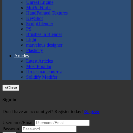
Unreal Engine
Moi3d Nurbs
HandPainted Textures
KeyShot
Sculpt blender
PS
Brushes in Blender
Light
marvelous designer
Plasticity
Articles
Latest Articles
Most Popular
Полезные советы
Solidify Modifer
×
Close
Sign in
Don't have an account yet? Register today!
Register
Username/Email
Password