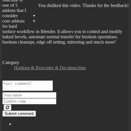
one of 5
You disliked this video. Thanks for the feedback!
addons that I
consider
core addons
for hard
surface workflow in Blender. It allows you to control and modify
baked bevels, automate normal transfer for boolean operations,
boolean cleanups, edge off setting, mirroring and much more!
Category
Hardops & Boxcutter & Decalmachine
Submit comment