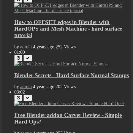
How to OFFSET edges in Blender with
HardOPS and Mesh Machine - hard surface
tutorial
by
admin
4 years ago
252 Views
01:00
Blender Secrets - Hard Surface Normal Stamps
by
admin
4 years ago
202 Views
03:02
Free Blender addon Carver Review - Simple
Hard Ops?