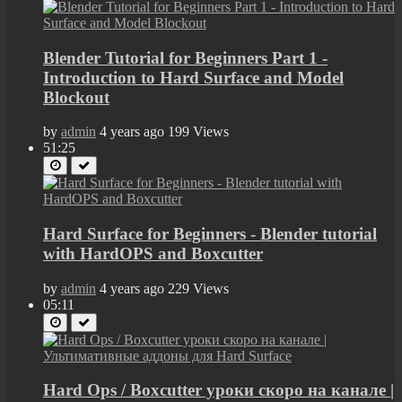
Blender Tutorial for Beginners Part 1 -
Introduction to Hard Surface and Model
Blockout
by
admin
4 years ago
199 Views
51:25
Hard Surface for Beginners - Blender tutorial
with HardOPS and Boxcutter
by
admin
4 years ago
229 Views
05:11
Hard Ops / Boxcutter уроки скоро на канале |