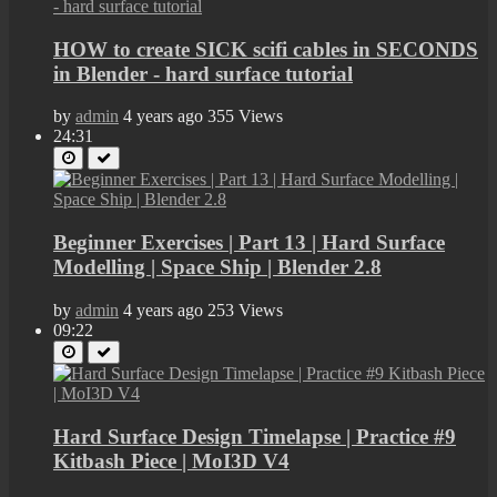
HOW to create SICK scifi cables in SECONDS
in Blender - hard surface tutorial
by
admin
4 years ago
355 Views
24:31
Beginner Exercises | Part 13 | Hard Surface
Modelling | Space Ship | Blender 2.8
by
admin
4 years ago
253 Views
09:22
Hard Surface Design Timelapse | Practice #9
Kitbash Piece | MoI3D V4