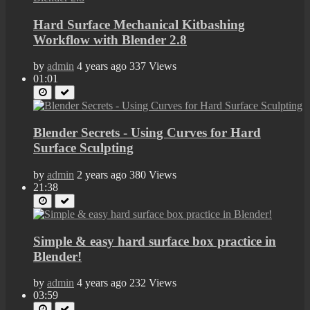
Hard Surface Mechanical Kitbashing
Workflow with Blender 2.8
by
admin
4 years ago
337 Views
01:01
Blender Secrets - Using Curves for Hard
Surface Sculpting
by
admin
2 years ago
380 Views
21:38
Simple & easy hard surface box practice in
Blender!
by
admin
4 years ago
232 Views
03:59