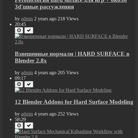
3d'шные рассуждения
by
admin
2 years ago
218 Views
20:45
Взвешенные нормали | HARD SURFACE в
Blender 2.8x
by
admin
4 years ago
205 Views
09:17
12 Blender Addons for Hard Surface Modeling
by
admin
4 years ago
252 Views
58:29