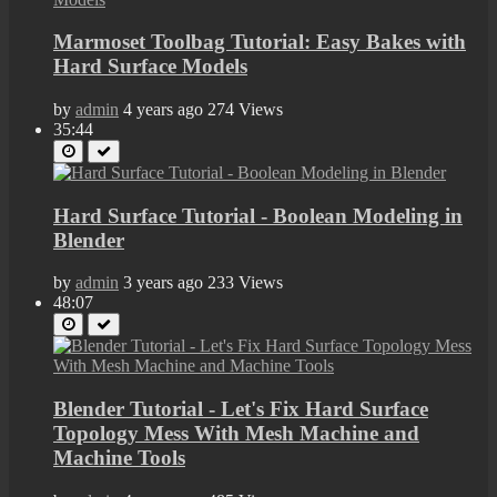
Marmoset Toolbag Tutorial: Easy Bakes with
Hard Surface Models
by
admin
4 years ago
274 Views
35:44
Hard Surface Tutorial - Boolean Modeling in
Blender
by
admin
3 years ago
233 Views
48:07
Blender Tutorial - Let's Fix Hard Surface
Topology Mess With Mesh Machine and
Machine Tools