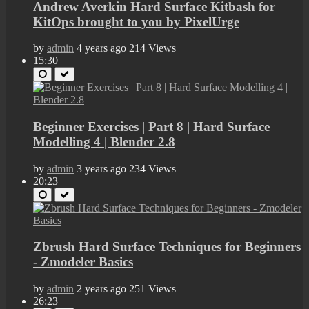
Andrew Averkin Hard Surface Kitbash for
KitOps brought to you by PixelUrge
by
admin
4 years ago
214 Views
15:30
Beginner Exercises | Part 8 | Hard Surface
Modelling 4 | Blender 2.8
by
admin
3 years ago
234 Views
20:23
Zbrush Hard Surface Techniques for Beginners
- Zmodeler Basics
by
admin
2 years ago
251 Views
26:23