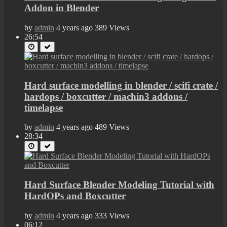
Addon in Blender
by
admin
4 years ago
389 Views
26:54
Hard surface modelling in blender / scifi crate /
hardops / boxcutter / machin3 addons /
timelapse
by
admin
4 years ago
489 Views
28:34
Hard Surface Blender Modeling Tutorial with
HardOPs and Boxcutter
by
admin
4 years ago
333 Views
06:12