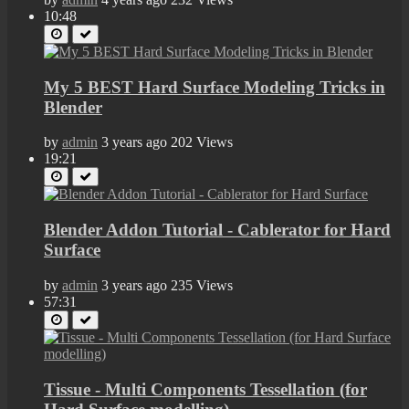
10:48
My 5 BEST Hard Surface Modeling Tricks in
Blender
by
admin
3 years ago
202 Views
19:21
Blender Addon Tutorial - Cablerator for Hard
Surface
by
admin
3 years ago
235 Views
57:31
Tissue - Multi Components Tessellation (for