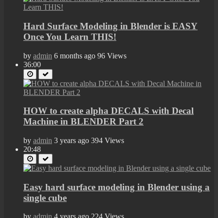
Hard Surface Modeling in Blender is EASY
Once You Learn THIS!
by
admin
6 months ago
96 Views
36:00
HOW to create alpha DECALS with Decal
Machine in BLENDER Part 2
by
admin
3 years ago
394 Views
20:48
Easy hard surface modeling in Blender using a
single cube
by
admin
4 years ago
224 Views