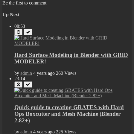
Be the first to comment
Up Next
08:53
Hard Surface Modeling in Blender with GRID
MODELER!
by
admin
4 years ago
260 Views
23:14
Quick guide to creating GRATES with Hard
Ops Boxcutter and Mesh Machine (Blender
2.82+)
by
admin
4 years ago
225 Views