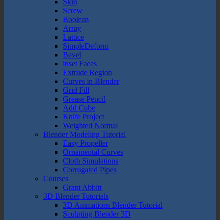
Skin
Screw
Boolean
Array
Lattice
SimpleDeform
Bevel
inset Faces
Extrude Region
Curves in Blender
Grid Fill
Grease Pencil
Add Cube
Knife Project
Weighted Normal
Blender Modeling Tutorial
Easy Propeller
Ornamental Curves
Cloth Simulations
Corrugated Pipes
Courses
Grant Abbitt
3D Blender Tutorials
3D Animations Blender Tutorial
Sculpting Blender 3D