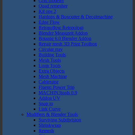
Grid modeler
Quad remesher
Kit ops 2
Hardops & Boxcutter & Decalmachine
Edge Flow
Retopoflow Retopologi
Blender Measureit Addon
Botaniq 6.0 Blender Addon
Repair mesh 3D Print Toolbox
Circular rray
Buildng Tools
Mesh Tools
Loop Tools
Extra Objects
Mesh Machine
Cablerator
Fluent: Power Trip
MACHIN3tools 0.9
Addon UV
Snap to
Link Curve
Modifiers & Blender Tools
Surviving Subdivision
Shrinkwrap
Remesh