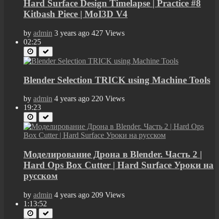
Hard Surface Design Timelapse | Practice #8
Kitbash Piece | MoI3D V4
by
admin
3 years ago
427 Views
02:25
Blender Selection TRICK using Machine Tools
by
admin
4 years ago
220 Views
19:23
Моделирование Дрона в Blender. Часть 2 |
Hard Ops Box Cutter | Hard Surface Уроки на
русском
by
admin
4 years ago
209 Views
1:13:52