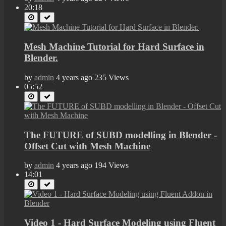
20:18
Mesh Machine Tutorial for Hard Surface in
Blender.
by
admin
4 years ago
235 Views
05:52
The FUTURE of SUBD modelling in Blender -
Offset Cut with Mesh Machine
by
admin
4 years ago
194 Views
14:01
Video 1 - Hard Surface Modeling using Fluent