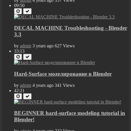
by
admin
4 years ago
357 Views
09:50
DECAL MACHINE Troubleshooting - Blender
3.3
by
admin
3 years ago
627 Views
33:13
Hard-Surface моделирование в Blender
by
admin
4 years ago
341 Views
42:21
BEGINNER hard-surface modeling tutorial in
Blender!
by
admin
4 years ago
232 Views