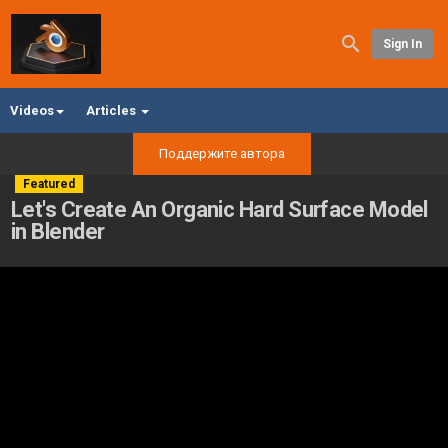
Sign In
Videos
Articles
Поддержите автора
Featured
Let's Create An Organic Hard Surface Model
in Blender