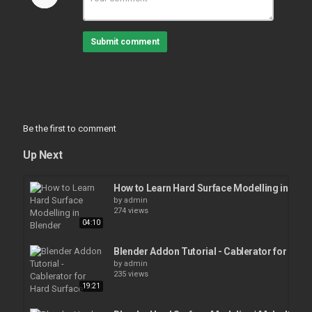
Submit comment
Be the first to comment
Up Next
How to Learn Hard Surface Modelling in Blen
by
admin
274 views
04:10
Blender Addon Tutorial - Cablerator for Hard
by
admin
235 views
19:21