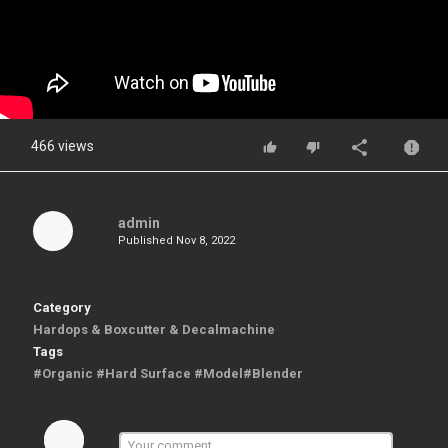
466 views
admin
Published
Nov 8, 2022
Category
Hardops & Boxcutter & Decalmachine
Tags
#Organic #Hard Surface #Model#Blender