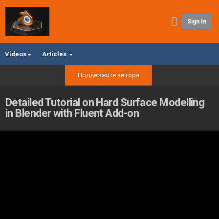
Sign In
Videos
Articles
Поддержите автора
Detailed Tutorial on Hard Surface Modelling
in Blender with Fluent Add-on