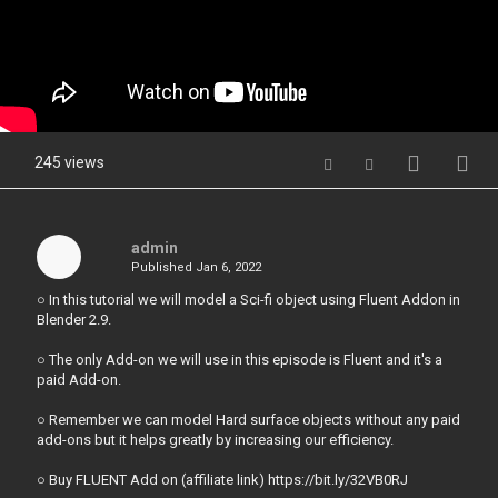
245 views
admin
Published
Jan 6, 2022
○ In this tutorial we will model a Sci-fi object using Fluent Addon in
Blender 2.9.
○ The only Add-on we will use in this episode is Fluent and it's a
paid Add-on.
○ Remember we can model Hard surface objects without any paid
add-ons but it helps greatly by increasing our efficiency.
○ Buy FLUENT Add on (affiliate link) https://bit.ly/32VB0RJ