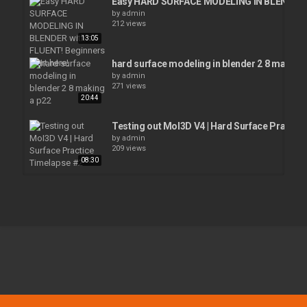
Easy HARD SURFACE MODELING IN BLENDER wi
by
admin
212 views
13:05
hard surface modeling in blender 2 8 making 
by
admin
271 views
20:44
Testing out MoI3D V4 | Hard Surface Practic
by
admin
209 views
08:30
Blender Secrets - Easy hard surface details u
by
admin
209 views
01:02
Blender Beginner Modelling Tutorial
by
admin
17:58
206 views