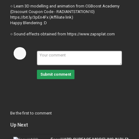
○ Learn 3D modelling and animation from CGBoost Academy
(Discount Coupon Code - RADIANTSTATION10)
https://bit.ly/3pEn4Fx (Affiliate link)
Happy Blendering :D
○ Sound effects obtained from https://www.zapsplat.com
Submit comment
Be the first to comment
Up Next