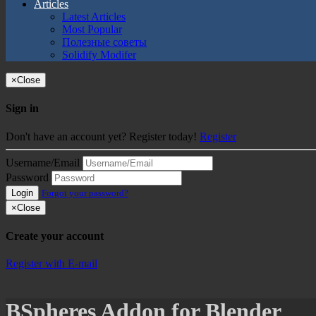
Articles
Latest Articles
Most Popular
Полезные советы
Solidify Modifer
×
Close
Sign in
Don't have an account yet? Register today!
Register
Username/Email
Password
Login
Forgot your password?
×
Close
Create your account
Register with E-mail
BSpheres Addon for Blender