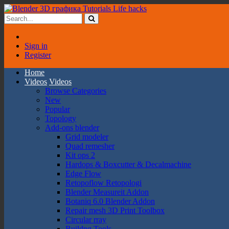
Sign in
Register
Home
Videos
Videos
Browse Categories
New
Popular
Topology
Add-ons blender
Grid modeler
Quad remesher
Kit ops 2
Hardops & Boxcutter & Decalmachine
Edge Flow
Retopoflow Retopologi
Blender Measureit Addon
Botaniq 6.0 Blender Addon
Repair mesh 3D Print Toolbox
Circular rray
Buildng Tools