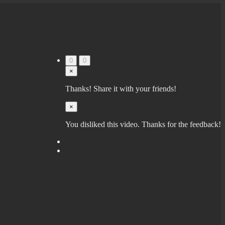
0
0
×
Thanks! Share it with your friends!
×
You disliked this video. Thanks for the feedback!