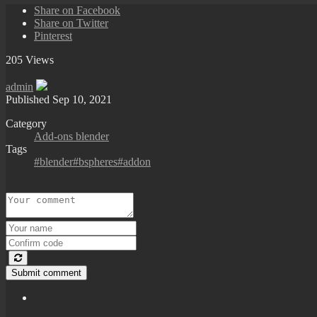
Share on Facebook
Share on Twitter
Pinterest
205 Views
admin
Published
Sep 10, 2021
Category
Add-ons blender
Tags
#blender#bspheres#addon
Submit comment