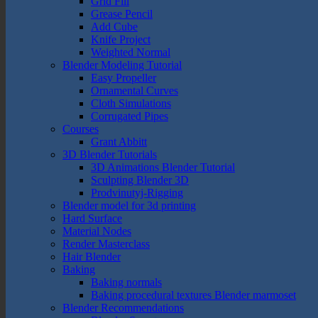
Grid Fill
Grease Pencil
Add Cube
Knife Project
Weighted Normal
Blender Modeling Tutorial
Easy Propeller
Ornamental Curves
Cloth Simulations
Corrugated Pipes
Courses
Grant Abbitt
3D Blender Tutorials
3D Animations Blender Tutorial
Sculpting Blender 3D
Prodvinutyj-Rigging
Blender model for 3d printing
Hard Surface
Material Nodes
Render Masterclass
Hair Blender
Baking
Baking normals
Baking procedural textures Blender marmoset
Blender Recommendations