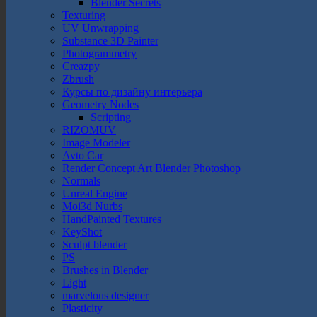
Blender Secrets
Texturing
UV Unwrapping
Substance 3D Painter
Photogrammetry
Creazpy
Zbrush
Курсы по дизайну интерьера
Geometry Nodes
Scripting
RIZOMUV
Image Modeler
Avto Car
Render Concept Art Blender Photoshop
Normals
Unreal Engine
Moi3d Nurbs
HandPainted Textures
KeyShot
Sculpt blender
PS
Brushes in Blender
Light
marvelous designer
Plasticity