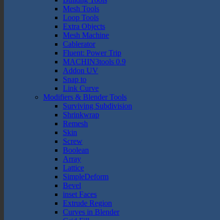
Mesh Tools
Loop Tools
Extra Objects
Mesh Machine
Cablerator
Fluent: Power Trip
MACHIN3tools 0.9
Addon UV
Snap to
Link Curve
Modifiers & Blender Tools
Surviving Subdivision
Shrinkwrap
Remesh
Skin
Screw
Boolean
Array
Lattice
SimpleDeform
Bevel
inset Faces
Extrude Region
Curves in Blender