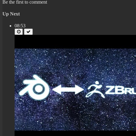
Be the first to comment
Up Next
08:53