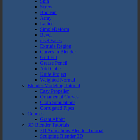
Skin
Screw
Boolean
Array
Lattice
SimpleDeform
Bevel
inset Faces
Extrude Region
Curves in Blender
Grid Fill
Grease Pencil
Add Cube
Knife Project
Weighted Normal
Blender Modeling Tutorial
Easy Propeller
Ornamental Curves
Cloth Simulations
Corrugated Pipes
Courses
Grant Abbitt
3D Blender Tutorials
3D Animations Blender Tutorial
Sculpting Blender 3D