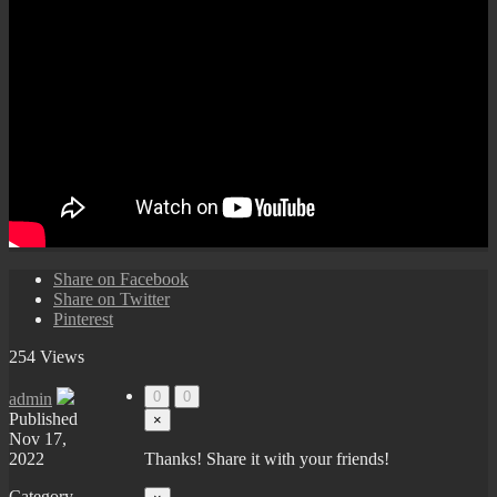
Share on Facebook
Share on Twitter
Pinterest
254 Views
0
0
admin
Published
×
Nov 17,
2022
Thanks! Share it with your friends!
Category