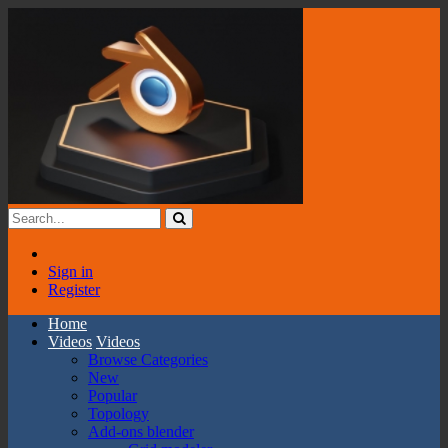
Sign in
Register
Home
Videos
Videos
Browse Categories
New
Popular
Topology
Add-ons blender