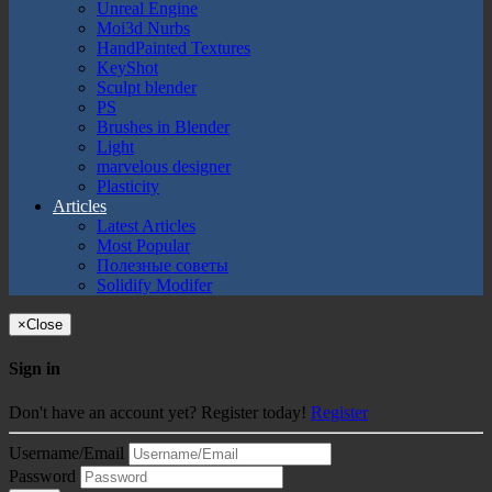
Unreal Engine
Moi3d Nurbs
HandPainted Textures
KeyShot
Sculpt blender
PS
Brushes in Blender
Light
marvelous designer
Plasticity
Articles
Latest Articles
Most Popular
Полезные советы
Solidify Modifer
×
Close
Sign in
Don't have an account yet? Register today!
Register
Username/Email
Password