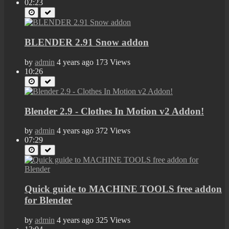
02:23
BLENDER 2.91 Snow addon
by
admin
4 years ago
173 Views
10:26
Blender 2.9 - Clothes In Motion v2 Addon!
by
admin
4 years ago
372 Views
07:29
Quick guide to MACHINE TOOLS free addon
for Blender
by
admin
4 years ago
325 Views