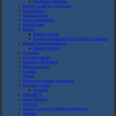
Prodvinutyj-Rigging
Blender model for 3d printing
Hard Surface
Material Nodes
Render Masterclass
Hair Blender
Baking
Baking normals
Baking procedural textures Blender marmoset
Blender Recommendations
Blender Secrets
Texturing
UV Unwrapping
Substance 3D Painter
Photogrammetry
Creazpy
Zbrush
Курсы по дизайну интерьера
Geometry Nodes
Scripting
RIZOMUV
Image Modeler
Avto Car
Render Concept Art Blender Photoshop
Normals