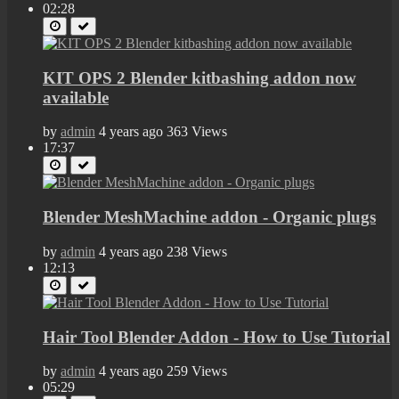
02:28
KIT OPS 2 Blender kitbashing addon now
available
by
admin
4 years ago
363 Views
17:37
Blender MeshMachine addon - Organic plugs
by
admin
4 years ago
238 Views
12:13
Hair Tool Blender Addon - How to Use Tutorial
by
admin
4 years ago
259 Views
05:29