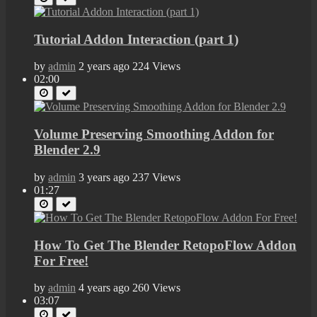
Tutorial Addon Interaction (part 1)
by
admin
2 years ago
224 Views
02:00
Volume Preserving Smoothing Addon for
Blender 2.9
by
admin
3 years ago
237 Views
01:27
How To Get The Blender RetopoFlow Addon
For Free!
by
admin
4 years ago
260 Views
03:07