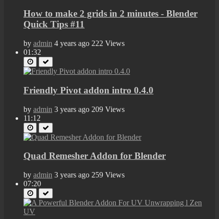
How to make 2 grids in 2 minutes - Blender
Quick Tips #11
by
admin
4 years ago
222 Views
01:32
Friendly Pivot addon intro 0.4.0
by
admin
3 years ago
209 Views
11:12
Quad Remesher Addon for Blender
by
admin
3 years ago
259 Views
07:20