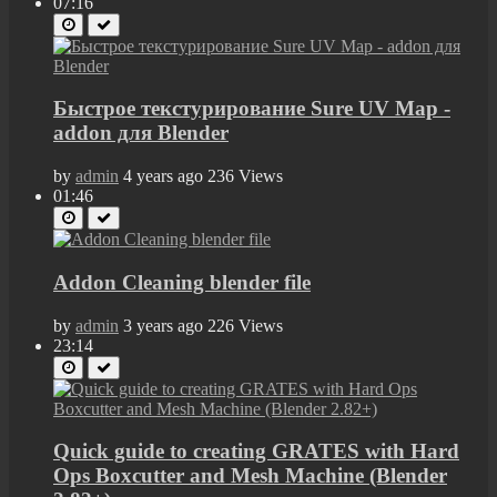
07:16
Быстрое текстурирование Sure UV Map -
addon для Blender
by
admin
4 years ago
236 Views
01:46
Addon Cleaning blender file
by
admin
3 years ago
226 Views
23:14
Quick guide to creating GRATES with Hard
Ops Boxcutter and Mesh Machine (Blender