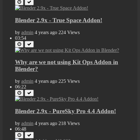
Blender 2.9x - True Space Addon!
by
admin
4 years ago
224 Views
03:54
Why are we not using Kit Ops Addon in
Blender?
by
admin
4 years ago
225 Views
06:22
Blender 2.9x - PureSky Pro 4.4 Addon!
by
admin
4 years ago
218 Views
06:48