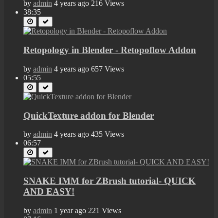
by
admin
4 years ago
216 Views
38:35
Retopology in Blender - Retopoflow Addon
by
admin
4 years ago
657 Views
05:55
QuickTexture addon for Blender
by
admin
4 years ago
435 Views
06:57
SNAKE IMM for ZBrush tutorial- QUICK
AND EASY!
by
admin
1 year ago
221 Views