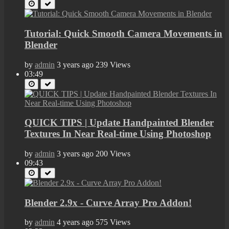
Tutorial: Quick Smooth Camera Movements in
Blender
by
admin
3 years ago
239 Views
03:49
QUICK TIPS | Update Handpainted Blender
Textures In Near Real-time Using Photoshop
by
admin
3 years ago
200 Views
09:43
Blender 2.9x - Curve Array Pro Addon!
by
admin
4 years ago
575 Views