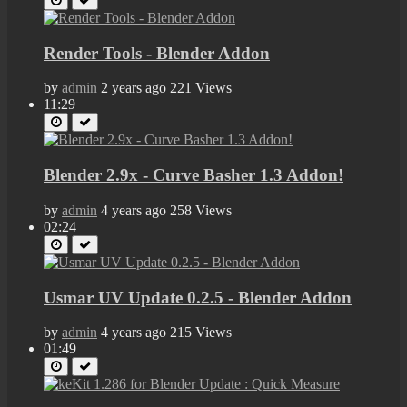
Render Tools - Blender Addon
by
admin
2 years ago
221 Views
11:29
Blender 2.9x - Curve Basher 1.3 Addon!
by
admin
4 years ago
258 Views
02:24
Usmar UV Update 0.2.5 - Blender Addon
by
admin
4 years ago
215 Views
01:49