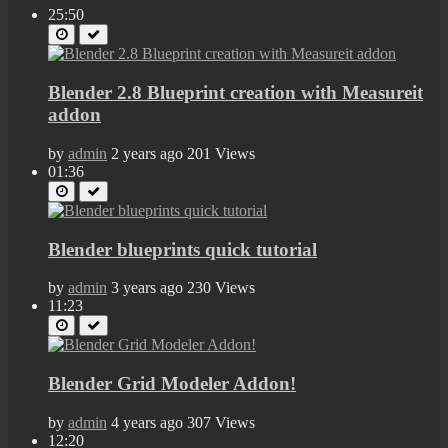
25:50
Blender 2.8 Blueprint creation with Measureit
addon
by
admin
2 years ago
201 Views
01:36
Blender blueprints quick tutorial
by
admin
3 years ago
230 Views
11:23
Blender Grid Modeler Addon!
by
admin
4 years ago
307 Views
12:20