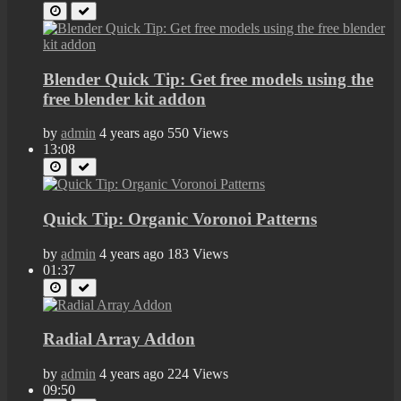
Blender Quick Tip: Get free models using the
free blender kit addon
by
admin
4 years ago
550 Views
13:08
Quick Tip: Organic Voronoi Patterns
by
admin
4 years ago
183 Views
01:37
Radial Array Addon
by
admin
4 years ago
224 Views
09:50