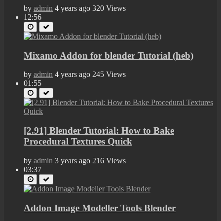
by
admin
4 years ago
320 Views
12:56
Mixamo Addon for blender Tutorial (heb)
by
admin
4 years ago
245 Views
01:55
[2.91] Blender Tutorial: How to Bake
Procedural Textures Quick
by
admin
3 years ago
216 Views
03:37
Addon Image Modeller Tools Blender