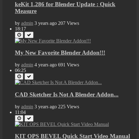
keKit 1.286 for Blender Update : Quick
Measure
by
admin
3 years ago
207 Views
18:17
My New Favorite Blender Addon!!!
by
admin
4 years ago
691 Views
06:25
CAD Sketcher Is Not A Blender Addon...
by
admin
3 years ago
225 Views
11:04
KIT OPS BEVEL Quick Start Video Manual