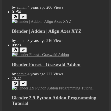
by
admin
4 years ago
206 Views
01:54
Blender | Addon | Align Axes XYZ
by
admin
3 years ago
216 Views
08:23
Blender Forest - Graswald Addon
by
admin
4 years ago
227 Views
10:22
Blender 2.9 Python Addon Programming
Tutorial