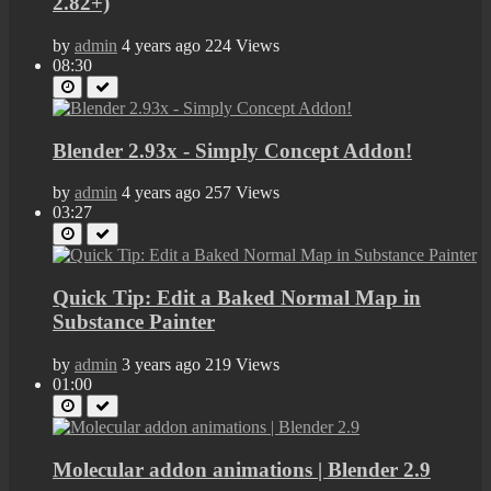
2.82+)
by
admin
4 years ago
224 Views
08:30
Blender 2.93x - Simply Concept Addon!
by
admin
4 years ago
257 Views
03:27
Quick Tip: Edit a Baked Normal Map in
Substance Painter
by
admin
3 years ago
219 Views
01:00
Molecular addon animations | Blender 2.9