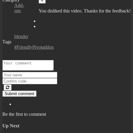
×
Add-
ons
You disliked this video. Thanks for the feedback!
blender
Tags
#FriendlyPivotaddon
Submit comment
Be the first to comment
Up Next