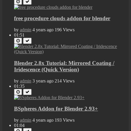
free procedure clouds addon for blender
by
admin
4 years ago
196 Views
01:51
Blender 2.8x Tutorial: Mirrored Coating /
Iridescence (Quick Version)
by
admin
3 years ago
214 Views
01:35
BSpheres Addon for Blender 2.93+
by
admin
4 years ago
193 Views
01:04