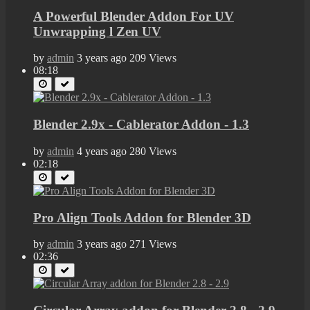
A Powerful Blender Addon For UV
Unwrapping l Zen UV
by
admin
3 years ago
209 Views
08:18
Blender 2.9x - Cablerator Addon - 1.3
by
admin
4 years ago
280 Views
02:18
Pro Align Tools Addon for Blender 3D
by
admin
3 years ago
271 Views
02:36