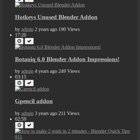
Hotkeys Unused Blender Addon
by
admin
2 years ago
190 Views
17:20
Botaniq 6.0 Blender Addon Impressions!
by
admin
4 years ago
249 Views
03:15
Gpencil addon
by
admin
3 years ago
211 Views
02:59