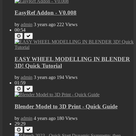
EasyRef Addon - V0.008
by
admin
3 years ago
222 Views
00:54
EASY WHEEL MODELLING IN BLENDER
3D! Quick Tutorial
by
admin
3 years ago
194 Views
01:59
Blender Model to 3D Print - Quick Guide
by
admin
4 years ago
180 Views
29:29