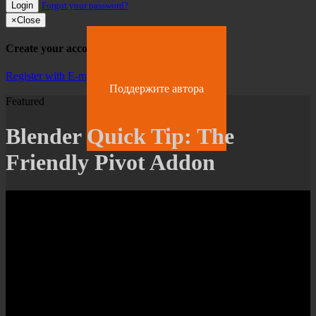
Login
Forgot your password?
×
Close
Create your account
Register with E-mail
Поддержите автора
Featured
Blender Quick Tip: The
Friendly Pivot Addon