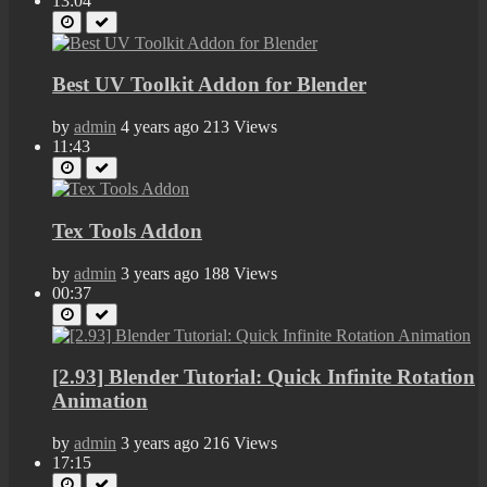
13:04
Best UV Toolkit Addon for Blender
by
admin
4 years ago
213 Views
11:43
Tex Tools Addon
by
admin
3 years ago
188 Views
00:37
[2.93] Blender Tutorial: Quick Infinite Rotation
Animation
by
admin
3 years ago
216 Views
17:15