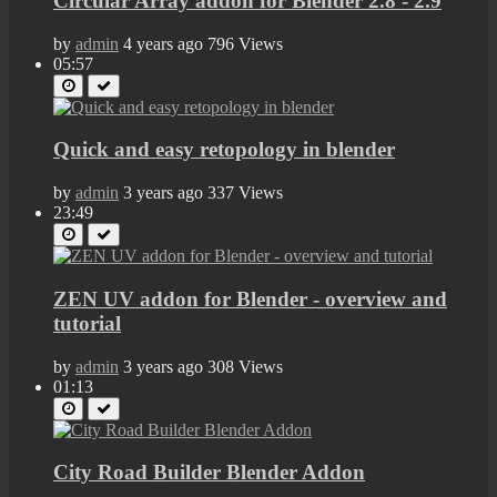
Circular Array addon for Blender 2.8 - 2.9
by
admin
4 years ago
796 Views
05:57
Quick and easy retopology in blender
by
admin
3 years ago
337 Views
23:49
ZEN UV addon for Blender - overview and
tutorial
by
admin
3 years ago
308 Views
01:13
City Road Builder Blender Addon