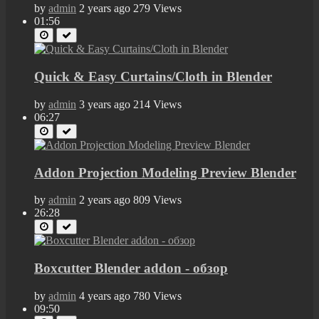
by
admin
2 years ago
279 Views
01:56
Quick & Easy Curtains/Cloth in Blender
by
admin
3 years ago
214 Views
06:27
Addon Projection Modeling Preview Blender
by
admin
2 years ago
809 Views
26:28
Boxcutter Blender addon - обзор
by
admin
4 years ago
780 Views
09:50