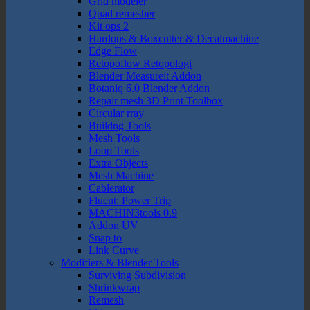
Grid modeler
Quad remesher
Kit ops 2
Hardops & Boxcutter & Decalmachine
Edge Flow
Retopoflow Retopologi
Blender Measureit Addon
Botaniq 6.0 Blender Addon
Repair mesh 3D Print Toolbox
Circular rray
Buildng Tools
Mesh Tools
Loop Tools
Extra Objects
Mesh Machine
Cablerator
Fluent: Power Trip
MACHIN3tools 0.9
Addon UV
Snap to
Link Curve
Modifiers & Blender Tools
Surviving Subdivision
Shrinkwrap
Remesh