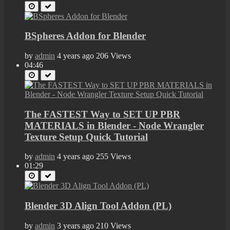
BSpheres Addon for Blender
by
admin
4 years ago
206 Views
04:46
The FASTEST Way to SET UP PBR
MATERIALS in Blender - Node Wrangler
Texture Setup Quick Tutorial
by
admin
4 years ago
255 Views
01:29
Blender 3D Align Tool Addon (PL)
by
admin
3 years ago
210 Views