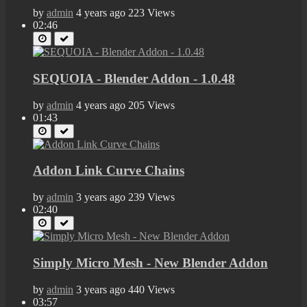
by
admin
4 years ago
223 Views
02:46
SEQUOIA - Blender Addon - 1.0.48
by
admin
4 years ago
205 Views
01:43
Addon Link Curve Сhains
by
admin
3 years ago
239 Views
02:40
Simply Micro Mesh - New Blender Addon
by
admin
3 years ago
440 Views
03:57