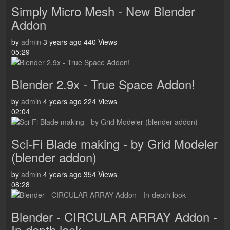
Simply Micro Mesh - New Blender
Addon
by
admin
3 years ago
440 Views
05:29
Blender 2.9x - True Space Addon!
by
admin
4 years ago
224 Views
02:04
Sci-Fi Blade making - by Grid Modeler
(blender addon)
by
admin
4 years ago
354 Views
08:28
Blender - CIRCULAR ARRAY Addon -
In-depth look