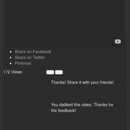
Share on Facebook
Share on Twitter
Pinterest
172 Views
×
Thanks! Share it with your friends!
×
You disliked this video. Thanks for
the feedback!