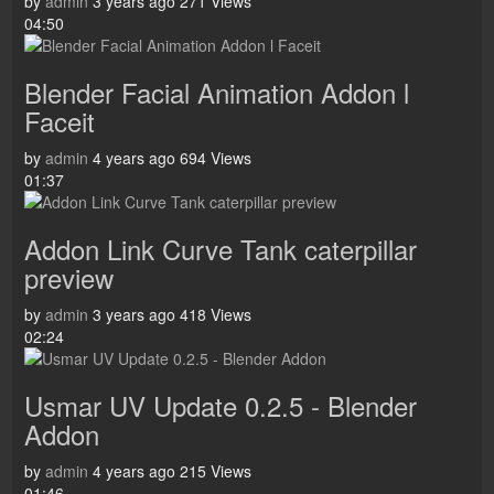
by
admin
3 years ago
271 Views
04:50
Blender Facial Animation Addon l
Faceit
by
admin
4 years ago
694 Views
01:37
Addon Link Curve Tank caterpillar
preview
by
admin
3 years ago
418 Views
02:24
Usmar UV Update 0.2.5 - Blender
Addon
by
admin
4 years ago
215 Views
01:46