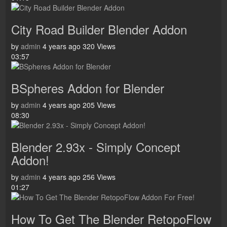
City Road Builder Blender Addon
by
admin
4 years ago
320 Views
03:57
BSpheres Addon for Blender
by
admin
4 years ago
205 Views
08:30
Blender 2.93x - Simply Concept
Addon!
by
admin
4 years ago
256 Views
01:27
How To Get The Blender RetopoFlow