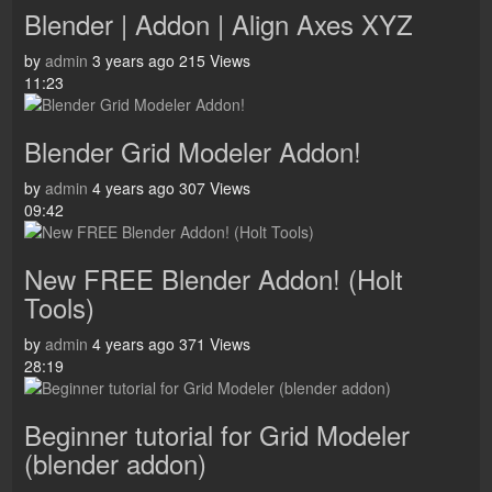
Blender | Addon | Align Axes XYZ
by
admin
3 years ago
215 Views
11:23
Blender Grid Modeler Addon!
by
admin
4 years ago
307 Views
09:42
New FREE Blender Addon! (Holt
Tools)
by
admin
4 years ago
371 Views
28:19
Beginner tutorial for Grid Modeler
(blender addon)