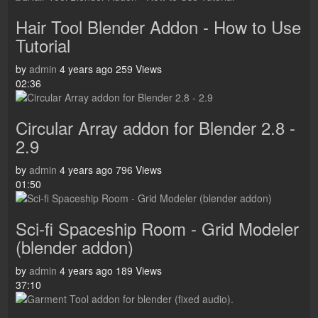
Hair Tool Blender Addon - How to Use
Tutorial
by
admin
4 years ago
259 Views
02:36
Circular Array addon for Blender 2.8 -
2.9
by
admin
4 years ago
796 Views
01:50
Sci-fi Spaceship Room - Grid Modeler
(blender addon)
by
admin
4 years ago
189 Views
37:10