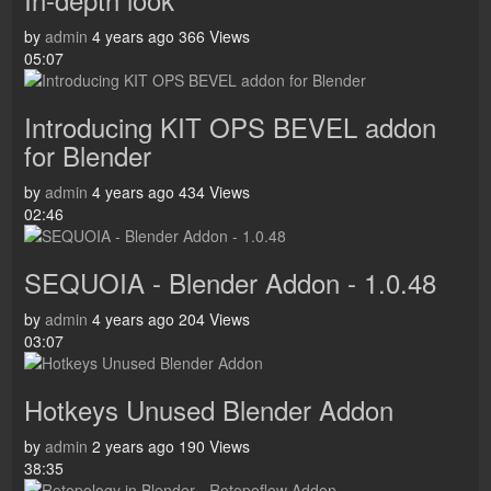
by
admin
4 years ago
366 Views
05:07
Introducing KIT OPS BEVEL addon
for Blender
by
admin
4 years ago
434 Views
02:46
SEQUOIA - Blender Addon - 1.0.48
by
admin
4 years ago
204 Views
03:07
Hotkeys Unused Blender Addon
by
admin
2 years ago
190 Views
38:35