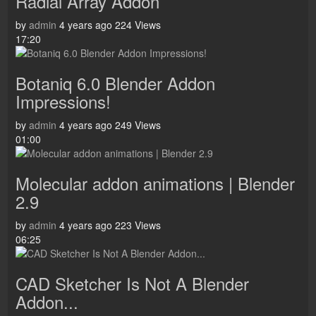
Radial Array Addon
by
admin
4 years ago
224 Views
17:20
Botaniq 6.0 Blender Addon
Impressions!
by
admin
4 years ago
249 Views
01:00
Molecular addon animations | Blender
2.9
by
admin
4 years ago
223 Views
06:25
CAD Sketcher Is Not A Blender
Addon...