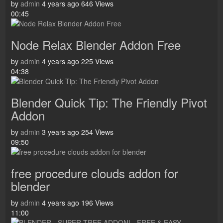
by
admin
4 years ago
646 Views
00:45
Node Relax Blender Addon Free
by
admin
4 years ago
225 Views
04:38
Blender Quick Tip: The Friendly Pivot
Addon
by
admin
3 years ago
254 Views
09:50
free procedure clouds addon for
blender
by
admin
4 years ago
196 Views
11:00