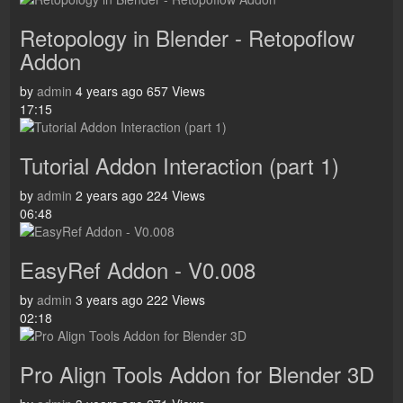
Retopology in Blender - Retopoflow
Addon
by
admin
4 years ago
657 Views
17:15
Tutorial Addon Interaction (part 1)
by
admin
2 years ago
224 Views
06:48
EasyRef Addon - V0.008
by
admin
3 years ago
222 Views
02:18
Pro Align Tools Addon for Blender 3D