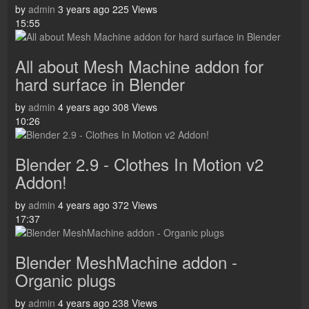
by
admin
3 years ago
225 Views
15:55
All about Mesh Machine addon for
hard surface in Blender
by
admin
4 years ago
308 Views
10:26
Blender 2.9 - Clothes In Motion v2
Addon!
by
admin
4 years ago
372 Views
17:37
Blender MeshMachine addon -
Organic plugs
by
admin
4 years ago
238 Views