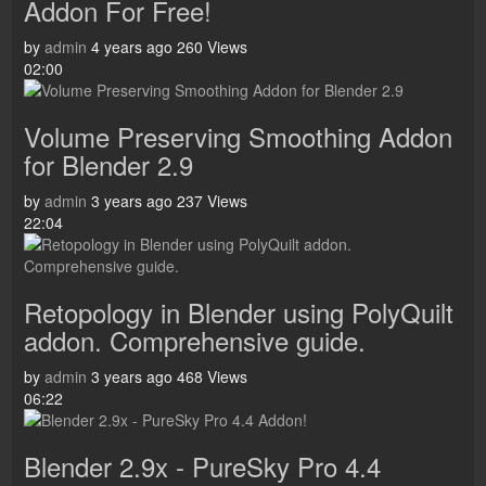
Addon For Free!
by
admin
4 years ago
260 Views
02:00
Volume Preserving Smoothing Addon
for Blender 2.9
by
admin
3 years ago
237 Views
22:04
Retopology in Blender using PolyQuilt
addon. Comprehensive guide.
by
admin
3 years ago
468 Views
06:22
Blender 2.9x - PureSky Pro 4.4