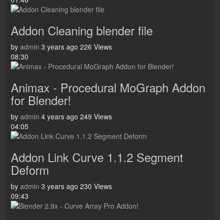
Addon Cleaning blender file
by
admin
3 years ago
226 Views
08:30
Animax - Procedural MoGraph Addon
for Blender!
by
admin
4 years ago
249 Views
04:05
Addon Link Curve 1.1.2 Segment
Deform
by
admin
3 years ago
230 Views
09:43