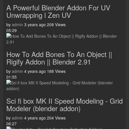
A Powerful Blender Addon For UV
Unwrapping l Zen UV
by
admin
3 years ago
208 Views
05:29
How To Add Bones To An Object ||
Rigify Addon || Blender 2.91
by
admin
4 years ago
188 Views
01:55
Sci fi box MK II Speed Modeling - Grid
Modeler (blender addon)
by
admin
4 years ago
204 Views
06:27