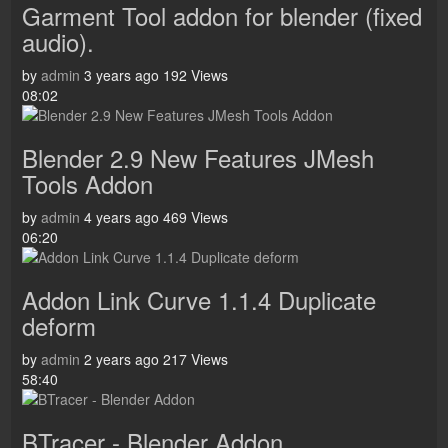
Garment Tool addon for blender (fixed
audio).
by
admin
3 years ago
192 Views
08:02
Blender 2.9 New Features JMesh
Tools Addon
by
admin
4 years ago
469 Views
06:20
Addon Link Curve 1.1.4 Duplicate
deform
by
admin
2 years ago
217 Views
58:40
BTracer - Blender Addon