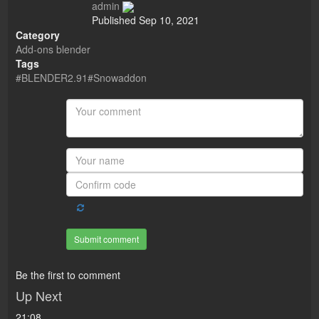
admin
Published
Sep 10, 2021
Category
Add-ons blender
Tags
#BLENDER2.91#Snowaddon
Submit comment
Be the first to comment
Up Next
21:08