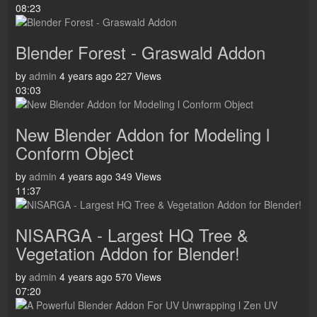
08:23
Blender Forest - Graswald Addon
by
admin
4 years ago
227 Views
03:03
New Blender Addon for Modeling l
Conform Object
by
admin
4 years ago
349 Views
11:37
NISARGA - Largest HQ Tree &
Vegetation Addon for Blender!
by
admin
4 years ago
570 Views
07:20