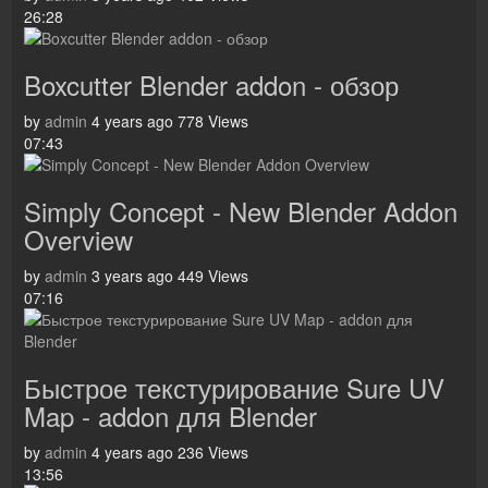
26:28
Boxcutter Blender addon - обзор
by
admin
4 years ago
778 Views
07:43
Simply Concept - New Blender Addon
Overview
by
admin
3 years ago
449 Views
07:16
Быстрое текстурирование Sure UV
Map - addon для Blender
by
admin
4 years ago
236 Views
13:56