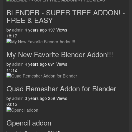
BLENDER - SUPER TREE ADDON! -
FREE & EASY
by
admin
4 years ago
197 Views
18:17
My New Favorite Blender Addon!!!
by
admin
4 years ago
691 Views
11:12
Quad Remesher Addon for Blender
by
admin
3 years ago
259 Views
03:15
Gpencil addon