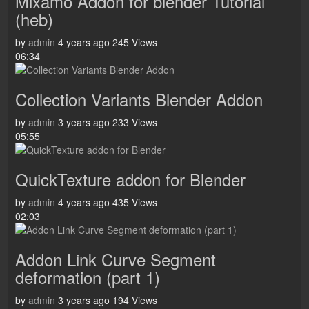
Mixamo Addon for blender Tutorial
(heb)
by
admin
4 years ago
245 Views
06:34
Collection Variants Blender Addon
by
admin
3 years ago
233 Views
05:55
QuickTexture addon for Blender
by
admin
4 years ago
435 Views
02:03
Addon Link Curve Segment
deformation (part 1)
by
admin
3 years ago
194 Views