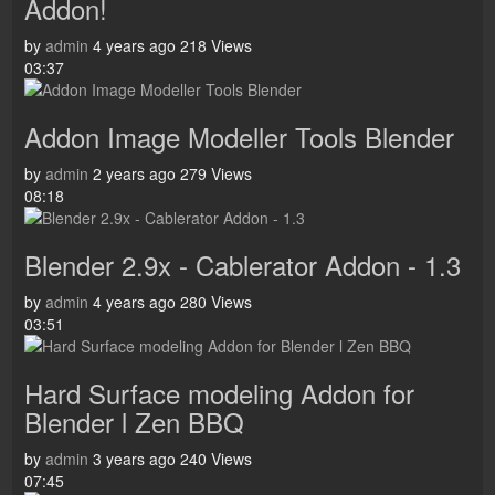
Addon!
by
admin
4 years ago
218 Views
03:37
Addon Image Modeller Tools Blender
by
admin
2 years ago
279 Views
08:18
Blender 2.9x - Cablerator Addon - 1.3
by
admin
4 years ago
280 Views
03:51
Hard Surface modeling Addon for
Blender l Zen BBQ
by
admin
3 years ago
240 Views
07:45