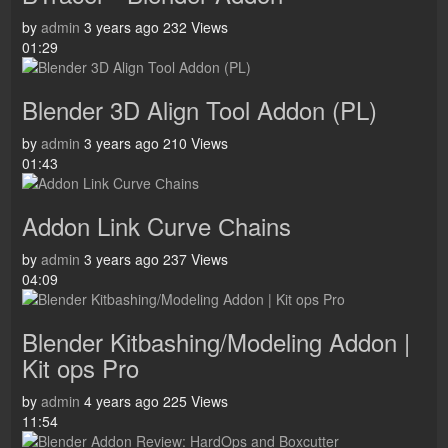
by
admin
3 years ago
232 Views
01:29
Blender 3D Align Tool Addon (PL)
by
admin
3 years ago
210 Views
01:43
Addon Link Curve Сhains
by
admin
3 years ago
237 Views
04:09
Blender Kitbashing/Modeling Addon |
Kit ops Pro
by
admin
4 years ago
225 Views
11:54