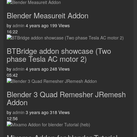
Blender Measureit Addon
by
admin
4 years ago
199 Views
16:22
BTBridge addon showcase (Two
phase Tesla AC motor 2)
by
admin
4 years ago
248 Views
05:42
Blender 3 Quad Remesher JRemesh
Addon
by
admin
3 years ago
318 Views
12:56