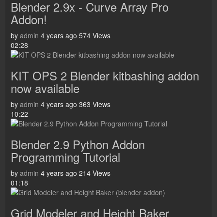
Blender 2.9x - Curve Array Pro
Addon!
by
admin
4 years ago
574 Views
02:28
KIT OPS 2 Blender kitbashing addon
now available
by
admin
4 years ago
363 Views
10:22
Blender 2.9 Python Addon
Programming Tutorial
by
admin
4 years ago
214 Views
01:18
Grid Modeler and Height Baker