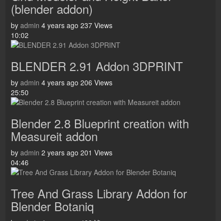
(blender addon)
by
admin
4 years ago
237 Views
10:02
BLENDER 2.91 Addon 3DPRINT
by
admin
4 years ago
206 Views
25:50
Blender 2.8 Blueprint creation with
Measureit addon
by
admin
2 years ago
201 Views
04:46
Tree And Grass Library Addon for
Blender Botaniq