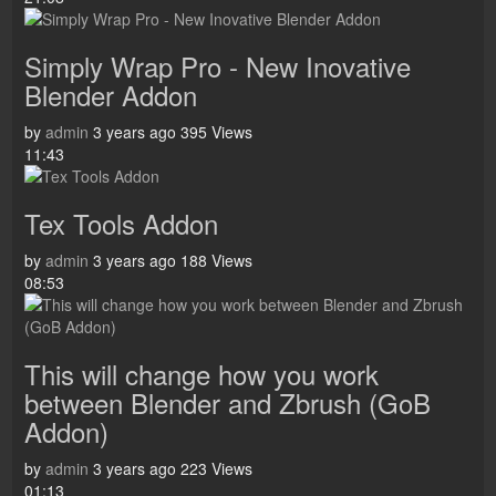
Simply Wrap Pro - New Inovative
Blender Addon
by
admin
3 years ago
395 Views
11:43
Tex Tools Addon
by
admin
3 years ago
188 Views
08:53
This will change how you work
between Blender and Zbrush (GoB
Addon)
by
admin
3 years ago
223 Views
01:13