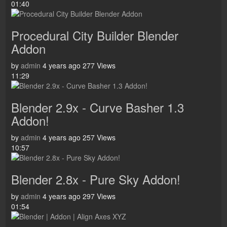
01:40
Procedural City Builder Blender
Addon
by
admin
4 years ago
277 Views
11:29
Blender 2.9x - Curve Basher 1.3
Addon!
by
admin
4 years ago
257 Views
10:57
Blender 2.8x - Pure Sky Addon!
by
admin
4 years ago
297 Views
01:54