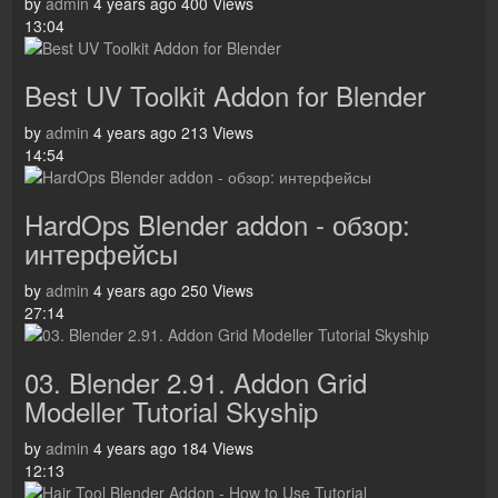
by
admin
4 years ago
400 Views
13:04
Best UV Toolkit Addon for Blender
by
admin
4 years ago
213 Views
14:54
HardOps Blender addon - обзор:
интерфейсы
by
admin
4 years ago
250 Views
27:14
03. Blender 2.91. Addon Grid
Modeller Tutorial Skyship
by
admin
4 years ago
184 Views
12:13