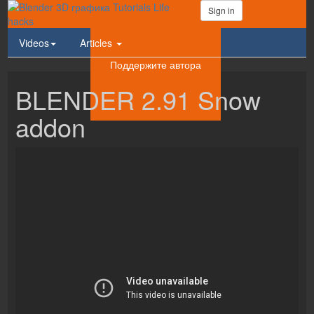
Sign in
Videos
Articles
Поддержите автора
BLENDER 2.91 Snow
addon