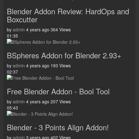
Blender Addon Review: HardOps and
Boxcutter
by
admin
4 years ago
364 Views
01:35
BSpheres Addon for Blender 2.93+
by
admin
4 years ago
193 Views
02:37
Free Blender Addon - Bool Tool
by
admin
4 years ago
207 Views
05:43
Blender - 3 Points Align Addon!
by
admin
3 years ago
402 Views