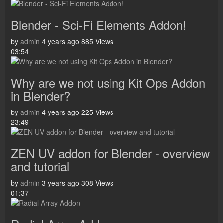
Blender - Sci-Fi Elements Addon!
by
admin
4 years ago
885 Views
03:54
Why are we not using Kit Ops Addon
in Blender?
by
admin
4 years ago
225 Views
23:49
ZEN UV addon for Blender - overview
and tutorial
by
admin
3 years ago
308 Views
01:37