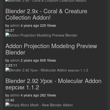
Blender 2.9x - Coral & Creature
Collection Addon!
by
admin
4 years ago
229 Views
06:27
Addon Projection Modeling Preview
Blender
by
admin
2 years ago
808 Views
2:23:11
Blender 2.92 Урок - Molecular Addon
версии 1.1.2
by
admin
4 years ago
282 Views
02:40