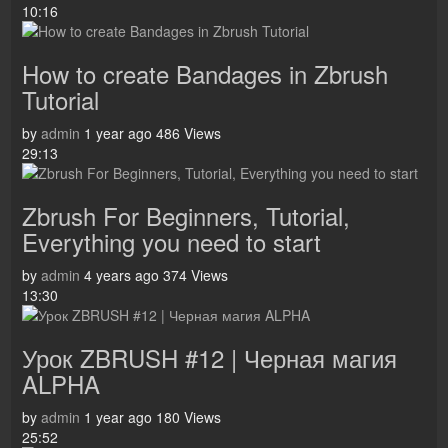
10:16
How to create Bandages in Zbrush
Tutorial
by
admin
1 year ago
486 Views
29:13
Zbrush For Beginners, Tutorial,
Everything you need to start
by
admin
4 years ago
374 Views
13:30
Урок ZBRUSH #12 | Черная магия
ALPHA
by
admin
1 year ago
180 Views
25:52