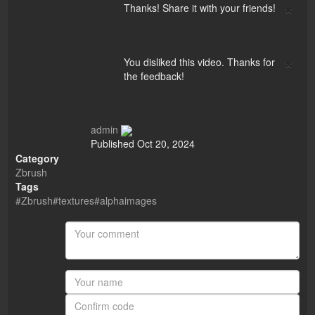
×
Thanks! Share it with your friends!
×
You disliked this video. Thanks for
the feedback!
admin
Published
Oct 20, 2024
Category
Zbrush
Tags
#Zbrush#textures#alphaimages