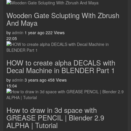
Wooden Gate Sclupting With Zbrush
And Maya
by
admin
1 year ago
222 Views
22:05
HOW to create alpha DECALS with
Decal Machine in BLENDER Part 1
by
admin
3 years ago
458 Views
15:04
How to draw in 3d space with
GREASE PENCIL | Blender 2.9
ALPHA | Tutorial