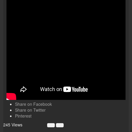
Share on Facebook
Share on Twitter
Pinterest
245 Views