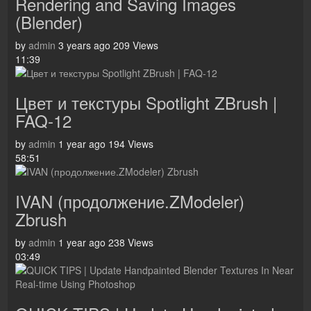
Rendering and Saving Images
(Blender)
by
admin
3 years ago
209 Views
11:39
Цвет и текстуры Spotlight ZBrush |
FAQ-12
by
admin
1 year ago
194 Views
58:51
IVAN (продолжение.ZModeler)
Zbrush
by
admin
1 year ago
238 Views
03:49