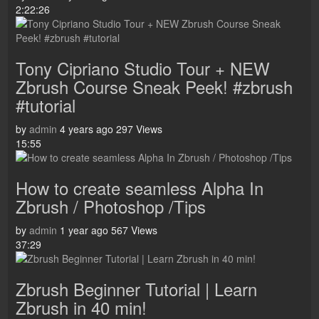
2:22:26
Tony Cipriano Studio Tour + NEW
Zbrush Course Sneak Peek! #zbrush
#tutorial
by
admin
4 years ago
297 Views
15:55
How to create seamless Alpha In
Zbrush / Photoshop /Tips
by
admin
1 year ago
567 Views
37:29
Zbrush Beginner Tutorial | Learn
Zbrush in 40 min!