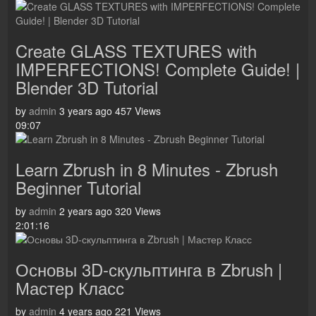
Create GLASS TEXTURES with
IMPERFECTIONS! Complete Guide! |
Blender 3D Tutorial
by
admin
3 years ago
457 Views
09:07
Learn Zbrush in 8 Minutes - Zbrush
Beginner Tutorial
by
admin
2 years ago
320 Views
2:01:16
Основы 3D-скульптинга в Zbrush |
Мастер Класс
by
admin
4 years ago
221 Views