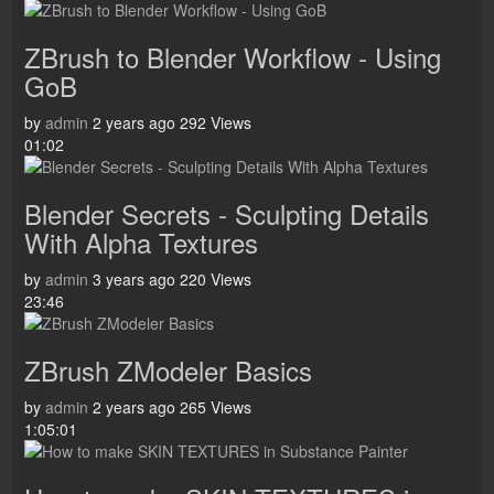
ZBrush to Blender Workflow - Using
GoB
by
admin
2 years ago
292 Views
01:02
Blender Secrets - Sculpting Details
With Alpha Textures
by
admin
3 years ago
220 Views
23:46
ZBrush ZModeler Basics
by
admin
2 years ago
265 Views
1:05:01