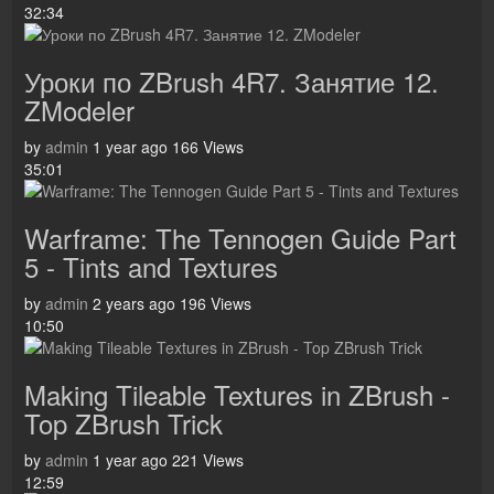
32:34
Уроки по ZBrush 4R7. Занятие 12.
ZModeler
by
admin
1 year ago
166 Views
35:01
Warframe: The Tennogen Guide Part
5 - Tints and Textures
by
admin
2 years ago
196 Views
10:50
Making Tileable Textures in ZBrush -
Top ZBrush Trick
by
admin
1 year ago
221 Views
12:59