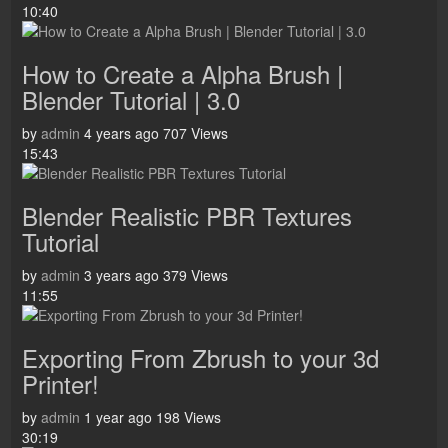
10:40
How to Create a Alpha Brush |
Blender Tutorial | 3.0
by
admin
4 years ago
707 Views
15:43
Blender Realistic PBR Textures
Tutorial
by
admin
3 years ago
379 Views
11:55
Exporting From Zbrush to your 3d
Printer!
by
admin
1 year ago
198 Views
30:19