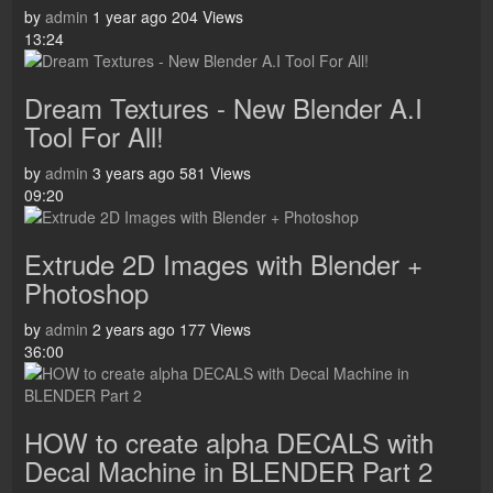
by
admin
1 year ago
204 Views
13:24
Dream Textures - New Blender A.I
Tool For All!
by
admin
3 years ago
581 Views
09:20
Extrude 2D Images with Blender +
Photoshop
by
admin
2 years ago
177 Views
36:00
HOW to create alpha DECALS with
Decal Machine in BLENDER Part 2