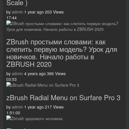
Scale )
by
admin
1 year ago
203 Views
17:44
ZBrush простыми словами: как
слепить первую модель? Урок для
новичков. Начало работы в
ZBRUSH 2020
by
admin
4 years ago
386 Views
03:53
zBrush Radial Menu on Surfare Pro 3
by
admin
1 year ago
217 Views
1:51:00