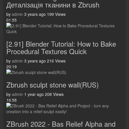
Деталізація тканини в Zbrush
by
admin
3 years ago
199 Views
01:55
[2.91] Blender Tutorial: How to Bake
Procedural Textures Quick
by
admin
3 years ago
216 Views
20:19
Zbrush sculpt stone wall(RUS)
by
admin
1 year ago
208 Views
16:58
ZBrush 2022 - Bas Relief Alpha and