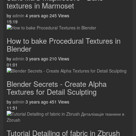
textures in Marmoset
by
admin
4 years ago
245 Views
15:19
How to bake Procedural Textures in
Blender
by
admin
3 years ago
210 Views
01:01
Blender Secrets - Create Alpha
Textures for Detail Sculpting
by
admin
3 years ago
451 Views
11:51
Tutorial Detailing of fabric in Zbrush