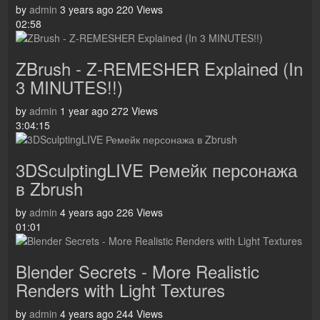
by
admin
3 years ago
220 Views
02:58
ZBrush - Z-REMESHER Explained (In
3 MINUTES!!)
by
admin
1 year ago
272 Views
3:04:15
3DSculptingLIVE Ремейк персонажа
в Zbrush
by
admin
4 years ago
226 Views
01:01
Blender Secrets - More Realistic
Renders with Light Textures
by
admin
4 years ago
244 Views