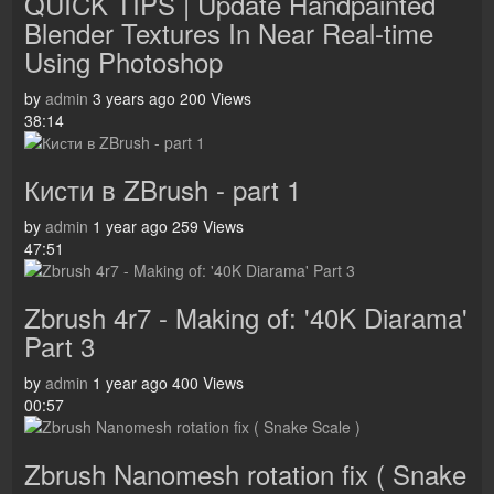
QUICK TIPS | Update Handpainted
Blender Textures In Near Real-time
Using Photoshop
by
admin
3 years ago
200 Views
38:14
Кисти в ZBrush - part 1
by
admin
1 year ago
259 Views
47:51
Zbrush 4r7 - Making of: '40K Diarama'
Part 3
by
admin
1 year ago
400 Views
00:57
Zbrush Nanomesh rotation fix ( Snake