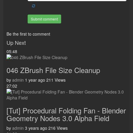
Submit comment
Be the first to comment
Up Next
05:48
046 ZBrush File Size Cleanup
by
admin
1 year ago
211 Views
27:02
[Tut] Procedural Folding Fan - Blender
Geometry Nodes 3.0 Alpha Field
by
admin
3 years ago
216 Views