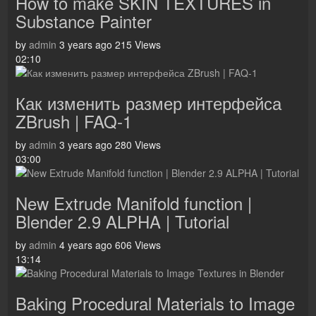
How to make SKIN TEXTURES in
Substance Painter
by
admin
3 years ago
215 Views
02:10
Как изменить размер интерфейса
ZBrush | FAQ-1
by
admin
3 years ago
280 Views
03:00
New Extrude Manifold function |
Blender 2.9 ALPHA | Tutorial
by
admin
4 years ago
606 Views
13:14
Baking Procedural Materials to Image