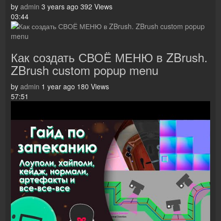
by
admin
3 years ago
392 Views
03:44
Как создать СВОЁ МЕНЮ в ZBrush.
ZBrush custom popup menu
by
admin
1 year ago
180 Views
57:51