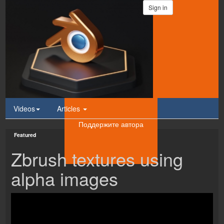
Sign in
Videos
Articles
Поддержите автора
Featured
Zbrush textures using
alpha images