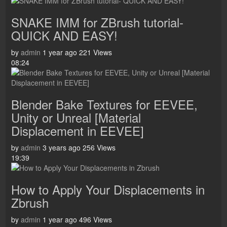
SNAKE IMM for ZBrush tutorial-
QUICK AND EASY!
by
admin
1 year ago
221 Views
08:24
Blender Bake Textures for EEVEE,
Unity or Unreal [Material
Displacement in EEVEE]
by
admin
3 years ago
256 Views
19:39
How to Apply Your Displacements in
Zbrush
by
admin
1 year ago
496 Views