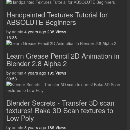
Handpainted Textures Tutorial for
ABSOLUTE Beginners
by
admin
4 years ago
238 Views
16:38
Learn Grease Pencil 2D Animation in
Blender 2.8 Alpha 2
by
admin
4 years ago
195 Views
00:53
Blender Secrets - Transfer 3D scan
textures! Bake 3D Scan textures to
Low Poly
by
admin
3 years ago
186 Views