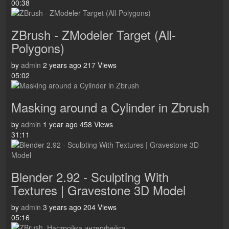
00:38
ZBrush - ZModeler Target (All-
Polygons)
by
admin
2 years ago
217 Views
05:02
Masking around a Cylinder in Zbrush
by
admin
1 year ago
458 Views
31:11
Blender 2.92 - Sculpting With
Textures | Gravestone 3D Model
by
admin
3 years ago
204 Views
05:16