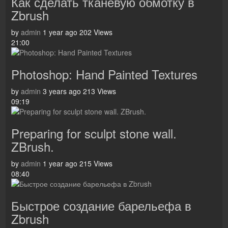
Как сделать тканевую обмотку в
Zbrush
by
admin
1 year ago
202 Views
21:00
Photoshop: Hand Painted Textures
by
admin
3 years ago
213 Views
09:19
Preparing for sculpt stone wall.
ZBrush.
by
admin
1 year ago
215 Views
08:40
Быстрое создание барельефа в
Zbrush