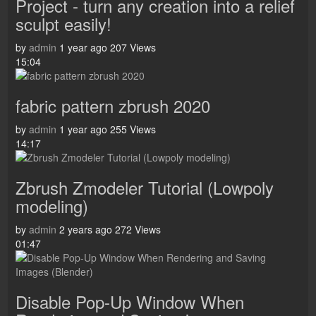
Project - turn any creation into a relief
sculpt easily!
by
admin
1 year ago
207 Views
15:04
fabric pattern zbrush 2020
by
admin
1 year ago
255 Views
14:17
Zbrush Zmodeler Tutorial (Lowpoly
modeling)
by
admin
2 years ago
272 Views
01:47
Disable Pop-Up Window When