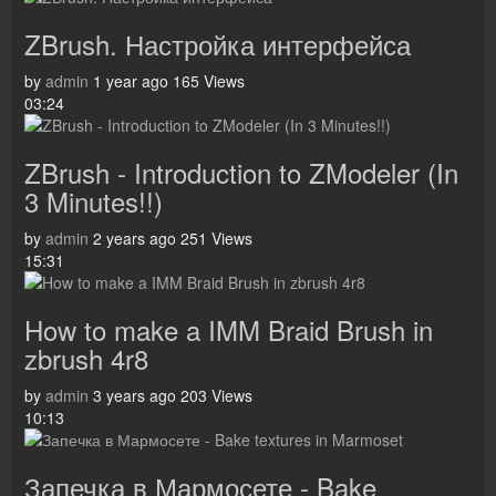
ZBrush. Настройка интерфейса
by
admin
1 year ago
165 Views
03:24
ZBrush - Introduction to ZModeler (In
3 Minutes!!)
by
admin
2 years ago
251 Views
15:31
How to make a IMM Braid Brush in
zbrush 4r8
by
admin
3 years ago
203 Views
10:13
Запечка в Мармосете - Bake