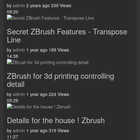
by
admin
2 years ago
339 Views
09:20
Secret ZBrush Features - Transpose
Line
by
admin
1 year ago
189 Views
14:38
ZBrush for 3d printing controlling
detail
by
admin
1 year ago
224 Views
05:29
Details for the house ! Zbrush
by
admin
1 year ago
319 Views
11:27