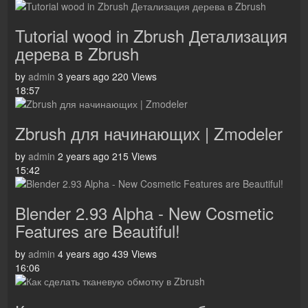
Tutorial wood in Zbrush Детализация
дерева в Zbrush
by
admin
3 years ago
220 Views
18:57
Zbrush для начинающих | Zmodeler
by
admin
2 years ago
215 Views
15:42
Blender 2.93 Alpha - New Cosmetic
Features are Beautiful!
by
admin
4 years ago
439 Views
16:06