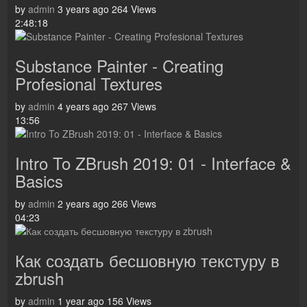
by
admin
3 years ago
264 Views
2:48:18
Substance Painter - Creating
Profesional Textures
by
admin
4 years ago
267 Views
13:56
Intro To ZBrush 2019: 01 - Interface &
Basics
by
admin
2 years ago
266 Views
04:23
Как создать бесшовную текстуру в
zbrush
by
admin
1 year ago
156 Views