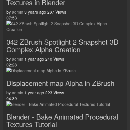
Textures in Blender
by
admin
3 years ago
267 Views
07:53
042 ZBrush Spotlight 2 Snapshot 3D
Complex Alpha Creation
by
admin
1 year ago
240 Views
02:28
Displacement map Alpha in ZBrush
by
admin
1 year ago
223 Views
04:39
Blender - Bake Animated Procedural
Textures Tutorial