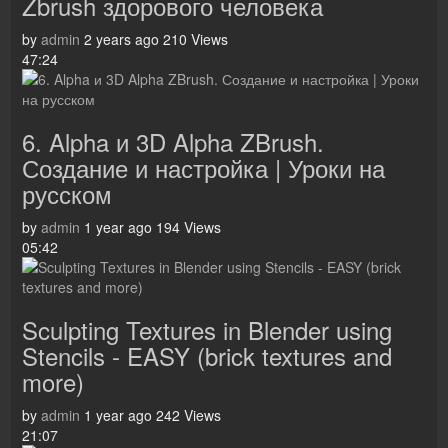
Zbrush здорового человека
by
admin
2 years ago
210 Views
47:24
6. Alpha и 3D Alpha ZBrush.
Создание и настройка | Уроки на
русском
by
admin
1 year ago
194 Views
05:42
Sculpting Textures in Blender using
Stencils - EASY (brick textures and
more)
by
admin
1 year ago
242 Views
21:07