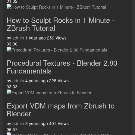
01:32
How to Sculpt Rocks in 1 Minute -
ZBrush Tutorial
by
admin
1 year ago
256 Views
03:00
Procedural Textures - Blender 2.80
Fundamentals
by
admin
4 years ago
228 Views
03:03
Export VDM maps from Zbrush to
Blender
by
admin
3 years ago
401 Views
06:57