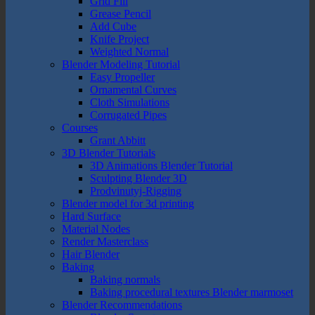
Grid Fill
Grease Pencil
Add Cube
Knife Project
Weighted Normal
Blender Modeling Tutorial
Easy Propeller
Ornamental Curves
Cloth Simulations
Corrugated Pipes
Courses
Grant Abbitt
3D Blender Tutorials
3D Animations Blender Tutorial
Sculpting Blender 3D
Prodvinutyj-Rigging
Blender model for 3d printing
Hard Surface
Material Nodes
Render Masterclass
Hair Blender
Baking
Baking normals
Baking procedural textures Blender marmoset
Blender Recommendations