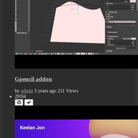
Gpencil addon
by
admin
3 years ago
211 Views
29:04