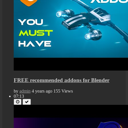
FREE recommended addons for Blender
by
admin
4 years ago
155 Views
07:13