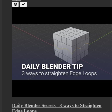
Daily Blender Secrets - 3 ways to Straighten
Edge Loops