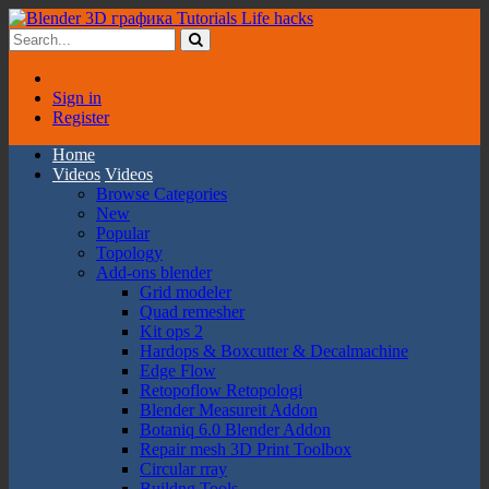
Sign in
Register
Home
Videos
Videos
Browse Categories
New
Popular
Topology
Add-ons blender
Grid modeler
Quad remesher
Kit ops 2
Hardops & Boxcutter & Decalmachine
Edge Flow
Retopoflow Retopologi
Blender Measureit Addon
Botaniq 6.0 Blender Addon
Repair mesh 3D Print Toolbox
Circular rray
Buildng Tools