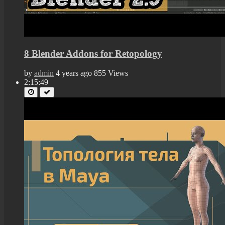
8 Blender Addons for Retopology
by
admin
4 years ago
855 Views
2:15:49