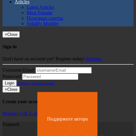
Articles
Latest Articles
Most Popular
Полезные советы
Solidify Modifer
×
Close
Sign in
Don't have an account yet? Register today!
Register
Username/Email
Password
Login
Forgot your password?
×
Close
Create your account
Register with E-mail
Поддержите автора
Featured