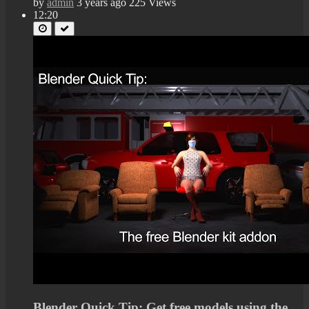
by
admin
3 years ago
225 Views
12:20
Blender Quick Tip: Get free models using the