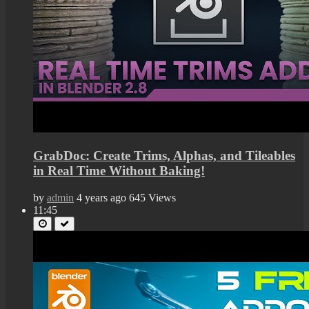
GrabDoc: Create Trims, Alphas, and Tileables
in Real Time Without Baking!
by
admin
4 years ago
645 Views
11:45