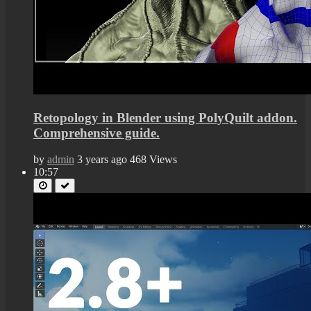
Retopology in Blender using PolyQuilt addon.
Comprehensive guide.
by
admin
3 years ago
468 Views
10:57