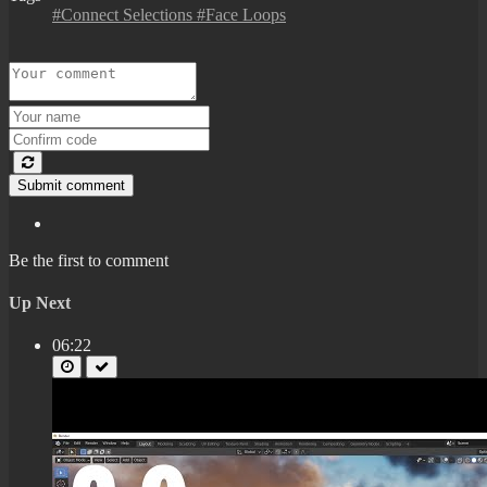
#Connect Selections #Face Loops
Submit comment
Be the first to comment
Up Next
06:22