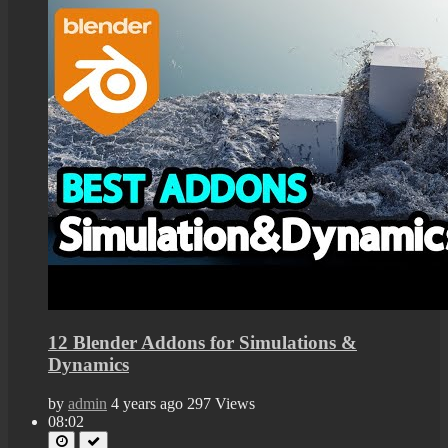
12 Blender Addons for Simulations &
Dynamics
by
admin
4 years ago
297 Views
08:02