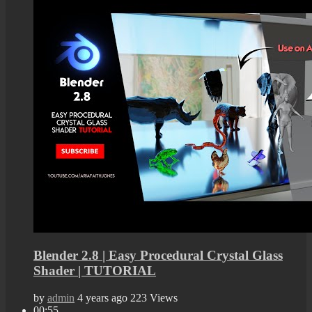
Blender 2.8 | Easy Procedural Crystal Glass
Shader | TUTORIAL
by
admin
4 years ago
223 Views
00:55