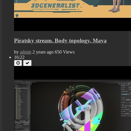
Piratsky stream. Body topology. Maya
by
admin
2 years ago
650 Views
16:22