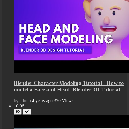
Blender Character Modeling Tutorial - How to
model a Face and Head- Blender 3D Tutorial
by
admin
4 years ago
370 Views
10:06