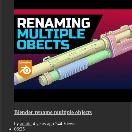
Blender rename multiple objects
by
admin
4 years ago
244 Views
06:25