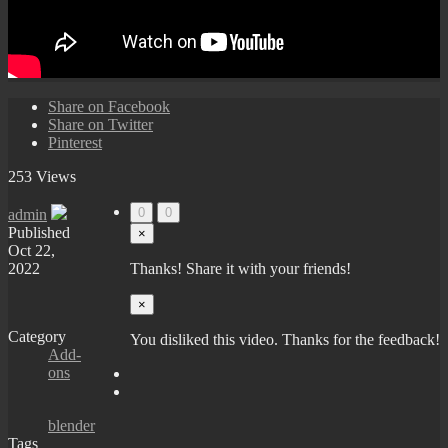
Share on Facebook
Share on Twitter
Pinterest
253 Views
0
0
admin
Published
×
Oct 22,
2022
Thanks! Share it with your friends!
×
Category
You disliked this video. Thanks for the feedback!
Add-
ons
blender
Tags