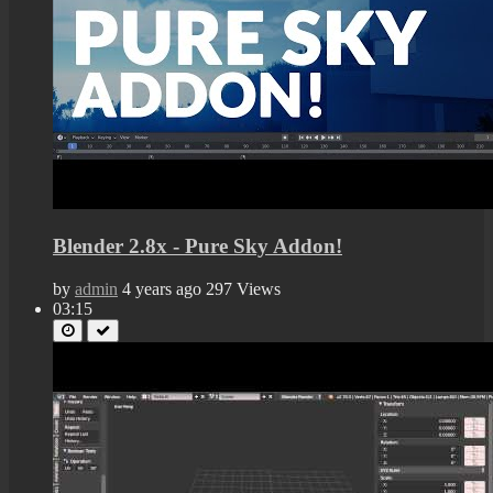
Blender 2.8x - Pure Sky Addon!
by
admin
4 years ago
297 Views
03:15