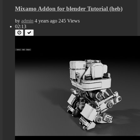
Mixamo Addon for blender Tutorial (heb)
by
admin
4 years ago
245 Views
02:13