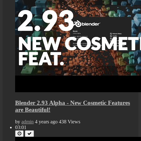
Blender 2.93 Alpha - New Cosmetic Features
are Beautiful!
by
admin
4 years ago
438 Views
03:01