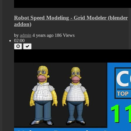
Robot Speed Modeling - Grid Modeler (blender
addon)
by
admin
4 years ago
186 Views
02:00