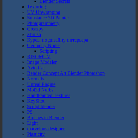
Blender Secrets
Texturing
UV Unwrapping
Substance 3D Painter
Photogrammetry
Creazpy
Zbrush
Курсы по дизайну интерьера
Geometry Nodes
Scripting
RIZOMUV
Image Modeler
Avto Car
Render Concept Art Blender Photoshop
Normals
Unreal Engine
Moi3d Nurbs
HandPainted Textures
KeyShot
Sculpt blender
PS
Brushes in Blender
Light
marvelous designer
Plasticity