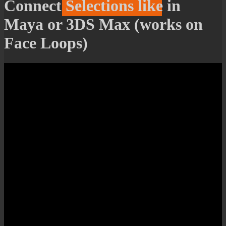
Connect Selections like in
Maya or 3DS Max (works on
Face Loops)