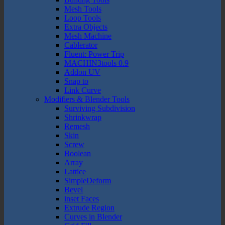
Mesh Tools
Loop Tools
Extra Objects
Mesh Machine
Cablerator
Fluent: Power Trip
MACHIN3tools 0.9
Addon UV
Snap to
Link Curve
Modifiers & Blender Tools
Surviving Subdivision
Shrinkwrap
Remesh
Skin
Screw
Boolean
Array
Lattice
SimpleDeform
Bevel
inset Faces
Extrude Region
Curves in Blender