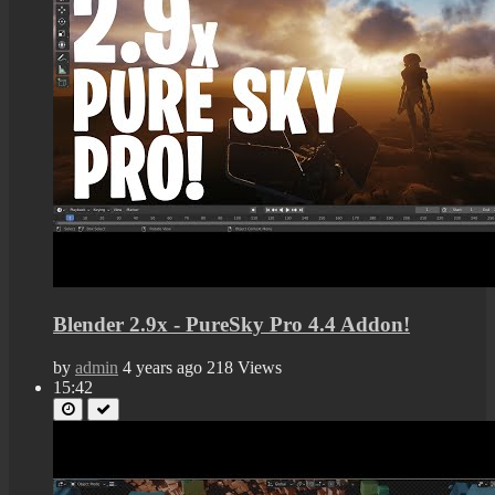
Blender 2.9x - PureSky Pro 4.4 Addon!
by
admin
4 years ago
218 Views
15:42