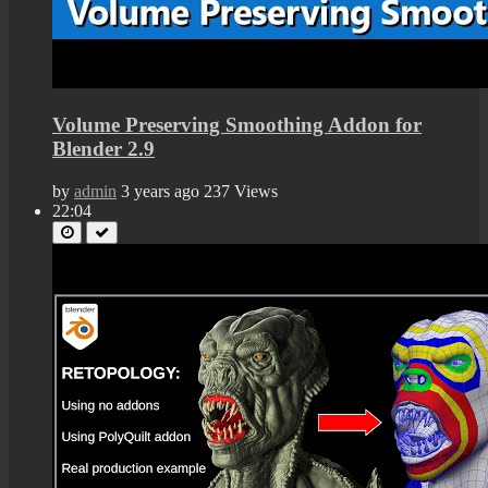
Volume Preserving Smoothing Addon for
Blender 2.9
by
admin
3 years ago
237 Views
22:04