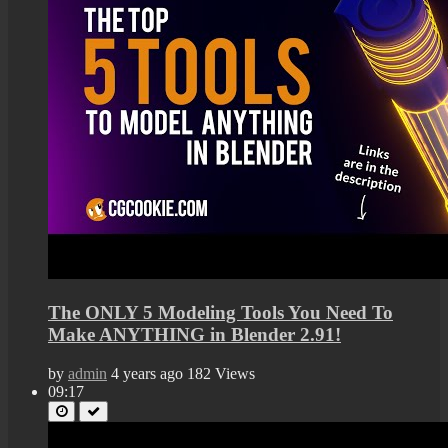
The ONLY 5 Modeling Tools You Need To
Make ANYTHING in Blender 2.91!
by
admin
4 years ago
182 Views
09:17