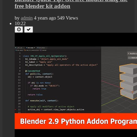
free blender kit addon
by
admin
4 years ago
549 Views
10:22