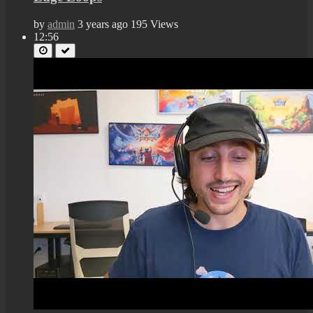
by
admin
3 years ago
195 Views
12:56