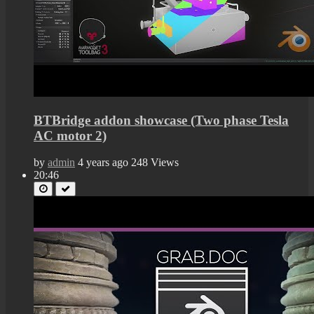
BTBridge addon showcase (Two phase Tesla
AC motor 2)
by
admin
4 years ago
248 Views
20:46