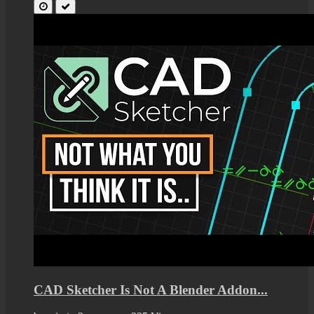
CAD Sketcher Is Not A Blender Addon...