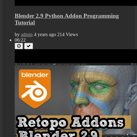
Blender 2.9 Python Addon Programming
Tutorial
by
admin
4 years ago
214 Views
06:22