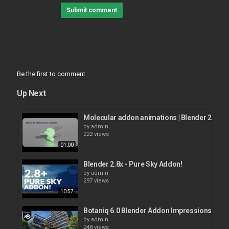
Submit comment
Be the first to comment
Up Next
Molecular addon animations | Blender 2.9
by
admin
222 views
01:00
Blender 2.8x - Pure Sky Addon!
by
admin
297 views
10:57
Botaniq 6.0 Blender Addon Impressions!
by
admin
248 views