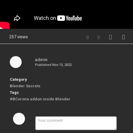
257 views
admin
Published
Nov 15, 2022
Category
Blender Secrets
Tags
#BCorona addon inside Blender