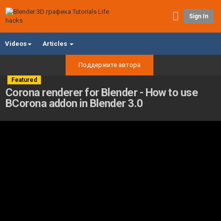
Sign In
Videos
Articles
Поддержите автора
Featured
Corona renderer for Blender - How to use
BCorona addon in Blender 3.0