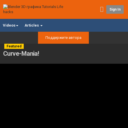
Sign In
Videos
Articles
Поддержите автора
Featured
Curve-Mania!