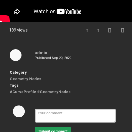
189 views
admin
Published
Sep 20, 2022
Category
Geometry Nodes
Tags
#CurveProfile #GeometryNodes
Submit comment