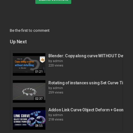
Be the first to comment
Up Next
Blender: Copy along curve WITHOUT Deform
by
admin
220 views
01:21
Rotating of instances using Set Curve Tilt n
by
admin
259 views
02:37
Addon Link Curve Object Deform + Geonode 
by
admin
218 views
08:55