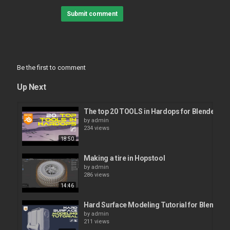
Submit comment
Be the first to comment
Up Next
The top 20 TOOLS in Hardops for Blender.
by
admin
234 views
18:50
Making a tire in Hopstool
by
admin
286 views
14:46
Hard Surface Modeling Tutorial for Blender 
by
admin
211 views