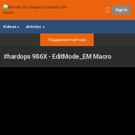
Sign In
Videos
Articles
Поддержите автора
#hardops 986X - EditMode_EM Macro