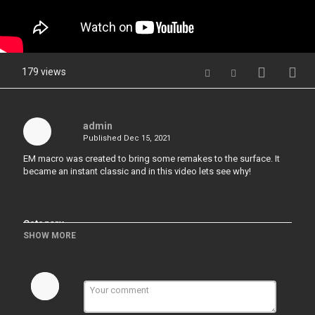
179 views
admin
Published
Dec 15, 2021
EM macro was created to bring some remakes to the surface. It
became an instant classic and in this video lets see why!
Category
SHOW MORE
Hardops & Boxcutter & Decalmachine
Tags
#hardops#EditMode#EMMacro