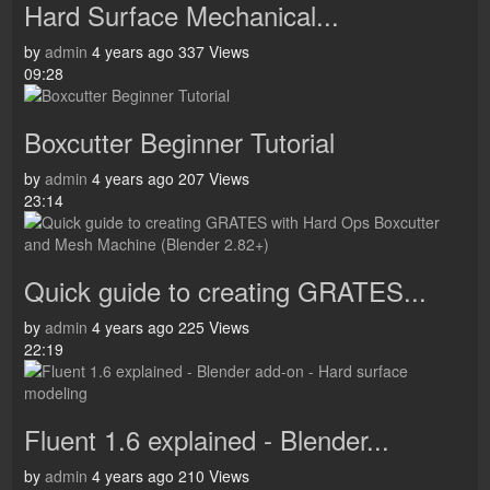
Hard Surface Mechanical...
by
admin
4 years ago
337 Views
09:28
Boxcutter Beginner Tutorial
by
admin
4 years ago
207 Views
23:14
Quick guide to creating GRATES...
by
admin
4 years ago
225 Views
22:19
Fluent 1.6 explained - Blender...
by
admin
4 years ago
210 Views