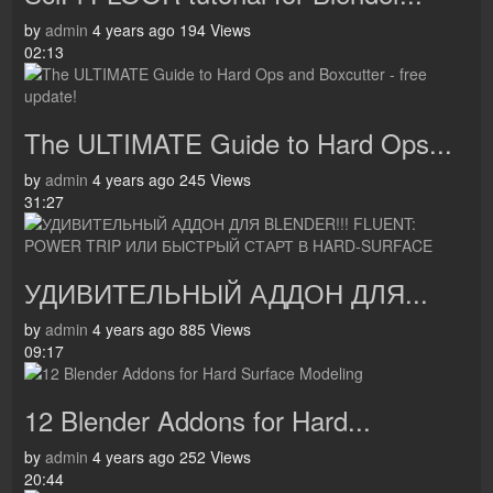
by
admin
4 years ago
194 Views
02:13
The ULTIMATE Guide to Hard Ops...
by
admin
4 years ago
245 Views
31:27
УДИВИТЕЛЬНЫЙ АДДОН ДЛЯ...
by
admin
4 years ago
885 Views
09:17
12 Blender Addons for Hard...
by
admin
4 years ago
252 Views
20:44