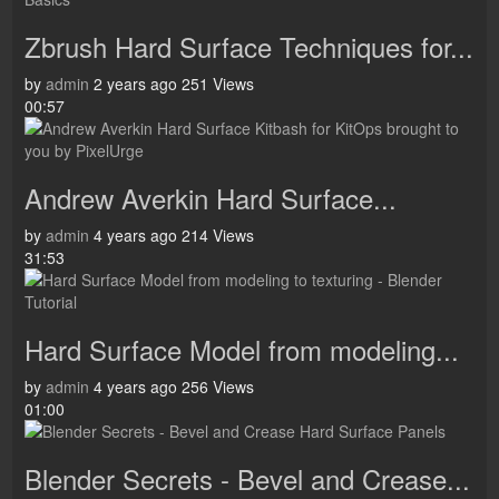
Zbrush Hard Surface Techniques for...
by
admin
2 years ago
251 Views
00:57
Andrew Averkin Hard Surface...
by
admin
4 years ago
214 Views
31:53
Hard Surface Model from modeling...
by
admin
4 years ago
256 Views
01:00
Blender Secrets - Bevel and Crease...