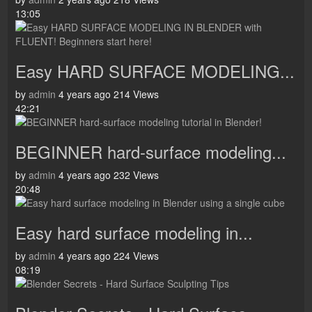
13:05
Easy HARD SURFACE MODELING...
by
admin
4 years ago
214 Views
42:21
BEGINNER hard-surface modeling...
by
admin
4 years ago
232 Views
20:48
Easy hard surface modeling in...
by
admin
4 years ago
224 Views
08:19