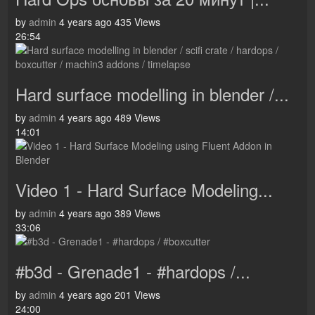
by
admin
4 years ago
435 Views
26:54
Hard surface modelling in blender /...
by
admin
4 years ago
489 Views
14:01
Video 1 - Hard Surface Modeling...
by
admin
4 years ago
389 Views
33:06
#b3d - Grenade1 - #hardops /...
by
admin
4 years ago
201 Views
24:00