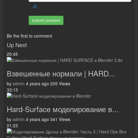
Submit comment
Be the first to comment
Up Next
20:45
Взвешенные нормали | HARD...
by
admin
4 years ago
205 Views
33:13
Hard-Surface моделирование в...
by
admin
4 years ago
341 Views
21:23