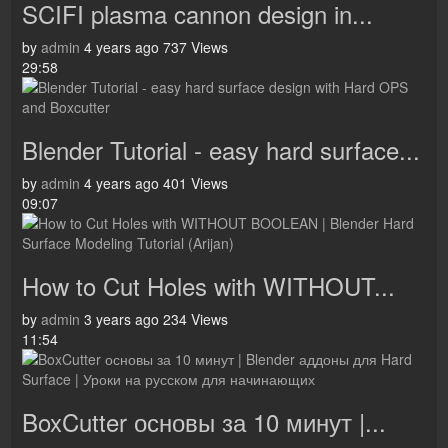
SCIFI plasma cannon design in...
by
admin
4 years ago
737 Views
29:58
Blender Tutorial - easy hard surface...
by
admin
4 years ago
401 Views
09:07
How to Cut Holes with WITHOUT...
by
admin
3 years ago
234 Views
11:54
BoxCutter основы за 10 минут |...