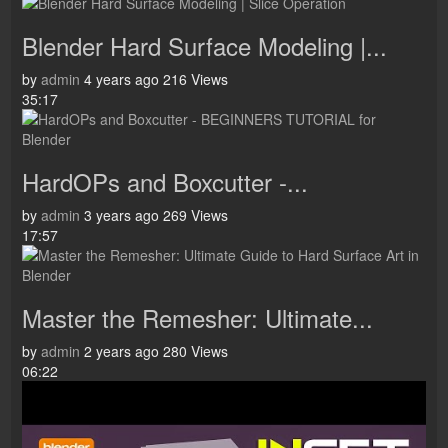
Blender Hard Surface Modeling |...
by
admin
4 years ago
216 Views
35:17
HardOPs and Boxcutter -...
by
admin
3 years ago
269 Views
17:57
Master the Remesher: Ultimate...
by
admin
2 years ago
280 Views
06:22