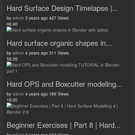
Hard Surface Design Timelapse |...
by
admin
3 years ago
427 Views
06:40
Hard surface organic shapes in...
by
admin
4 years ago
311 Views
58:35
Hard OPS and Boxcutter modeling...
by
admin
4 years ago
189 Views
15:30
Beginner Exercises | Part 8 | Hard...
by
admin
3 years ago
234 Views