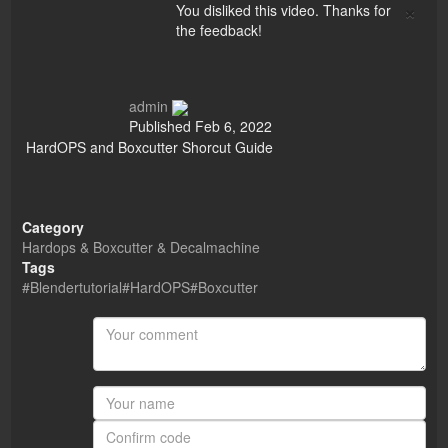
×
You disliked this video. Thanks for
the feedback!
admin
Published
Feb 6, 2022
HardOPS and Boxcutter Shorcut Guide
Category
Hardops & Boxcutter & Decalmachine
Tags
#Blendertutorial#HardOPS#Boxcutter