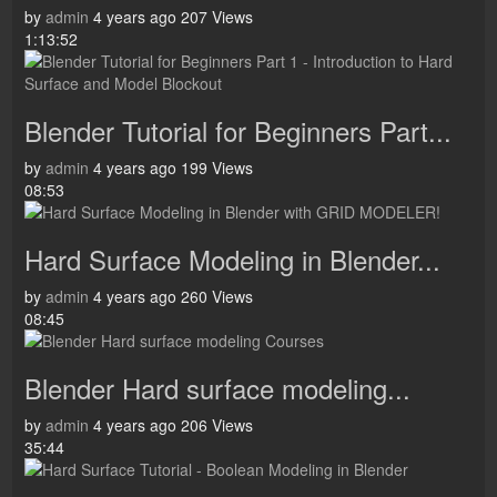
by
admin
4 years ago
207 Views
1:13:52
Blender Tutorial for Beginners Part...
by
admin
4 years ago
199 Views
08:53
Hard Surface Modeling in Blender...
by
admin
4 years ago
260 Views
08:45
Blender Hard surface modeling...
by
admin
4 years ago
206 Views
35:44