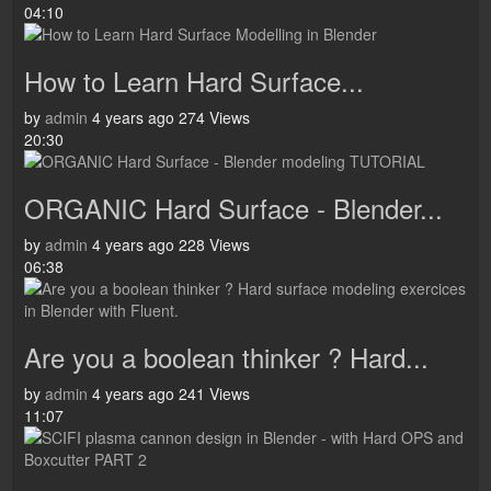
04:10
How to Learn Hard Surface...
by
admin
4 years ago
274 Views
20:30
ORGANIC Hard Surface - Blender...
by
admin
4 years ago
228 Views
06:38
Are you a boolean thinker ? Hard...
by
admin
4 years ago
241 Views
11:07