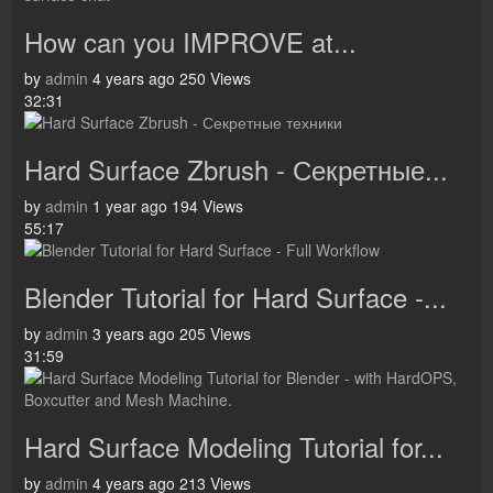
How can you IMPROVE at...
by
admin
4 years ago
250 Views
32:31
Hard Surface Zbrush - Секретные...
by
admin
1 year ago
194 Views
55:17
Blender Tutorial for Hard Surface -...
by
admin
3 years ago
205 Views
31:59
Hard Surface Modeling Tutorial for...
by
admin
4 years ago
213 Views