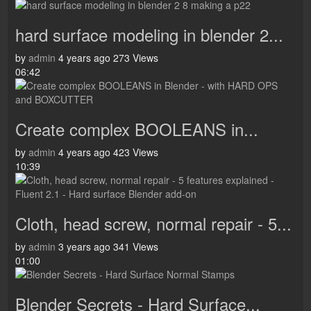
hard surface modeling in blender 2...
by
admin
4 years ago
273 Views
06:42
Create complex BOOLEANS in...
by
admin
4 years ago
423 Views
10:39
Cloth, head screw, normal repair - 5...
by
admin
3 years ago
341 Views
01:00
Blender Secrets - Hard Surface...