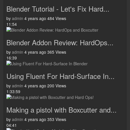
Blender Tutorial - Let's Fix Hard...
by
admin
4 years ago
484 Views
11:54
Blender Addon Review: HardOps...
by
admin
4 years ago
365 Views
16:39
Using Fluent For Hard-Surface In...
by
admin
4 years ago
200 Views
1:33:59
Making a pistol with Boxcutter and...
by
admin
4 years ago
353 Views
04:41