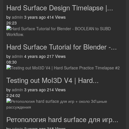
Hard Surface Design Timelapse |...
by
admin
3 years ago
414 Views
26:23
Hard Surface Tutorial for Blender -...
by
admin
4 years ago
217 Views
08:30
Testing out MoI3D V4 | Hard...
by
admin
3 years ago
214 Views
2:24:02
Ретопология hard surface для игр...
by
admin
2 years ago
218 Views