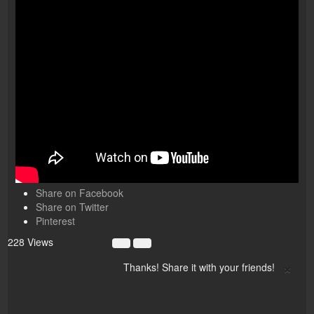
Share on Facebook
Share on Twitter
Pinterest
228 Views
×
Thanks! Share it with your friends!