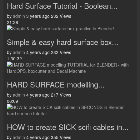
Hard Surface Tutorial - Boolean...
by
admin
3 years ago
232 Views
21:38
Simple & easy hard surface box...
by
admin
4 years ago
232 Views
1:30:32
HARD SURFACE modelling...
by
admin
4 years ago
217 Views
06:09
HOW to create SICK scifi cables in...
by
admin
4 years ago
355 Views