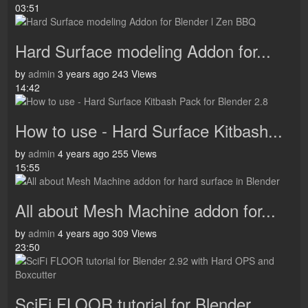
03:51
Hard Surface modeling Addon for...
by
admin
3 years ago
243 Views
14:42
How to use - Hard Surface Kitbash...
by
admin
4 years ago
255 Views
15:55
All about Mesh Machine addon for...
by
admin
4 years ago
309 Views
23:50
SciFi FLOOR tutorial for Blender...