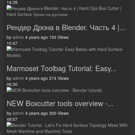
14:39
Рендер Дрона в Blender. Часть 4 |...
by
admin
4 years ago
193 Views
10:47
Marmoset Toolbag Tutorial: Easy...
by
admin
4 years ago
274 Views
06:30
NEW Boxcutter tools overview -...
by
admin
4 years ago
300 Views
48:07