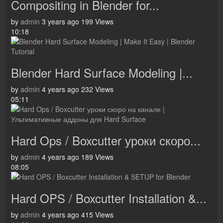
Compositing in Blender for...
by
admin
3 years ago
199 Views
10:18
Blender Hard Surface Modeling |...
by
admin
4 years ago
232 Views
05:11
Hard Ops / Boxcutter уроки скоро...
by
admin
4 years ago
189 Views
08:05
Hard OPS / Boxcutter Installation &...
by
admin
4 years ago
415 Views