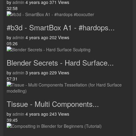
by
admin
4 years ago
371 Views
32:58
#b3d - SmartBox A1 - #hardops...
by
admin
4 years ago
202 Views
05:26
Blender Secrets - Hard Surface...
by
admin
3 years ago
229 Views
57:31
Tissue - Multi Components...
by
admin
4 years ago
243 Views
39:45