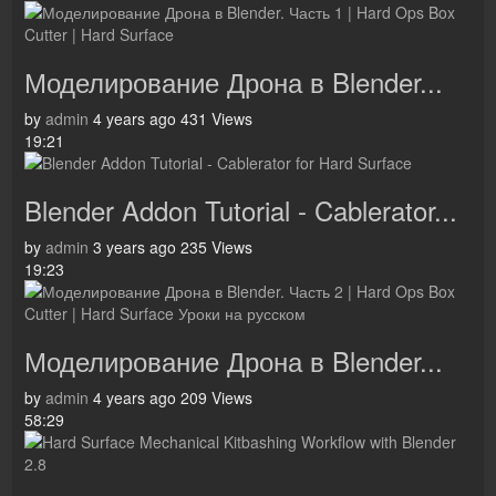
Моделирование Дрона в Blender...
by
admin
4 years ago
431 Views
19:21
Blender Addon Tutorial - Cablerator...
by
admin
3 years ago
235 Views
19:23
Моделирование Дрона в Blender...
by
admin
4 years ago
209 Views
58:29