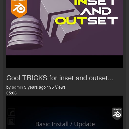
Cool TRICKS for inset and outset...
by
admin
3 years ago
195 Views
05:06