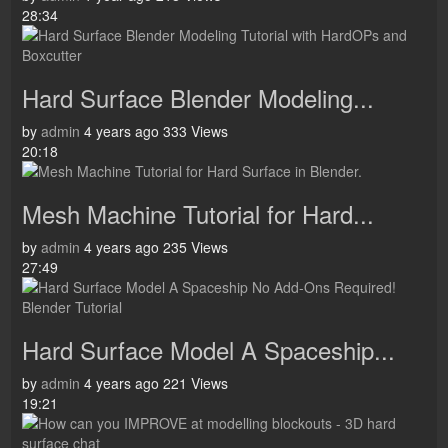
28:34
Hard Surface Blender Modeling...
by
admin
4 years ago
333 Views
20:18
Mesh Machine Tutorial for Hard...
by
admin
4 years ago
235 Views
27:49
Hard Surface Model A Spaceship...
by
admin
4 years ago
221 Views
19:21