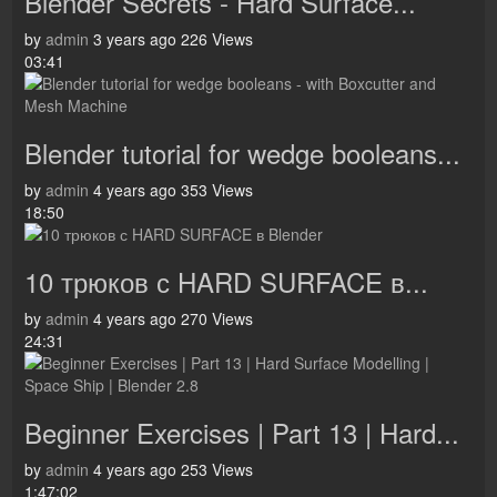
Blender Secrets - Hard Surface...
by
admin
3 years ago
226 Views
03:41
Blender tutorial for wedge booleans...
by
admin
4 years ago
353 Views
18:50
10 трюков с HARD SURFACE в...
by
admin
4 years ago
270 Views
24:31
Beginner Exercises | Part 13 | Hard...
by
admin
4 years ago
253 Views
1:47:02