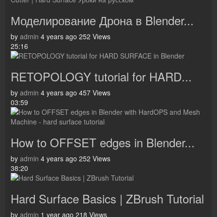
Моделирование Дрона в Blender...
by
admin
4 years ago
252 Views
25:16
RETOPOLOGY tutorial for HARD...
by
admin
4 years ago
457 Views
03:59
How to OFFSET edges in Blender...
by
admin
4 years ago
252 Views
38:20
Hard Surface Basics | ZBrush Tutorial
by
admin
1 year ago
218 Views