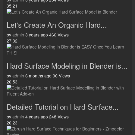
35:21
Let's Create An Organic Hard...
by
admin
3 years ago
466 Views
27:32
Hard Surface Modeling in Blender is...
by
admin
6 months ago
96 Views
20:53
Detailed Tutorial on Hard Surface...
by
admin
4 years ago
248 Views
20:23