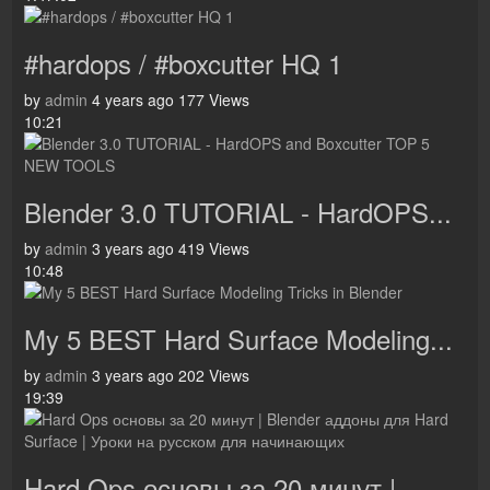
#hardops / #boxcutter HQ 1
by
admin
4 years ago
177 Views
10:21
Blender 3.0 TUTORIAL - HardOPS...
by
admin
3 years ago
419 Views
10:48
My 5 BEST Hard Surface Modeling...
by
admin
3 years ago
202 Views
19:39
Hard Ops основы за 20 минут |...