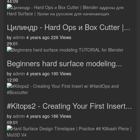
44:09
Цилиндр - Hard Ops и Box Cutter |...
by
admin
4 years ago
226 Views
29:01
Beginners hard surface modeling...
by
admin
4 years ago
190 Views
12:00
#Kitops2 - Creating Your First Insert...
by
admin
4 years ago
186 Views
09:01