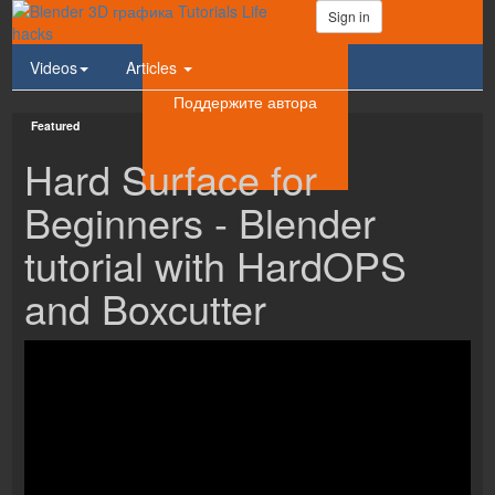
Sign in
Videos
Articles
Поддержите автора
Featured
Hard Surface for
Beginners - Blender
tutorial with HardOPS
and Boxcutter