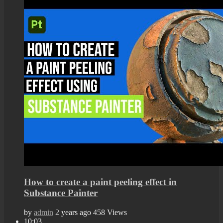
How to create a paint peeling effect in
Substance Painter
by
admin
2 years ago
458 Views
10:03