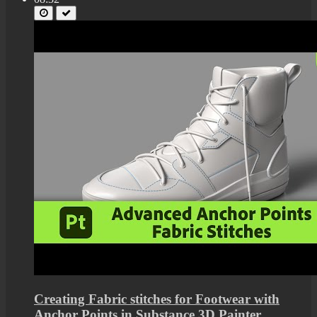
Creating Fabric stitches for Footwear with
Anchor Points in Substance 3D Painter