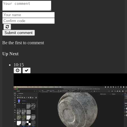
Submit comment
Be the first to comment
Up Next
10:15