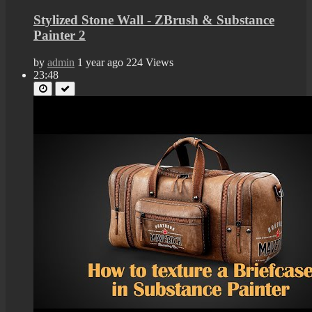
Stylized Stone Wall - ZBrush & Substance
Painter 2
by
admin
1 year ago
224 Views
23:48