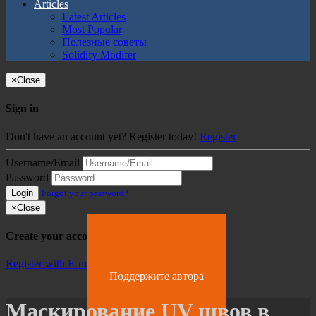
Articles
Latest Articles
Most Popular
Полезные советы
Solidify Modifer
×
Close
Sign in
Don't have an account yet? Register today!
Register
Username/Email
Password
Login
Forgot your password?
×
Close
Create your account
Register with E-mail
Поддержите автора
Маскирование UV швов в