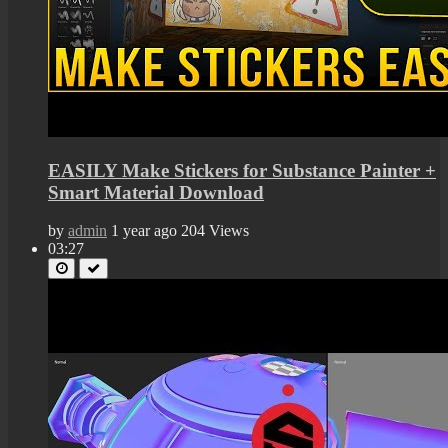
EASILY Make Stickers for Substance Painter +
Smart Material Download
by
admin
1 year ago
204 Views
03:27