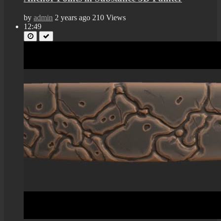
by
admin
2 years ago
210 Views
12:49