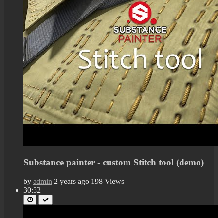
Substance painter - custom Stitch tool (demo)
by
admin
2 years ago
198 Views
30:32