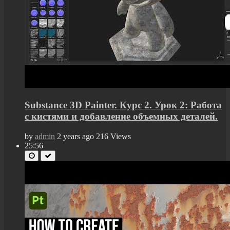
Substance 3D Painter. Курс 2. Урок 2: Работа
с кистями и добавление объемных деталей.
by
admin
2 years ago
216 Views
25:56