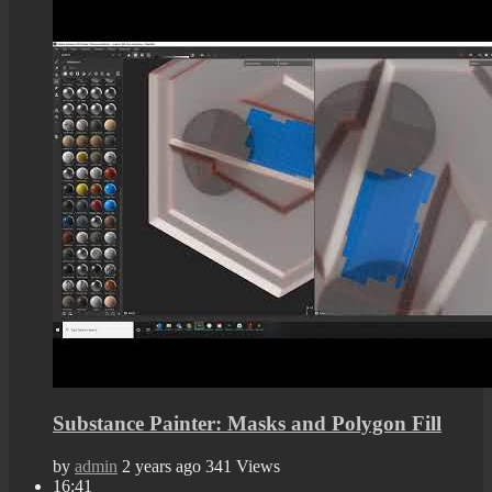
Substance Painter: Masks and Polygon Fill
by
admin
2 years ago
341 Views
16:41