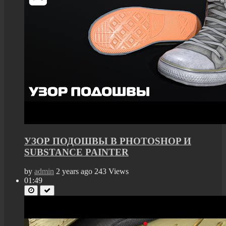
УЗОР ПОДОШВЫ В PHOTOSHOP И
SUBSTANCE PAINTER
by
admin
2 years ago
243 Views
01:49