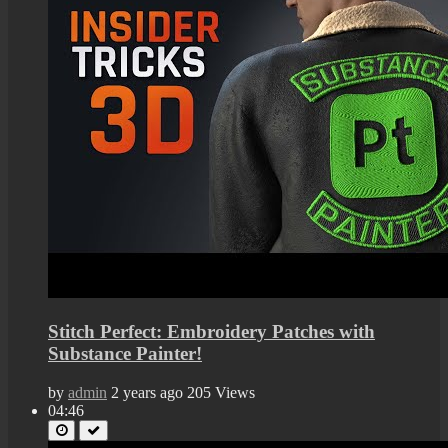
Stitch Perfect: Embroidery Patches with
Substance Painter!
by
admin
2 years ago
205 Views
04:46