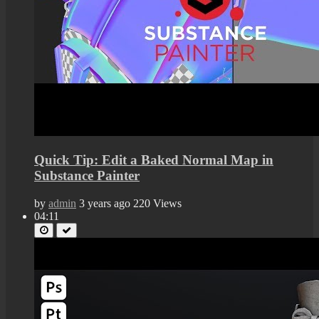
Quick Tip: Edit a Baked Normal Map in
Substance Painter
by
admin
3 years ago
220 Views
04:11