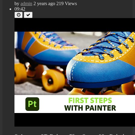
by
admin
2 years ago
219 Views
09:42