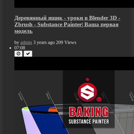
Деревянный ящик - уроки в Blender 3D -
Zbrush - Substance Painter| Ваша первая
модель
by
admin
3 years ago
209 Views
07:08