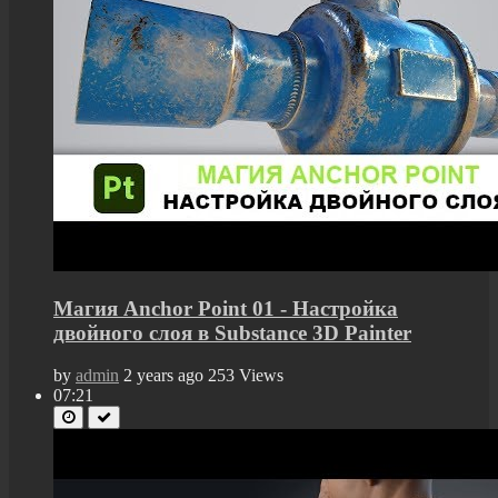
Магия Anchor Point 01 - Настройка
двойного слоя в Substance 3D Painter
by
admin
2 years ago
253 Views
07:21