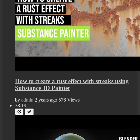
How to create a rust effect with streaks using
Substance 3D Painter
by
admin
2 years ago
576 Views
38:19