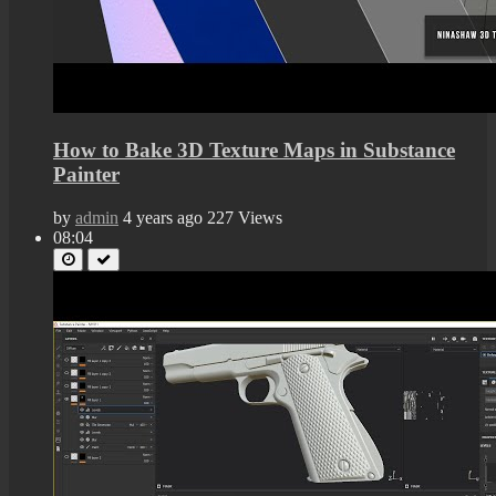
How to Bake 3D Texture Maps in Substance
Painter
by
admin
4 years ago
227 Views
08:04