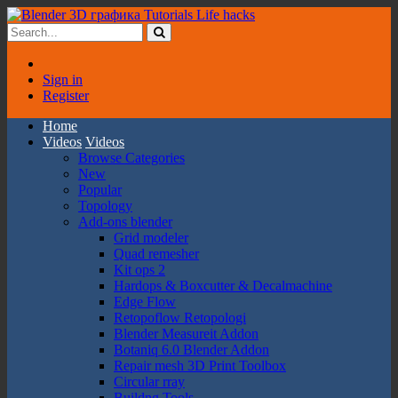
Sign in
Register
Home
Videos
Videos
Browse Categories
New
Popular
Topology
Add-ons blender
Grid modeler
Quad remesher
Kit ops 2
Hardops & Boxcutter & Decalmachine
Edge Flow
Retopoflow Retopologi
Blender Measureit Addon
Botaniq 6.0 Blender Addon
Repair mesh 3D Print Toolbox
Circular rray
Buildng Tools