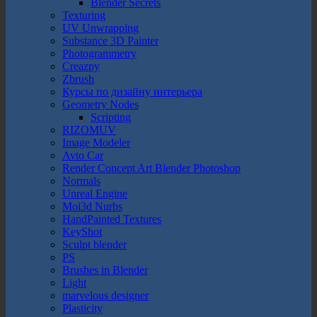
Blender Secrets
Texturing
UV Unwrapping
Substance 3D Painter
Photogrammetry
Creazpy
Zbrush
Курсы по дизайну интерьера
Geometry Nodes
Scripting
RIZOMUV
Image Modeler
Avto Car
Render Concept Art Blender Photoshop
Normals
Unreal Engine
Moi3d Nurbs
HandPainted Textures
KeyShot
Sculpt blender
PS
Brushes in Blender
Light
marvelous designer
Plasticity