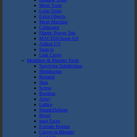
Mesh Tools
Loop Tools
Extra Objects
Mesh Machine
Cablerator
Fluent: Power Trip
MACHIN3tools 0.9
Addon UV
Snap to
Link Curve
Modifiers & Blender Tools
Surviving Subdivision
Shrinkwrap
Remesh
Skin
Screw
Boolean
Array
Lattice
SimpleDeform
Bevel
inset Faces
Extrude Region
Curves in Blender