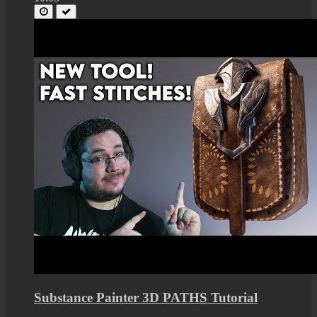
Substance Painter 3D PATHS Tutorial