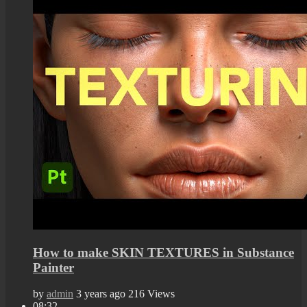
How to make SKIN TEXTURES in Substance
Painter
by
admin
3 years ago
216 Views
08:32