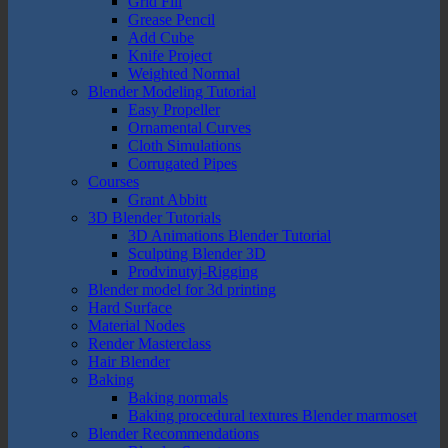
Grid Fill
Grease Pencil
Add Cube
Knife Project
Weighted Normal
Blender Modeling Tutorial
Easy Propeller
Ornamental Curves
Cloth Simulations
Corrugated Pipes
Courses
Grant Abbitt
3D Blender Tutorials
3D Animations Blender Tutorial
Sculpting Blender 3D
Prodvinutyj-Rigging
Blender model for 3d printing
Hard Surface
Material Nodes
Render Masterclass
Hair Blender
Baking
Baking normals
Baking procedural textures Blender marmoset
Blender Recommendations