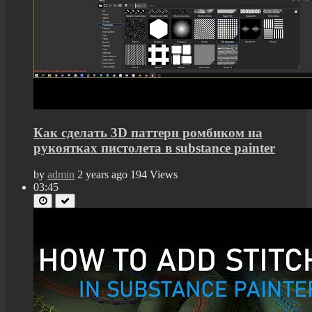
Как сделать 3D паттерн ромбиком на
рукоятках пистолета в substance painter
by
admin
2 years ago
194 Views
03:45