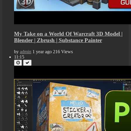
My Take on a World Of Warcraft 3D Model |
Blender | Zbrush | Substance Painter
by
admin
1 year ago
216 Views
11:15