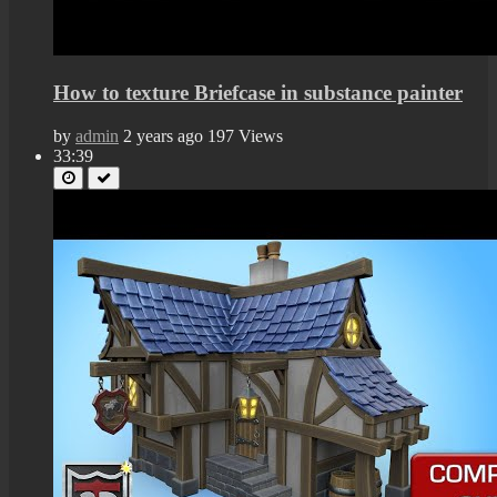
How to texture Briefcase in substance painter
by
admin
2 years ago
197 Views
33:39