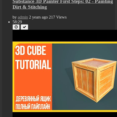
Substance 3D Painter First Steps: 02 - Painting
Dirt & Stitching
by
admin
2 years ago
217 Views
58:29