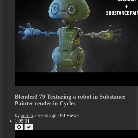
Blender2 79 Texturing a robot in Substance
Painter render in Cycles
by
admin
2 years ago
190 Views
1:05:01