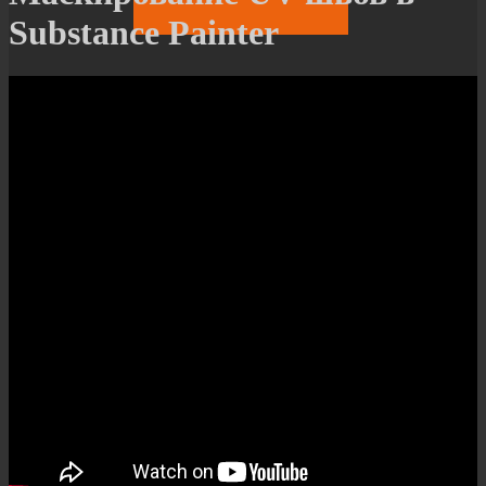
Substance Painter