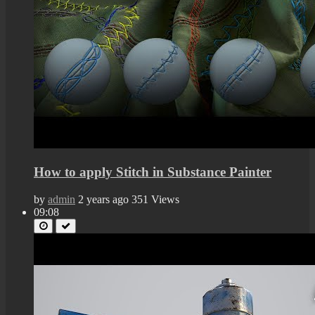
How to apply Stitch in Substance Painter
by
admin
2 years ago
351 Views
09:08