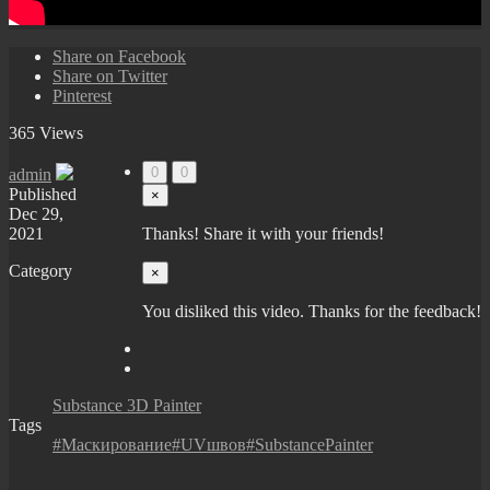
Share on Facebook
Share on Twitter
Pinterest
365 Views
0
0
admin
Published
×
Dec 29,
2021
Thanks! Share it with your friends!
Category
×
You disliked this video. Thanks for the feedback!
Substance 3D Painter
Tags
#Маскирование#UVшвов#SubstancePainter