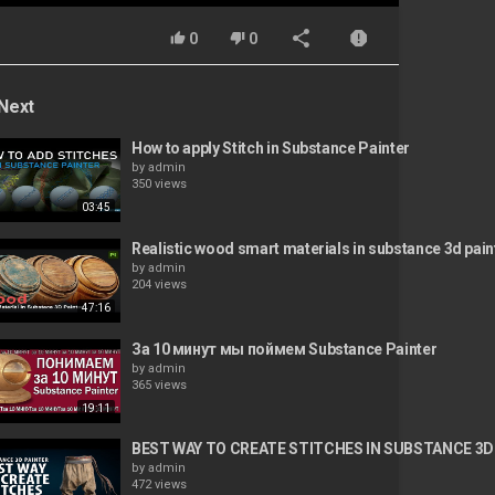
0
0
Next
How to apply Stitch in Substance Painter
by
admin
350 views
03:45
Realistic wood smart materials in substance 3d pain
by
admin
204 views
47:16
За 10 минут мы поймем Substance Painter
by
admin
365 views
19:11
BEST WAY TO CREATE STITCHES IN SUBSTANCE 3D
by
admin
472 views