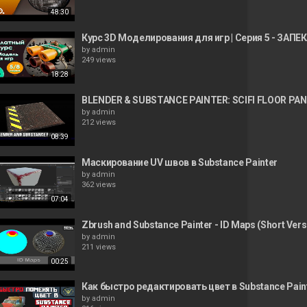
48:30
Курс 3D Моделирования для игр | Серия 5 - ЗАПЕКА
by
admin
249 views
18:28
BLENDER & SUBSTANCE PAINTER: SCIFI FLOOR PAN
by
admin
212 views
08:39
Маскирование UV швов в Substance Painter
by
admin
362 views
07:04
Zbrush and Substance Painter - ID Maps (Short Vers
by
admin
211 views
00:25
Как быстро редактировать цвет в Substance Pain
by
admin