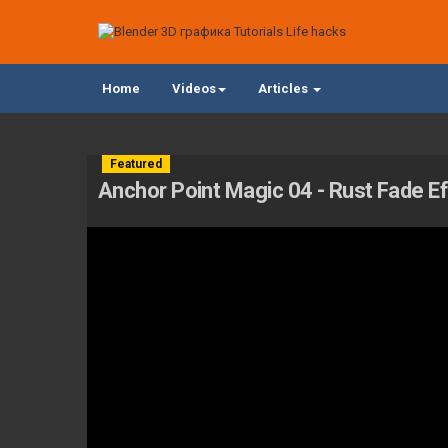
Home
Videos
Articles
Featured
Anchor Point Magic 04 - Rust Fade Ef