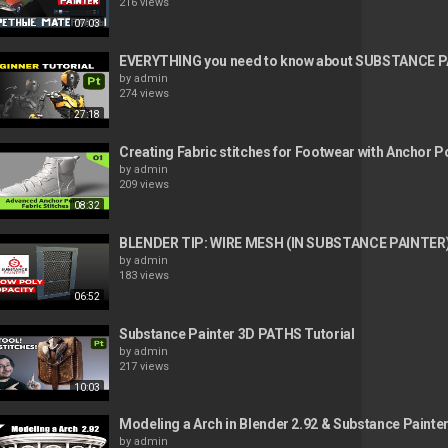
216 views
07:03
EVERYTHING you need to know about SUBSTANCE P
by
admin
274 views
27:18
Creating Fabric stitches for Footwear with Anchor P
by
admin
209 views
08:32
BLENDER TIP: WIRE MESH (IN SUBSTANCE PAINTER
by
admin
183 views
06:52
Substance Painter 3D PATHS Tutorial
by
admin
217 views
10:03
Modeling a Arch in Blender 2.92 & Substance Painte
by
admin