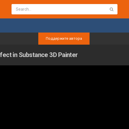
Поддержите автора
fect in Substance 3D Painter