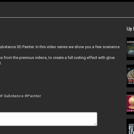
Up 
ubstance 3D Painter. In this video series we show you a few scenarios
from the previous videos, to create a full rusting effect with glow
t.
 # Substance #Painter