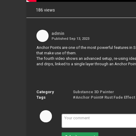
186 views
Share
on
Facebook
admin
Published
Sep 13, 2023
Share
on
Anchor Points are one of the most powerful features in S
Twitter
that make use of them.
The fourth video shows an advanced setup, re-using ideas 
and drips, linked to a single layer through an Anchor Poin
Pinterest
Category
Substance 3D Painter
Tags
#Anchor Point# Rust Fade Effect