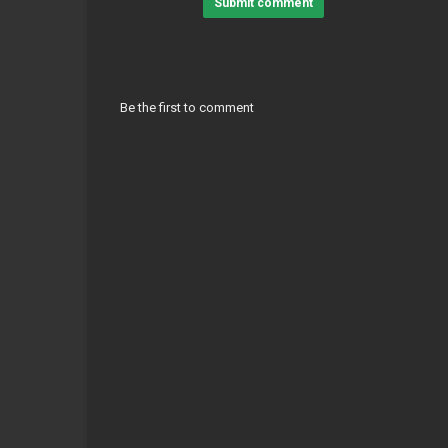
Submit comment
Be the first to comment