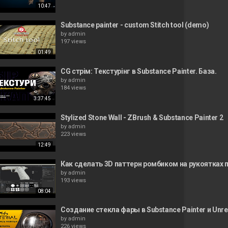
10:47
Substance painter - custom Stitch tool (demo)
by
admin
197 views
01:49
CG стрім: Текстурінг в Substance Painter. База.
by
admin
184 views
3:37:45
Stylized Stone Wall - ZBrush & Substance Painter 2
by
admin
223 views
12:49
Как сделать 3D паттерн ромбиком на рукоятках п
by
admin
193 views
08:04
Создание стекла фары в Substance Painter и Unrea
by
admin
226 views