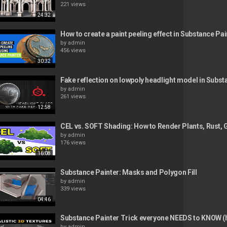
221 views
24:32
How to create a paint peeling effect in Substance Pai
by
admin
456 views
30:32
Fake reflection on lowpoly headlight model in Subst
by
admin
261 views
12:58
CEL vs. SOFT Shading: How to Render Plants, Rust, 
by
admin
176 views
16:08
Substance Painter: Masks and Polygon Fill
by
admin
339 views
04:46
Substance Painter Trick everyone NEEDS to KNOW (h
by
admin