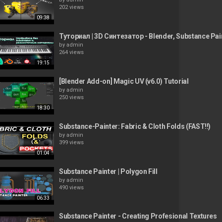
202 views
09:38
Туториал | 3D Синтезатор - Blender, Substance Pa
by
admin
264 views
19:15
[Blender Add-on] Magic UV (v6.0) Tutorial
by
admin
250 views
18:30
Substance-Painter: Fabric & Cloth Folds (FAST!!)
by
admin
399 views
01:04
Substance Painter | Polygon Fill
by
admin
490 views
06:33
Substance Painter - Creating Profesional Textures