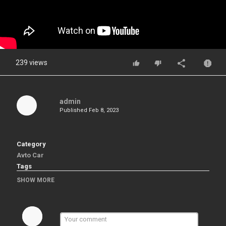
239 views
admin
Published
Feb 8, 2023
Category
Avto Car
Tags
# BLENDER 3D# Full Tutorial# Free Model
SHOW MORE