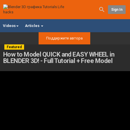
Sign In
Videos
Articles
Поддержите автора
Featured
How to Model QUICK and EASY WHEEL in
BLENDER 3D! - Full Tutorial + Free Model