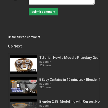
Submit comment
Be the first to comment
Up Next
Tutorial: How to Model a Planetary Gear Mec
by
admin
233 views
20:16
5 Easy Curtains in 10 minutes - Blender Tutori
by
admin
212 views
15:46
Blender 2.82: Modelling with Curves: How to
by
admin