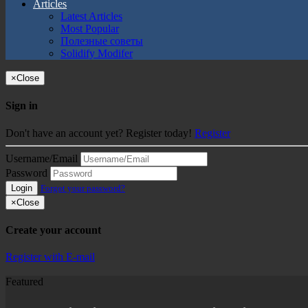
Articles
Latest Articles
Most Popular
Полезные советы
Solidify Modifer
×
Close
Sign in
Don't have an account yet? Register today!
Register
Username/Email
Password
Login
Forgot your password?
×
Close
Create your account
Register with E-mail
Featured