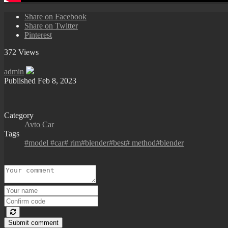
Share on Facebook
Share on Twitter
Pinterest
372 Views
admin
Published
Feb 8, 2023
Category
Avto Car
Tags
#model #car# rim#blender#best# method#blender
Submit comment