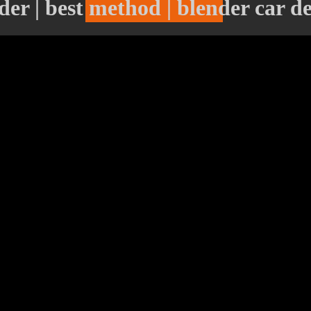
er | best method | blender car d