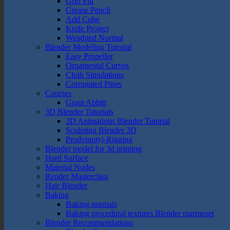
Grid Fill
Grease Pencil
Add Cube
Knife Project
Weighted Normal
Blender Modeling Tutorial
Easy Propeller
Ornamental Curves
Cloth Simulations
Corrugated Pipes
Courses
Grant Abbitt
3D Blender Tutorials
3D Animations Blender Tutorial
Sculpting Blender 3D
Prodvinutyj-Rigging
Blender model for 3d printing
Hard Surface
Material Nodes
Render Masterclass
Hair Blender
Baking
Baking normals
Baking procedural textures Blender marmoset
Blender Recommendations