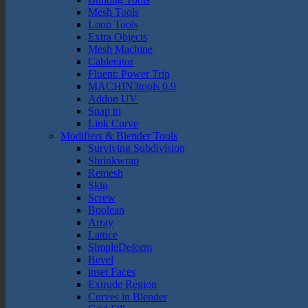
Mesh Tools
Loop Tools
Extra Objects
Mesh Machine
Cablerator
Fluent: Power Trip
MACHIN3tools 0.9
Addon UV
Snap to
Link Curve
Modifiers & Blender Tools
Surviving Subdivision
Shrinkwrap
Remesh
Skin
Screw
Boolean
Array
Lattice
SimpleDeform
Bevel
inset Faces
Extrude Region
Curves in Blender