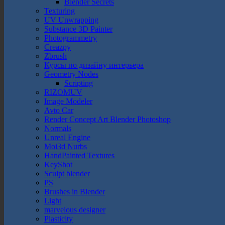
Blender Secrets
Texturing
UV Unwrapping
Substance 3D Painter
Photogrammetry
Creazpy
Zbrush
Курсы по дизайну интерьера
Geometry Nodes
Scripting
RIZOMUV
Image Modeler
Avto Car
Render Concept Art Blender Photoshop
Normals
Unreal Engine
Moi3d Nurbs
HandPainted Textures
KeyShot
Sculpt blender
PS
Brushes in Blender
Light
marvelous designer
Plasticity