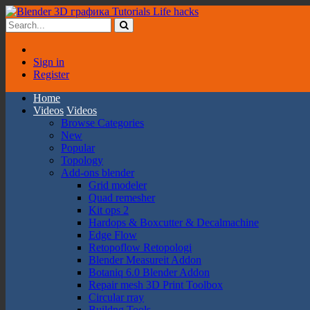
Sign in
Register
Home
Videos
Videos
Browse Categories
New
Popular
Topology
Add-ons blender
Grid modeler
Quad remesher
Kit ops 2
Hardops & Boxcutter & Decalmachine
Edge Flow
Retopoflow Retopologi
Blender Measureit Addon
Botaniq 6.0 Blender Addon
Repair mesh 3D Print Toolbox
Circular rray
Buildng Tools