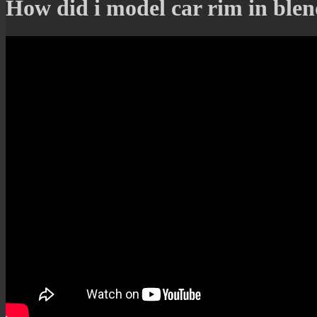
How did i model car rim in blend