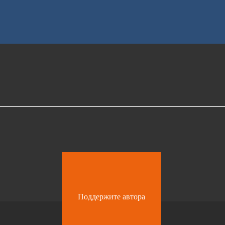
Поддержите автора