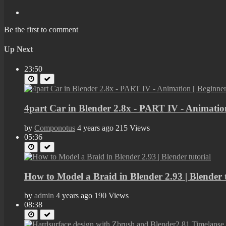
Be the first to comment
Up Next
23:50
4part Car in Blender 2.8x - PART IV - Animation
by
Componotus
4 years ago
215 Views
05:36
How to Model a Braid in Blender 2.93 | Blender t
by
admin
4 years ago
190 Views
08:38