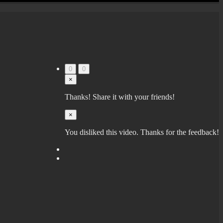
0
0
×
Thanks! Share it with your friends!
×
You disliked this video. Thanks for the feedback!