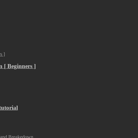
 [ Beginners ]
utorial