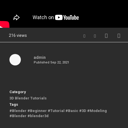
216 views
admin
Published
Sep 22, 2021
Category
3D Blender Tutorials
Tags
#Blender #Beginner #Tutorial #Basic #3D #Modeling
#Blender #blender3d