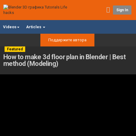
Sign In
Videos
Articles
Поддержите автора
Featured
How to make 3d floor plan in Blender | Best
method (Modeling)