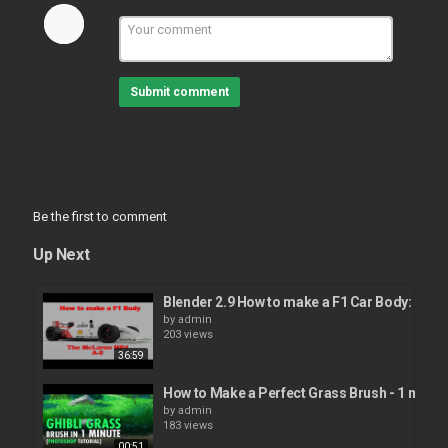
Submit comment
Be the first to comment
Up Next
Blender 2.9 How to make a F1 Car Body: McL
by
admin
203 views
36:59
How to Make a Perfect Grass Brush - 1 minute
by
admin
183 views
00:51