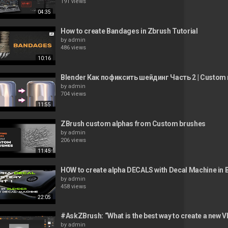
191 views
04:35
How to create Bandages in Zbrush Tutorial
by
admin
486 views
10:16
Blender Как пофиксить шейдинг Часть 2 | Custom 
by
admin
704 views
11:55
ZBrush custom alphas from Custom brushes
by
admin
206 views
11:45
HOW to create alpha DECALS with Decal Machine in 
by
admin
458 views
22:05
#AskZBrush: “What is the best way to create a new
by
admin