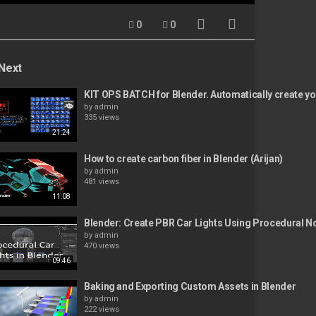
0
0
Next
KIT OPS BATCH for Blender. Automatically create you
by
admin
335 views
21:24
How to create carbon fiber in Blender (Arijan)
by
admin
481 views
11:08
Blender: Create PBR Car Lights Using Procedural 
by
admin
470 views
09:46
Baking and Exporting Custom Assets in Blender
by
admin
222 views