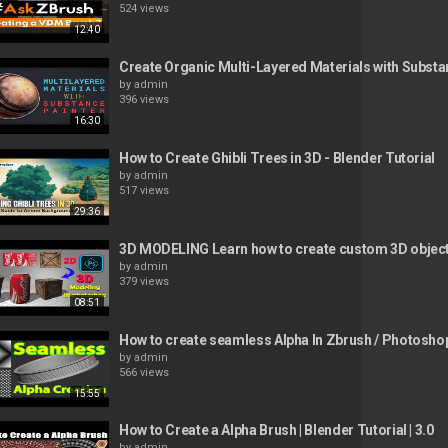
524 views
12:40
Create Organic Multi-Layered Materials with Substa
by
admin
396 views
16:30
How to Create Ghibli Trees in 3D - Blender Tutorial
by
admin
517 views
29:36
3D MODELING Learn how to create custom 3D objec
by
admin
379 views
08:51
How to create seamless Alpha In Zbrush / Photosho
by
admin
566 views
15:55
How to Create a Alpha Brush | Blender Tutorial | 3.0
by
admin