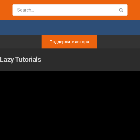
Поддержите автора
Lazy Tutorials