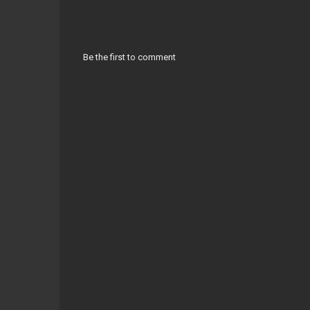
Be the first to comment