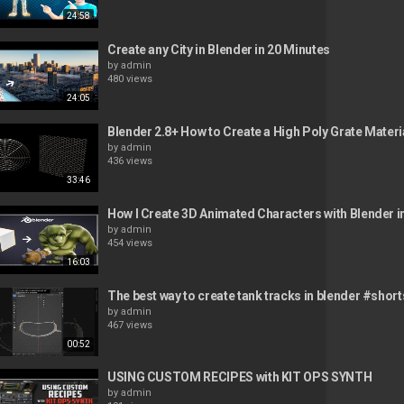
24:58
Create any City in Blender in 20 Minutes
by
admin
480 views
24:05
Blender 2.8+ How to Create a High Poly Grate Materi
by
admin
436 views
33:46
How I Create 3D Animated Characters with Blender i
by
admin
454 views
16:03
The best way to create tank tracks in blender #short
by
admin
467 views
00:52
USING CUSTOM RECIPES with KIT OPS SYNTH
by
admin