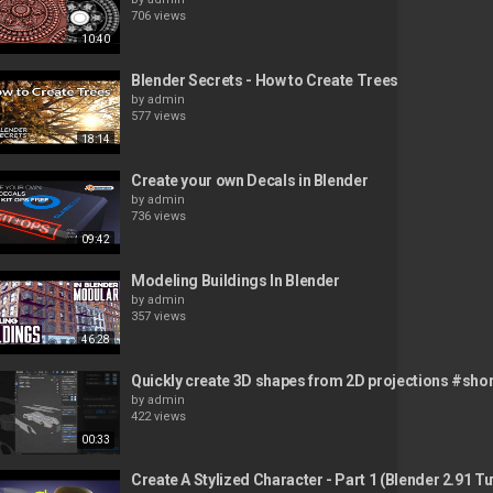
706 views
10:40
Blender Secrets - How to Create Trees
by
admin
577 views
18:14
Create your own Decals in Blender
by
admin
736 views
09:42
Modeling Buildings In Blender
by
admin
357 views
46:28
Quickly create 3D shapes from 2D projections #sho
by
admin
422 views
00:33
Create A Stylized Character - Part 1 (Blender 2.91 Tu