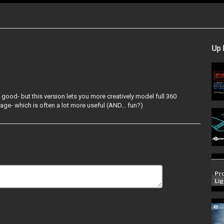
Up 
d good- but this version lets you more creatively model full 360
age- which is often a lot more useful (AND... fun?)