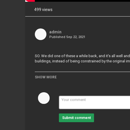
499 views
Share
on
Facebook
admin
Published
Sep 22, 2021
Share
on
Twitter
SO. We did one of these a while back, and it's all well an
buildings, instead of being constrained by the original im
Pinterest
SHOW MORE
Category
3D Blender Tutorials
Tags
#Buildings#Blender#Tutorials
Submit comment