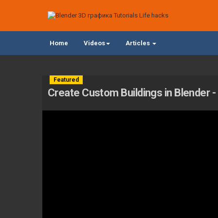
Home
Videos
Articles
Featured
Create Custom Buildings in Blender - 