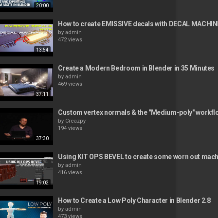
20:00
How to create EMISSIVE decals with DECAL MACHIN
by
admin
472 views
13:54
Create a Modern Bedroom in Blender in 35 Minutes
by
admin
469 views
37:11
Custom vertex normals & the "Medium-poly" workfl
by
Creazpy
194 views
37:30
Using KIT OPS BEVEL to create some worn out mach
by
admin
416 views
19:02
How to Create a Low Poly Character in Blender 2.8
by
admin
473 views