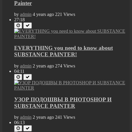
Painter
by
admin
4 years ago
221 Views
27:18
EVERYTHING you need to know about
SUBSTANCE PAINTER!
by
admin
2 years ago
274 Views
04:11
УЗОР ПОДОШВЫ В PHOTOSHOP И
SUBSTANCE PAINTER
by
admin
2 years ago
241 Views
06:13