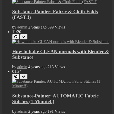
Substance-Painter: Fabric & Cloth Folds
(FAST!!)
by
admin
2 years ago
399 Views
11:20
How to bake CLEAN normals with Blender &
Substance
by
admin
4 years ago
213 Views
01:24
Substance-Painter: AUTOMATIC Fabric
Stitches (1 Minute!!)
by
admin
2 years ago
191 Views