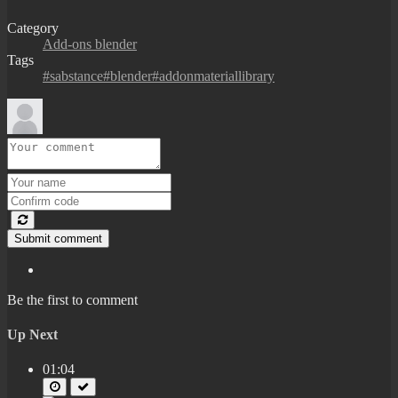
Category
Add-ons blender
Tags
#sabstance#blender#addonmateriallibrary
Submit comment
Be the first to comment
Up Next
01:04