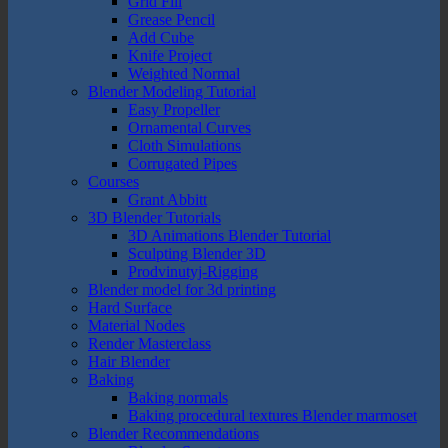
Grid Fill
Grease Pencil
Add Cube
Knife Project
Weighted Normal
Blender Modeling Tutorial
Easy Propeller
Ornamental Curves
Cloth Simulations
Corrugated Pipes
Courses
Grant Abbitt
3D Blender Tutorials
3D Animations Blender Tutorial
Sculpting Blender 3D
Prodvinutyj-Rigging
Blender model for 3d printing
Hard Surface
Material Nodes
Render Masterclass
Hair Blender
Baking
Baking normals
Baking procedural textures Blender marmoset
Blender Recommendations