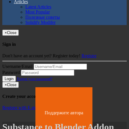
Articles
Latest Articles
Most Popular
Полезные советы
Solidify Modifer
×
Close
Sign in
Don't have an account yet? Register today!
Register
Username/Email
Password
Login
Forgot your password?
×
Close
Create your account
Register with E-mail
Поддержите автора
Substance to Blender Addon