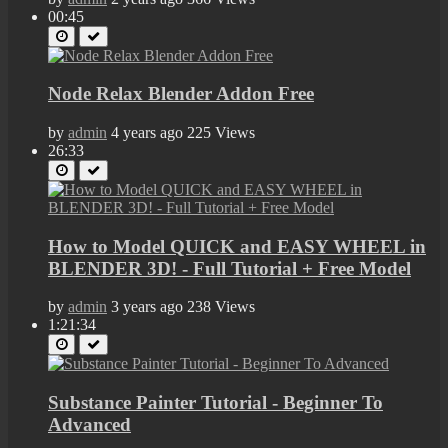
00:45
Node Relax Blender Addon Free
by
admin
4 years ago
225 Views
26:33
How to Model QUICK and EASY WHEEL in
BLENDER 3D! - Full Tutorial + Free Model
by
admin
3 years ago
238 Views
1:21:34
Substance Painter Tutorial - Beginner To
Advanced