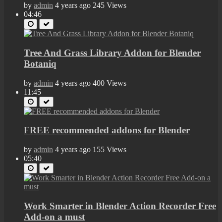
by
admin
4 years ago
245 Views
04:46
Tree And Grass Library Addon for Blender
Botaniq
by
admin
4 years ago
400 Views
11:45
FREE recommended addons for Blender
by
admin
4 years ago
155 Views
05:40
Work Smarter in Blender Action Recorder Free
Add-on a must