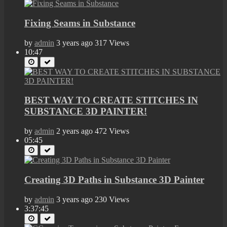
Fixing Seams in Substance
by
admin
3 years ago
317 Views
10:47
BEST WAY TO CREATE STITCHES IN
SUBSTANCE 3D PAINTER!
by
admin
2 years ago
472 Views
05:45
Creating 3D Paths in Substance 3D Painter
by
admin
3 years ago
230 Views
3:37:45