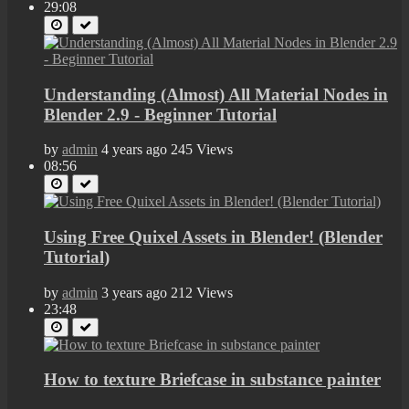
29:08
Understanding (Almost) All Material Nodes in
Blender 2.9 - Beginner Tutorial
by
admin
4 years ago
245 Views
08:56
Using Free Quixel Assets in Blender! (Blender
Tutorial)
by
admin
3 years ago
212 Views
23:48
How to texture Briefcase in substance painter