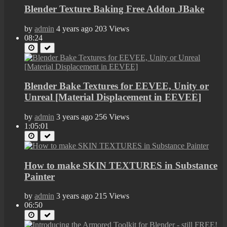
Blender Texture Baking Free Addon JBake
by
admin
4 years ago
203 Views
08:24
Blender Bake Textures for EEVEE, Unity or
Unreal [Material Displacement in EEVEE]
by
admin
3 years ago
256 Views
1:05:01
How to make SKIN TEXTURES in Substance
Painter
by
admin
3 years ago
215 Views
06:50