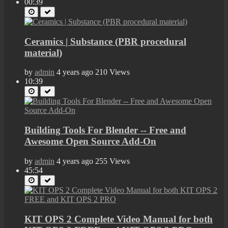
00:39
Ceramics | Substance (PBR procedural
material)
by
admin
4 years ago
210 Views
10:39
Building Tools For Blender -- Free and
Awesome Open Source Add-On
by
admin
4 years ago
255 Views
45:54
KIT OPS 2 Complete Video Manual for both