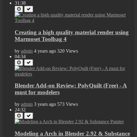
31:38
Creating a high quality material render using
Marmoset Toolbag 4
by
admin
4 years ago
320 Views
04:34
Blender Add-on Review: PolyQuilt (Free) - A
must for modelers
by
admin
3 years ago
573 Views
24:32
Modeling a Arch in Blender 2.92 & Substance