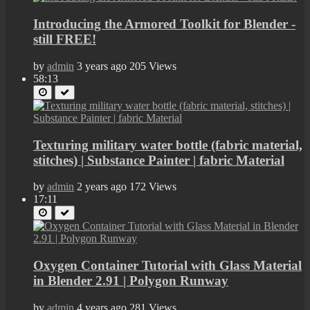
Introducing the Armored Toolkit for Blender -
still FREE!
by
admin
3 years ago
205 Views
58:13
Texturing military water bottle (fabric material,
stitches) | Substance Painter | fabric Material
by
admin
2 years ago
172 Views
17:11
Oxygen Container Tutorial with Glass Material
in Blender 2.91 | Polygon Runway
by
admin
4 years ago
281 Views