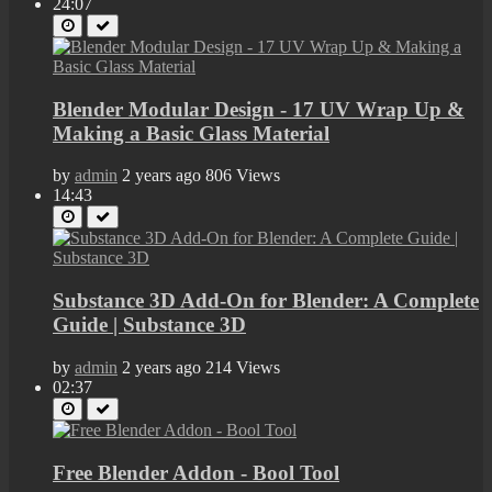
24:07
Blender Modular Design - 17 UV Wrap Up &
Making a Basic Glass Material
by
admin
2 years ago
806 Views
14:43
Substance 3D Add-On for Blender: A Complete
Guide | Substance 3D
by
admin
2 years ago
214 Views
02:37
Free Blender Addon - Bool Tool