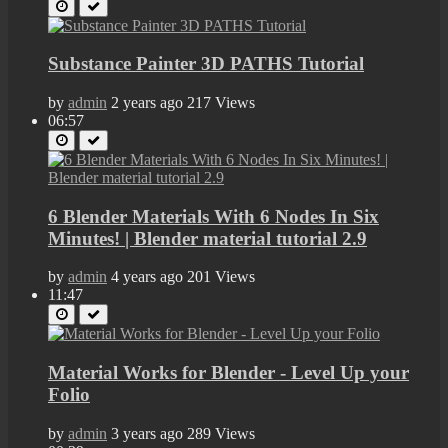
Substance Painter 3D PATHS Tutorial
by
admin
2 years ago
217 Views
06:57
6 Blender Materials With 6 Nodes In Six
Minutes! | Blender material tutorial 2.9
by
admin
4 years ago
201 Views
11:47
Material Works for Blender - Level Up your
Folio
by
admin
3 years ago
289 Views