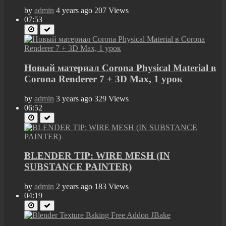
by
admin
4 years ago
207 Views
07:53
Новый материал Corona Physical Material в
Corona Renderer 7 + 3D Max, 1 урок
by
admin
3 years ago
329 Views
06:52
BLENDER TIP: WIRE MESH (IN
SUBSTANCE PAINTER)
by
admin
2 years ago
183 Views
04:19