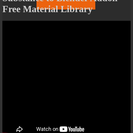
Free Material Library