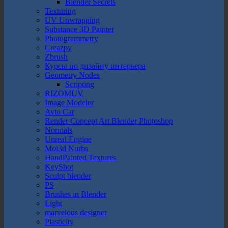
Blender Secrets
Texturing
UV Unwrapping
Substance 3D Painter
Photogrammetry
Creazpy
Zbrush
Курсы по дизайну интерьера
Geometry Nodes
Scripting
RIZOMUV
Image Modeler
Avto Car
Render Concept Art Blender Photoshop
Normals
Unreal Engine
Moi3d Nurbs
HandPainted Textures
KeyShot
Sculpt blender
PS
Brushes in Blender
Light
marvelous designer
Plasticity