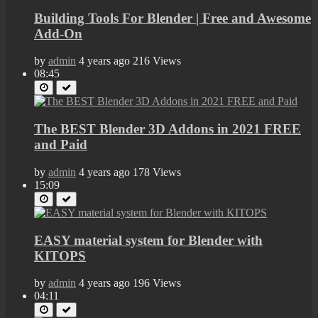
Building Tools For Blender | Free and Awesome
Add-On
by
admin
4 years ago
216 Views
08:45
The BEST Blender 3D Addons in 2021 FREE
and Paid
by
admin
4 years ago
178 Views
15:09
EASY material system for Blender with
KITOPS
by
admin
4 years ago
196 Views
04:11