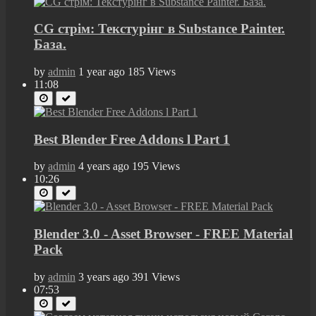
CG стрім: Текстурінг в Substance Painter.
База.
by
admin
1 year ago
185 Views
11:08
Best Blender Free Addons l Part 1
by
admin
4 years ago
195 Views
10:26
Blender 3.0 - Asset Browser - FREE Material
Pack
by
admin
3 years ago
391 Views
07:53