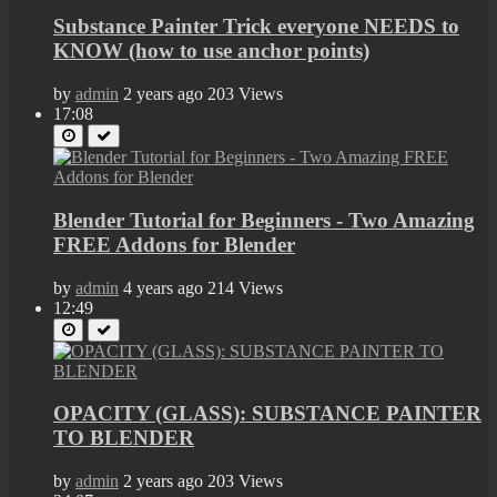
Substance Painter Trick everyone NEEDS to
KNOW (how to use anchor points)
by
admin
2 years ago
203 Views
17:08
Blender Tutorial for Beginners - Two Amazing
FREE Addons for Blender
by
admin
4 years ago
214 Views
12:49
OPACITY (GLASS): SUBSTANCE PAINTER
TO BLENDER
by
admin
2 years ago
203 Views