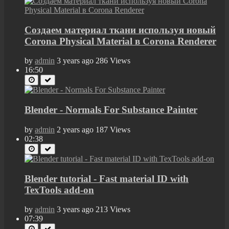
Создаем материал ткани используя новый
Corona Physical Material в Corona Renderer
by
admin
3 years ago
286 Views
16:50
Blender - Normals For Substance Painter
by
admin
2 years ago
187 Views
02:38
Blender tutorial - Fast material ID with
TexTools add-on
by
admin
3 years ago
213 Views
07:39