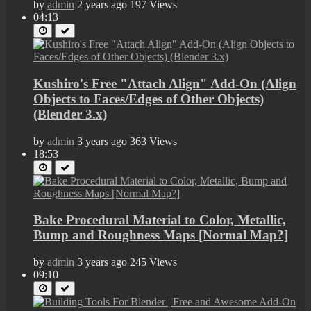
by
admin
2 years ago
197 Views
04:13
Kushiro's Free "Attach Align" Add-On (Align
Objects to Faces/Edges of Other Objects)
(Blender 3.x)
by
admin
3 years ago
363 Views
18:53
Bake Procedural Material to Color, Metallic,
Bump and Roughness Maps [Normal Map?]
by
admin
3 years ago
245 Views
09:10