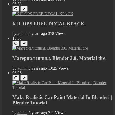
06:33
KIT OPS FREE DECAL KPACK
by
admin
4 years ago
378 Views
15:33
Материал шины. Blender 3.0. Material tire
by
admin
3 years ago
1,025 Views
06:26
Make Realistic Car Paint Material In Blender! |
Blender Tutorial
by
admin
3 years ago
211 Views