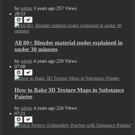
by
admin
3 years ago
257 Views
28:53
All 80+ Blender material nodes explained in
under 30 minutes
by
admin
4 years ago
229 Views
07:08
How to Bake 3D Texture Maps in Substance
Painter
by
admin
4 years ago
226 Views
07:21