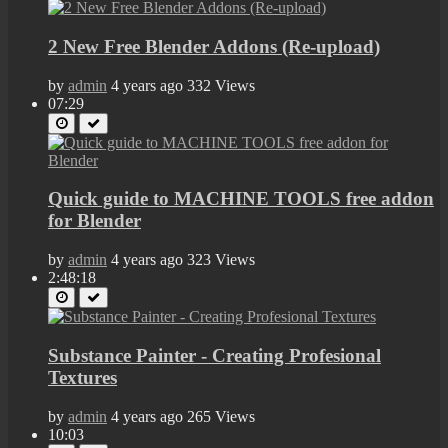
2 New Free Blender Addons (Re-upload)
by
admin
4 years ago
332 Views
07:29
Quick guide to MACHINE TOOLS free addon
for Blender
by
admin
4 years ago
323 Views
2:48:18
Substance Painter - Creating Profesional
Textures
by
admin
4 years ago
265 Views
10:03