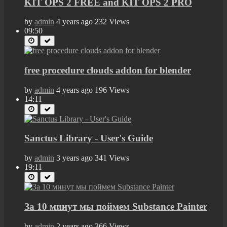
KIT OPS 2 FREE and KIT OPS 2 PRO
by
admin
4 years ago
232 Views
09:50
free procedure clouds addon for blender
by
admin
4 years ago
196 Views
14:11
Sanctus Library - User's Guide
by
admin
3 years ago
341 Views
19:11
За 10 минут мы поймем Substance Painter
by
admin
2 years ago
366 Views