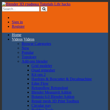
Sign in
Register
Home
Videos
Videos
Browse Categories
New
Popular
Topology
Add-ons blender
Grid modeler
Quad remesher
Kit ops 2
Hardops & Boxcutter & Decalmachine
Edge Flow
Retopoflow Retopologi
Blender Measureit Addon
Botaniq 6.0 Blender Addon
Repair mesh 3D Print Toolbox
Circular rray
Buildng Tools