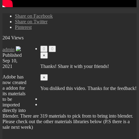
Share on Facebook
Share on Twitter
Pinterest
204 Views
0
0
admin
Published
×
Sep 10,
2021
Thanks! Share it with your friends!
Adobe has
×
now created
a addon for
You disliked this video. Thanks for the feedback!
its materials
to be
imported
directly into
Blender. There are 319 materials to pick from to bring into blender.
Please check out the other materials libraries below (P.S there is a
sale next week)