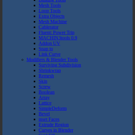
Mesh Tools
Loop Tools
Extra Objects
Mesh Machine
Cablerator
Fluent: Power Trip
MACHIN3tools 0.9
Addon UV
Snap to
Link Curve
Modifiers & Blender Tools
Surviving Subdivision
Shrinkwrap
Remesh
Skin
Screw
Boolean
Array
Lattice
SimpleDeform
Bevel
inset Faces
Extrude Region
Curves in Blender