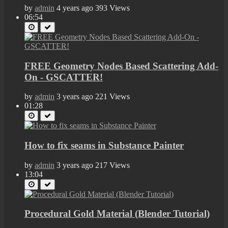
by
admin
4 years ago
393 Views
06:54
FREE Geometry Nodes Based Scattering Add-
On - GSCATTER!
by
admin
3 years ago
221 Views
01:28
How to fix seams in Substance Painter
by
admin
3 years ago
217 Views
13:04
Procedural Gold Material (Blender Tutorial)