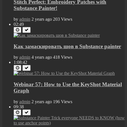
Stitch Perfect: Embroidery Patches with
Substance Painter!
by
admin
2 years ago
203 Views
02:49
Как замаскировать шов в Substance painter
by
admin
4 years ago
418 Views
1:08:42
Webinar 57: How to Use the KeyShot Material
Graph
by
admin
2 years ago
196 Views
09:38