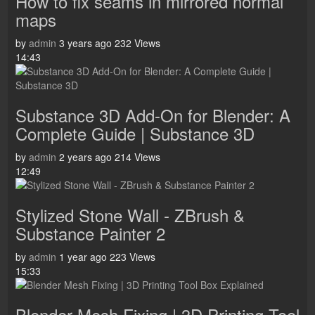
How to fix seams in mirrored normal
maps
by
admin
3 years ago
232 Views
14:43
Substance 3D Add-On for Blender: A
Complete Guide | Substance 3D
by
admin
2 years ago
214 Views
12:49
Stylized Stone Wall - ZBrush &
Substance Painter 2
by
admin
1 year ago
223 Views
15:33
Blender Mesh Fixing | 3D Printing Tool