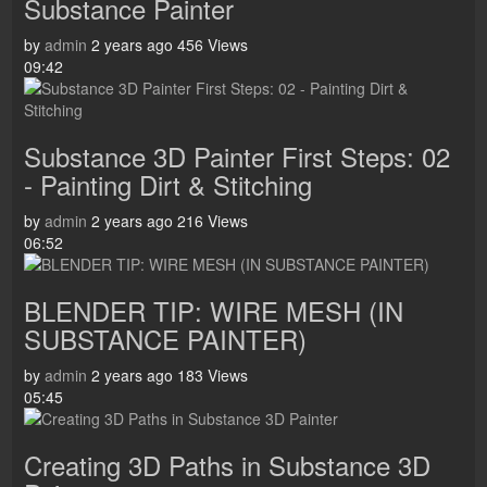
Substance Painter
by
admin
2 years ago
456 Views
09:42
Substance 3D Painter First Steps: 02
- Painting Dirt & Stitching
by
admin
2 years ago
216 Views
06:52
BLENDER TIP: WIRE MESH (IN
SUBSTANCE PAINTER)
by
admin
2 years ago
183 Views
05:45
Creating 3D Paths in Substance 3D