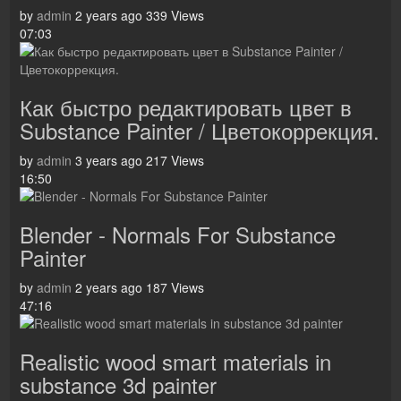
by
admin
2 years ago
339 Views
07:03
Как быстро редактировать цвет в
Substance Painter / Цветокоррекция.
by
admin
3 years ago
217 Views
16:50
Blender - Normals For Substance
Painter
by
admin
2 years ago
187 Views
47:16
Realistic wood smart materials in
substance 3d painter