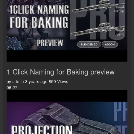
1 Click Naming for Baking preview
by
admin
3 years ago
859 Views
06:27