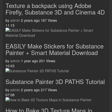
Texture a backpack using Adobe
Firefly, Substance 3D and Cinema 4D
by
admin
2 years ago
187 Views
11:15
EASILY Make Stickers for Substance
Painter + Smart Material Download
by
admin
1 year ago
201 Views
10:03
Substance Painter 3D PATHS Tutorial
by
admin
2 years ago
217 Views
07:08
How to Bake 3D Texture Maps in