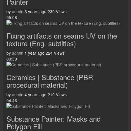
Painter
by
admin
3 years ago
230 Views
05:08
Fixing artifacts on seams UV on the
texture (Eng. subtitles)
by
admin
1 year ago
224 Views
00:39
Ceramics | Substance (PBR
procedural material)
by
admin
4 years ago
210 Views
04:46
Substance Painter: Masks and
Polygon Fill