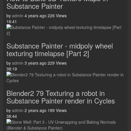
Substance Painter
by
admin
4 years ago
226 Views
16:41
Substance Painter - midpoly wheel
texturing timelapse [Part 2]
by
admin
3 years ago
229 Views
38:19
Blender2 79 Texturing a robot in
Substance Painter render in Cycles
by
admin
2 years ago
189 Views
38:44