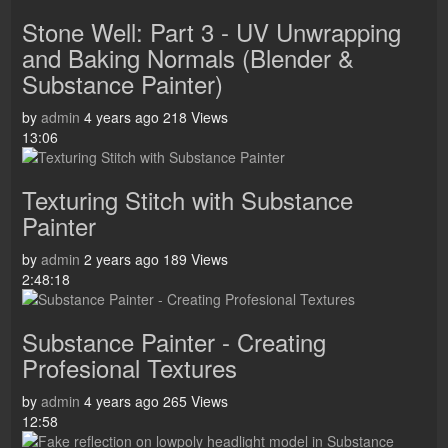
Stone Well: Part 3 - UV Unwrapping
and Baking Normals (Blender &
Substance Painter)
by
admin
4 years ago
218 Views
13:06
Texturing Stitch with Substance
Painter
by
admin
2 years ago
189 Views
2:48:18
Substance Painter - Creating
Profesional Textures
by
admin
4 years ago
265 Views
12:58