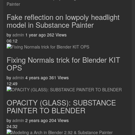
Fake reflection on lowpoly headlight
model in Substance Painter
by
admin
1 year ago
262 Views
06:12
Fixing Normals trick for Blender KIT
OPS
by
admin
4 years ago
361 Views
12:49
OPACITY (GLASS): SUBSTANCE
PAINTER TO BLENDER
by
admin
2 years ago
204 Views
24:32