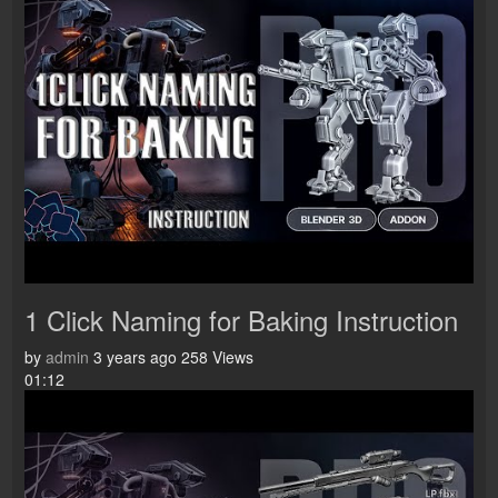
1 Click Naming for Baking Instruction
by
admin
3 years ago
258 Views
01:12