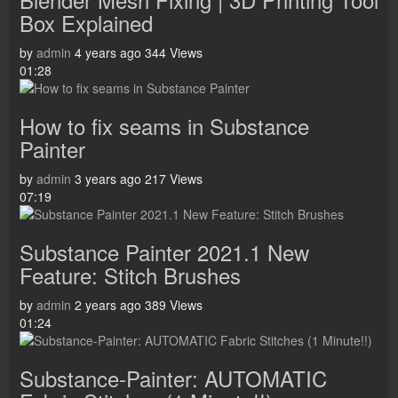
Box Explained
by
admin
4 years ago
344 Views
01:28
How to fix seams in Substance
Painter
by
admin
3 years ago
217 Views
07:19
Substance Painter 2021.1 New
Feature: Stitch Brushes
by
admin
2 years ago
389 Views
01:24
Substance-Painter: AUTOMATIC