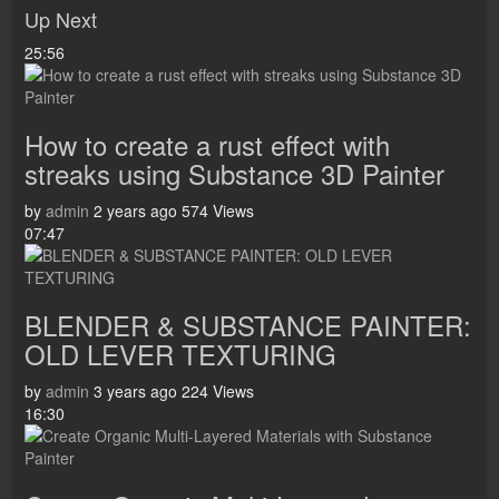
Up Next
25:56
How to create a rust effect with
streaks using Substance 3D Painter
by
admin
2 years ago
574 Views
07:47
BLENDER & SUBSTANCE PAINTER:
OLD LEVER TEXTURING
by
admin
3 years ago
224 Views
16:30