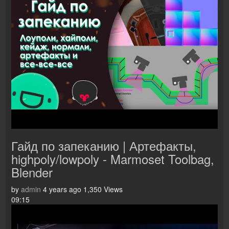
Гайд по запеканию | Артефакты,
highpoly/lowpoly - Marmoset Toolbag,
Blender
by
admin
4 years ago
1,350 Views
09:15