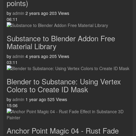
points)
by
admin
2 years ago
203 Views
06:11
Substance to Blender Addon Free
Material Library
by
admin
4 years ago
205 Views
03:11
Blender to Substance: Using Vertex
Colors to Create ID Mask
by
admin
1 year ago
525 Views
15:06
Anchor Point Magic 04 - Rust Fade