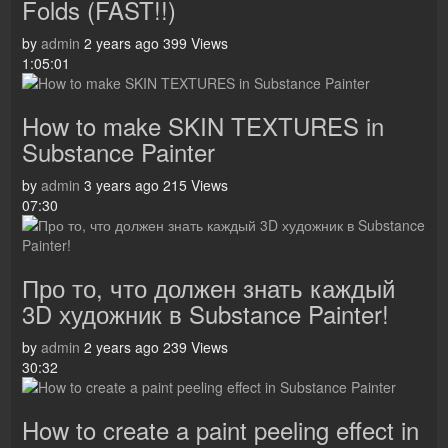
Folds (FAST!!)
by
admin
2 years ago
399 Views
1:05:01
How to make SKIN TEXTURES in
Substance Painter
by
admin
3 years ago
215 Views
07:30
Про то, что должен знать каждый
3D художник в Substance Painter!
by
admin
2 years ago
239 Views
30:32
How to create a paint peeling effect in