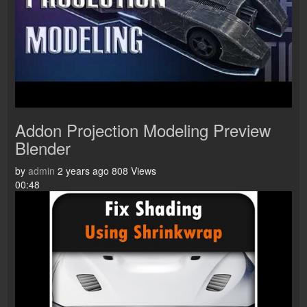
Addon Projection Modeling Preview
Blender
by
admin
2 years ago
808 Views
00:48