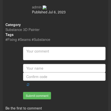
admin
Published
Jul 6, 2023
Category
Substance 3D Painter
Tags
#Fixing #Seams #Substance
Submit comment
Be the first to comment