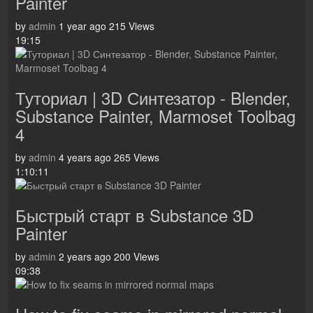
Painter
by
admin
1 year ago
215 Views
19:15
Туториал | 3D Синтезатор - Blender,
Substance Painter, Marmoset Toolbag
4
by
admin
4 years ago
265 Views
1:10:11
Быстрый старт в Substance 3D
Painter
by
admin
2 years ago
200 Views
09:38