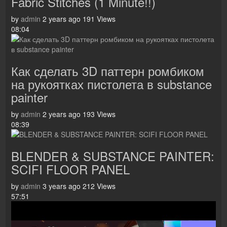
Fabric Stitches (1 Minute!!)
by
admin
2 years ago
191 Views
08:04
Как сделать 3D паттерн ромбиком
на рукоятках пистолета в substance
painter
by
admin
2 years ago
193 Views
08:39
BLENDER & SUBSTANCE PAINTER:
SCIFI FLOOR PANEL
by
admin
3 years ago
212 Views
57:51