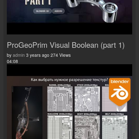
ProGeoPrim Visual Boolean (part 1)
by
admin
3 years ago
274 Views
04:08