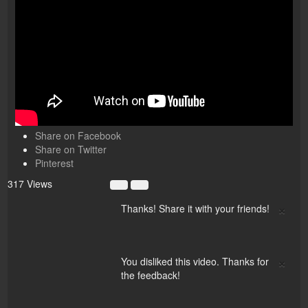
Share on Facebook
Share on Twitter
Pinterest
317 Views
×
Thanks! Share it with your friends!
×
You disliked this video. Thanks for
the feedback!