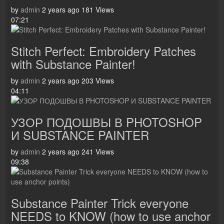
by
admin
2 years ago
181 Views
07:21
Stitch Perfect: Embroidery Patches
with Substance Painter!
by
admin
2 years ago
203 Views
04:11
УЗОР ПОДОШВЫ В PHOTOSHOP
И SUBSTANCE PAINTER
by
admin
2 years ago
241 Views
09:38
Substance Painter Trick everyone
NEEDS to KNOW (how to use anchor