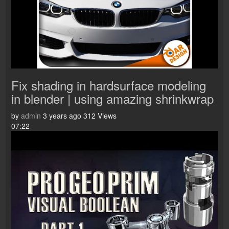
Fix shading in hardsurface modeling
in blender | using amazing shrinkwrap
by
admin
3 years ago
312 Views
07:22