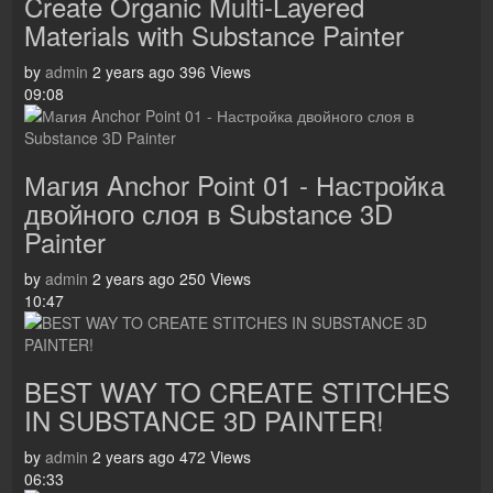
Create Organic Multi-Layered
Materials with Substance Painter
by
admin
2 years ago
396 Views
09:08
Магия Anchor Point 01 - Настройка
двойного слоя в Substance 3D
Painter
by
admin
2 years ago
250 Views
10:47
BEST WAY TO CREATE STITCHES
IN SUBSTANCE 3D PAINTER!
by
admin
2 years ago
472 Views
06:33