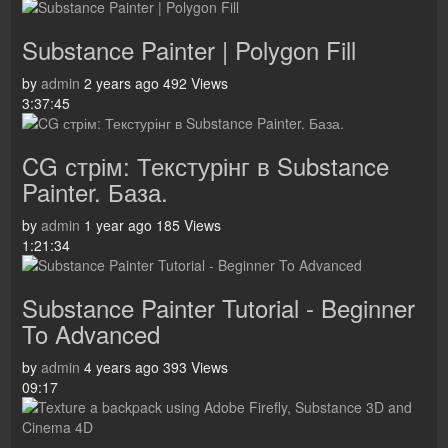
Substance Painter | Polygon Fill
by
admin
2 years ago
492 Views
3:37:45
CG стрім: Текстурінг в Substance
Painter. База.
by
admin
1 year ago
185 Views
1:21:34
Substance Painter Tutorial - Beginner
To Advanced
by
admin
4 years ago
393 Views
09:17