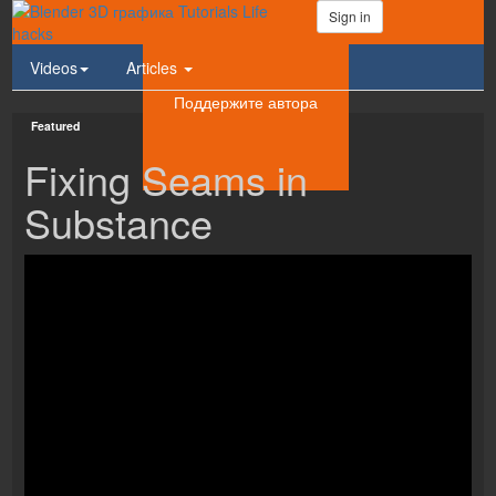
Sign in
Videos
Articles
Поддержите автора
Featured
Fixing Seams in
Substance