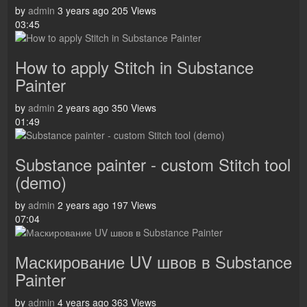
by
admin
3 years ago
205 Views
03:45
How to apply Stitch in Substance
Painter
by
admin
2 years ago
350 Views
01:49
Substance painter - custom Stitch tool
(demo)
by
admin
2 years ago
197 Views
07:04
Маскирование UV швов в Substance
Painter
by
admin
4 years ago
363 Views