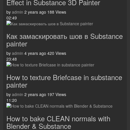
Effect in Substance 3D Painter
by
admin
2 years ago
188 Views
02:49
Как замаскировать шов в Substance
painter
by
admin
4 years ago
420 Views
23:48
How to texture Briefcase in substance
painter
by
admin
2 years ago
197 Views
11:20
How to bake CLEAN normals with
Blender & Substance