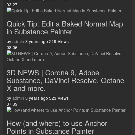
03:27
Quick Tip: Edit a Baked Normal Map
in Substance Painter
by
admin
3 years ago
219 Views
08:06
3D NEWS | Corona 9, Adobe
Substance, DaVinci Resolve, Octane
X and more.
by
admin
3 years ago
323 Views
07:39
How (and where) to use Anchor
Points in Substance Painter