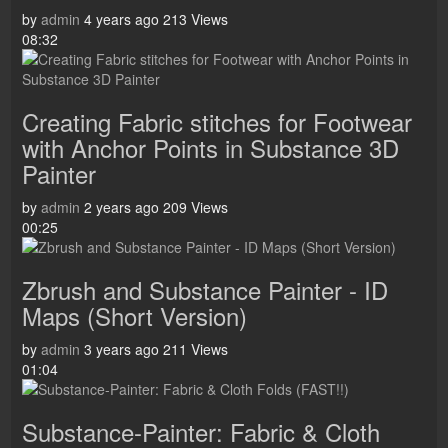
by
admin
4 years ago
213 Views
08:32
Creating Fabric stitches for Footwear
with Anchor Points in Substance 3D
Painter
by
admin
2 years ago
209 Views
00:25
Zbrush and Substance Painter - ID
Maps (Short Version)
by
admin
3 years ago
211 Views
01:04
Substance-Painter: Fabric & Cloth