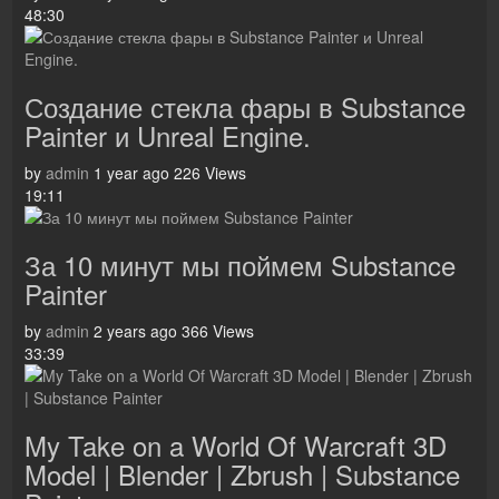
48:30
Создание стекла фары в Substance
Painter и Unreal Engine.
by
admin
1 year ago
226 Views
19:11
За 10 минут мы поймем Substance
Painter
by
admin
2 years ago
366 Views
33:39
My Take on a World Of Warcraft 3D
Model | Blender | Zbrush | Substance