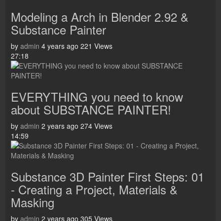
Modeling a Arch in Blender 2.92 &
Substance Painter
by
admin
4 years ago
221 Views
27:18
EVERYTHING you need to know
about SUBSTANCE PAINTER!
by
admin
2 years ago
274 Views
14:59
Substance 3D Painter First Steps: 01
- Creating a Project, Materials &
Masking
by
admin
2 years ago
305 Views