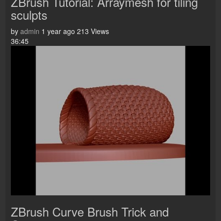
ZBrush Tutorial: Arraymesh for tiling
sculpts
by
admin
1 year ago
213 Views
36:45
ZBrush Curve Brush Trick and