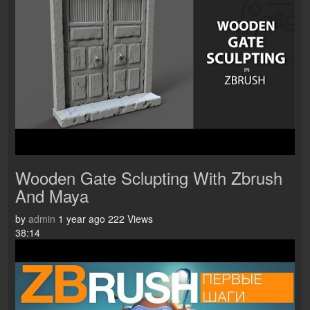
Wooden Gate Sclupting With Zbrush
And Maya
by
admin
1 year ago
222 Views
38:14