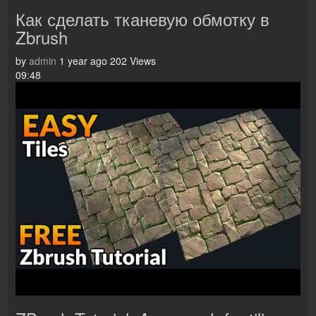
Как сделать тканевую обмотку в
Zbrush
by
admin
1 year ago
202 Views
09:48