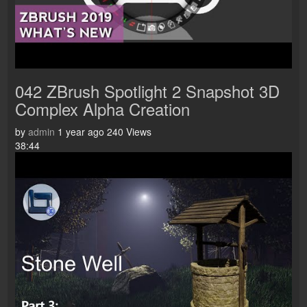
042 ZBrush Spotlight 2 Snapshot 3D
Complex Alpha Creation
by
admin
1 year ago
240 Views
38:44