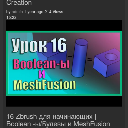
Creation
by
admin
1 year ago
214 Views
15:22
16 Zbrush для начинающих |
Boolean -ы/Булевы и MeshFusion