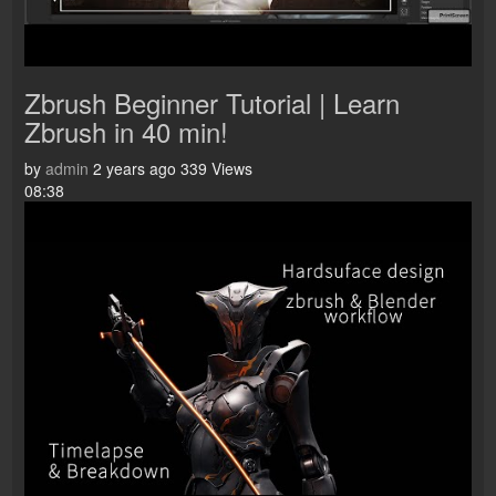
Zbrush Beginner Tutorial | Learn
Zbrush in 40 min!
by
admin
2 years ago
339 Views
08:38