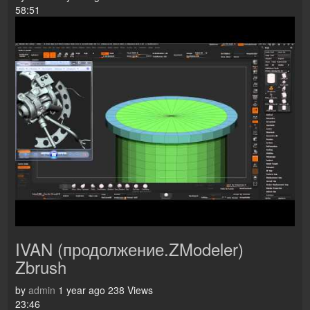
58:51
IVAN (продолжение.ZModeler)
Zbrush
by
admin
1 year ago
238 Views
23:46