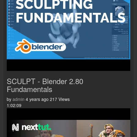
SCULPT - Blender 2.80
Fundamentals
by
admin
4 years ago
217 Views
1:02:09