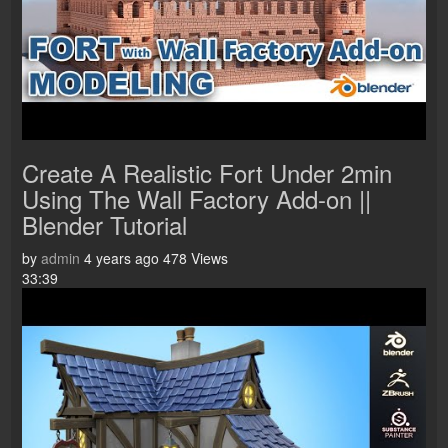
Create A Realistic Fort Under 2min
Using The Wall Factory Add-on ||
Blender Tutorial
by
admin
4 years ago
478 Views
33:39