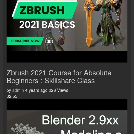
Zbrush 2021 Course for Absolute
Beginners : Skillshare Class
by
admin
4 years ago
226 Views
32:55