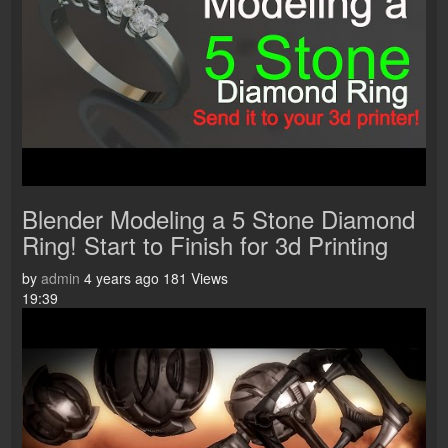
Blender Modeling a 5 Stone Diamond
Ring! Start to Finish for 3d Printing
by
admin
4 years ago
181 Views
19:39