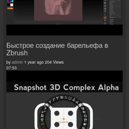
Быстрое создание барельефа в
Zbrush
by
admin
1 year ago
204 Views
07:53