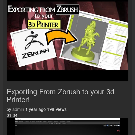
Exporting From Zbrush to your 3d
Printer!
by
admin
1 year ago
198 Views
01:34