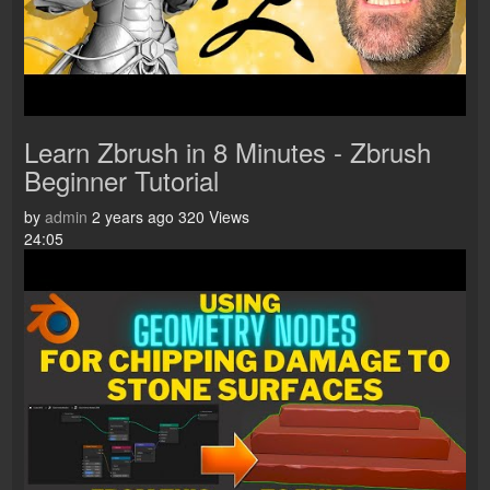
Learn Zbrush in 8 Minutes - Zbrush
Beginner Tutorial
by
admin
2 years ago
320 Views
24:05