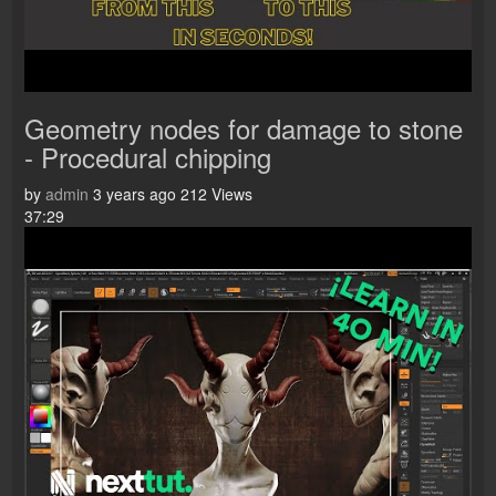
Geometry nodes for damage to stone
- Procedural chipping
by
admin
3 years ago
212 Views
37:29