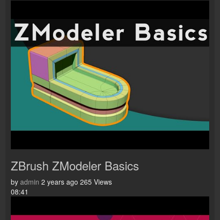
ZBrush ZModeler Basics
by
admin
2 years ago
265 Views
08:41