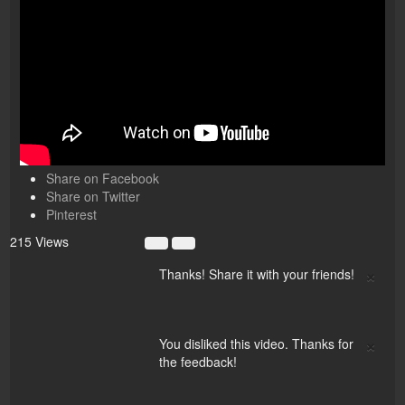
Share on Facebook
Share on Twitter
Pinterest
215 Views
×
Thanks! Share it with your friends!
×
You disliked this video. Thanks for
the feedback!