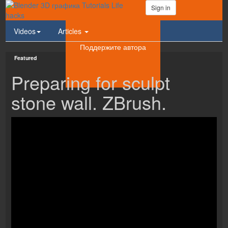
Sign in
Videos
Articles
Поддержите автора
Featured
Preparing for sculpt
stone wall. ZBrush.