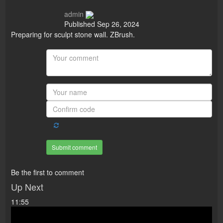
admin
Published
Sep 26, 2024
Preparing for sculpt stone wall. ZBrush.
Submit comment
Be the first to comment
Up Next
11:55