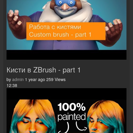
Кисти в ZBrush - part 1
by
admin
1 year ago
259 Views
12:38