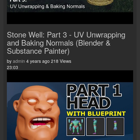
Stone Well: Part 3 - UV Unwrapping
and Baking Normals (Blender &
Substance Painter)
by
admin
4 years ago
218 Views
23:03