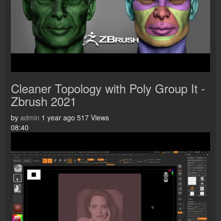
Cleaner Topology with Poly Group It -
Zbrush 2021
by
admin
1 year ago
517 Views
08:40