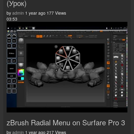
(Урок)
by
admin
1 year ago
177 Views
03:53
zBrush Radial Menu on Surfare Pro 3
by
admin
1 year ago
217 Views