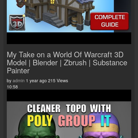
My Take on a World Of Warcraft 3D
Model | Blender | Zbrush | Substance
Painter
by
admin
1 year ago
215 Views
10:58