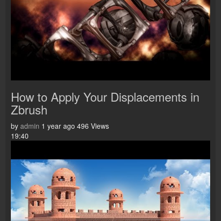
How to Apply Your Displacements in
Zbrush
by
admin
1 year ago
496 Views
19:40