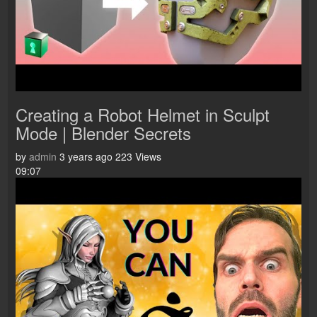
Creating a Robot Helmet in Sculpt
Mode | Blender Secrets
by
admin
3 years ago
223 Views
09:07