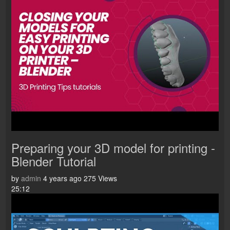
Preparing your 3D model for printing -
Blender Tutorial
by
admin
4 years ago
275 Views
25:12