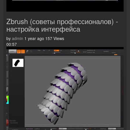
Zbrush (советы профессионалов) -
настройка интерфейса
by
admin
1 year ago
157 Views
00:57