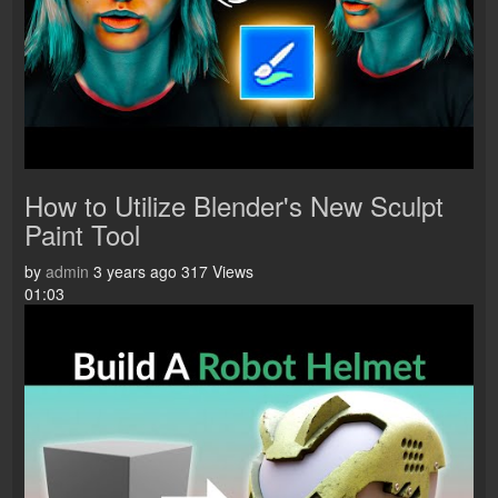
How to Utilize Blender's New Sculpt
Paint Tool
by
admin
3 years ago
317 Views
01:03