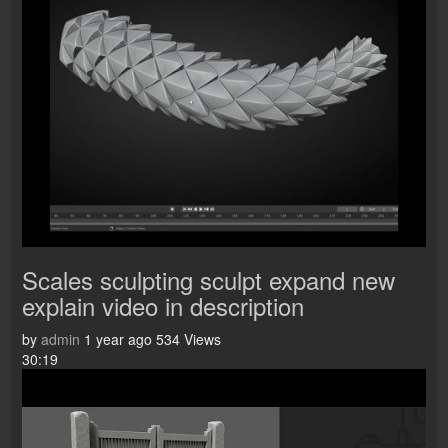
Scales sculpting sculpt expand new
explain video in description
by
admin
1 year ago
534 Views
30:19