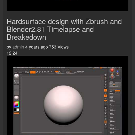
Hardsurface design with Zbrush and
Blender2.81 Timelapse and
Breakedown
by
admin
4 years ago
753 Views
12:24