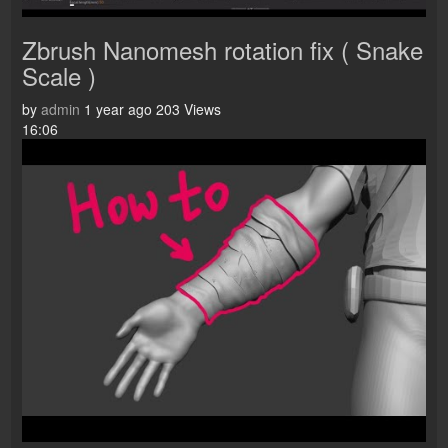
Zbrush Nanomesh rotation fix ( Snake
Scale )
by
admin
1 year ago
203 Views
16:06