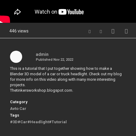
446 views
admin
Published
Nov 22, 2022
This is a tutorial that I put together showing how to make a
Blender 3D model of a car or truck headlight. Check out my blog
for more info on this video along with many more interesting
projects.
Thetinkersworkshop.blogspot.com.
Category
Avto Car
Tags
#3D#Car#Headlight#Tutorial