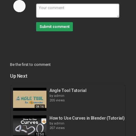
Submit comment
Be the first to comment
Up Next
Angle Tool Tutorial
by
admin
205 views
04:16
How to Use Curves in Blender (Tutorial)
by
admin
207 views
12:50