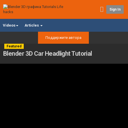
Sign In
Videos
Articles
Поддержите автора
Featured
Blender 3D Car Headlight Tutorial