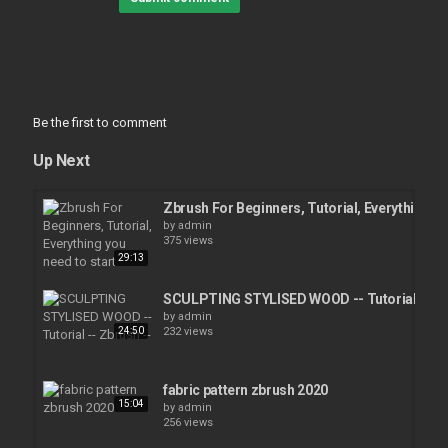
Be the first to comment
Up Next
Zbrush For Beginners, Tutorial, Everything yo
by
admin
375 views
29:13
SCULPTING STYLISED WOOD -- Tutorial -- Zb
by
admin
24:50
232 views
fabric pattern zbrush 2020
15:04
by
admin
256 views