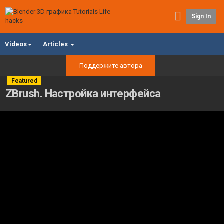
Sign In
Videos
Articles
Поддержите автора
Featured
ZBrush. Настройка интерфейса