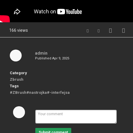
166 views
admin
Published
Apr 9, 2025
Category
Zbrush
Tags
#ZBrush#nastrojka#-interfejsa
Submit comment