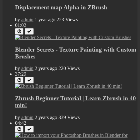
Displacement map Alpha in ZBrush
by
admin
1 year ago
223 Views
01:02
Blender Secrets - Texture Painting with Custom
Brushes
by
admin
2 years ago
220 Views
37:29
Zbrush Beginner Tutorial | Learn Zbrush in 40
min!
by
admin
2 years ago
339 Views
04:42