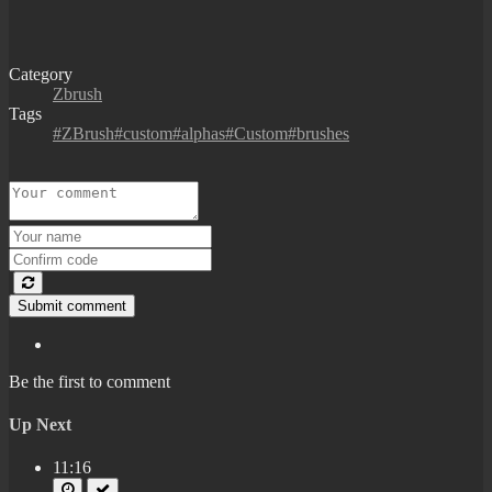
Category
Zbrush
Tags
#ZBrush#custom#alphas#Custom#brushes
Submit comment
Be the first to comment
Up Next
11:16