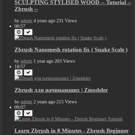
SCULPTING STYLISED WOOD -- Tutorial --
Zbrush --
by
admin
4 years ago
231 Views
00:57
Zbrush Nanomesh rotation fix ( Snake Scale )
by
admin
1 year ago
203 Views
18:57
Zbrush для начинающих | Zmodeler
by
admin
2 years ago
215 Views
09:07
Learn Zbrush in 8 Minutes - Zbrush Beginner