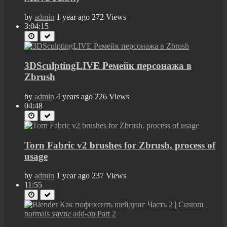
by
admin
1 year ago
272 Views
3:04:15
3DSculptingLIVE Ремейк персонажа в
Zbrush
by
admin
4 years ago
226 Views
04:48
Torn Fabric v2 brushes for Zbrush, process of
usage
by
admin
1 year ago
237 Views
11:55