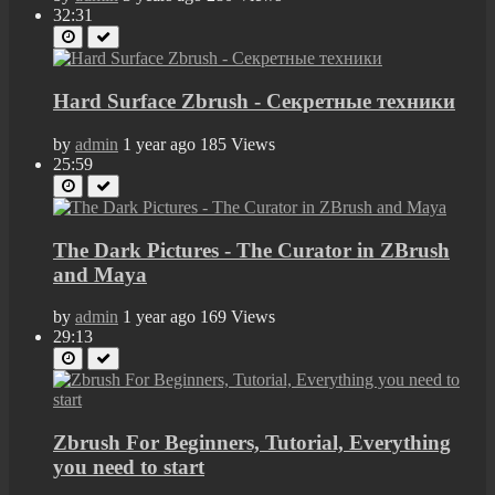
32:31
Hard Surface Zbrush - Секретные техники
by
admin
1 year ago
185 Views
25:59
The Dark Pictures - The Curator in ZBrush
and Maya
by
admin
1 year ago
169 Views
29:13
Zbrush For Beginners, Tutorial, Everything
you need to start