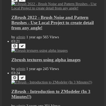
ZBrush 2022 - Brush Noise and Pattern
Brushes - Use Local Project to create detail
from any angle!
by
admin
1 year ago
565 Views
03:21
Zbrush textures using alpha images
by
admin
1 year ago
245 Views
03:24
ZBrush - Introduction to ZModeler (In 3
Minutes!!)
by
admin
2 years ago
251 Views