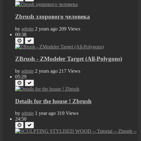
Zbrush здорового человека
by
admin
2 years ago
209 Views
00:38
ZBrush - ZModeler Target (All-Polygons)
by
admin
2 years ago
217 Views
05:29
Details for the house ! Zbrush
by
admin
1 year ago
319 Views
24:50