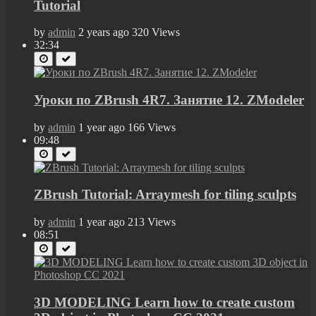
Tutorial
by
admin
2 years ago
320 Views
32:34
Уроки по ZBrush 4R7. Занятие 12. ZModeler
by
admin
1 year ago
166 Views
09:48
ZBrush Tutorial: Arraymesh for tiling sculpts
by
admin
1 year ago
213 Views
08:51
3D MODELING Learn how to create custom