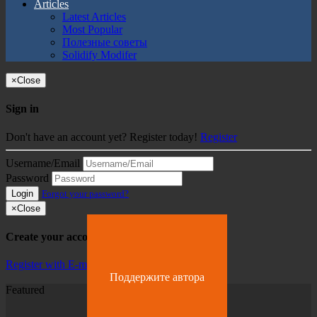
Articles
Latest Articles
Most Popular
Полезные советы
Solidify Modifer
×
Close
Sign in
Don't have an account yet? Register today!
Register
Username/Email
Password
Login
Forgot your password?
×
Close
Create your account
Register with E-mail
Поддержите автора
Featured