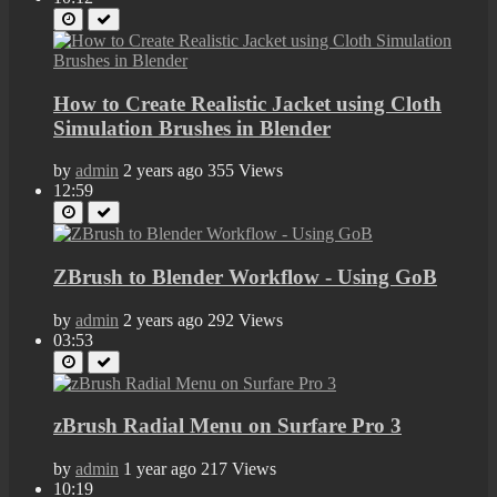
How to Create Realistic Jacket using Cloth
Simulation Brushes in Blender
by
admin
2 years ago
355 Views
12:59
ZBrush to Blender Workflow - Using GoB
by
admin
2 years ago
292 Views
03:53
zBrush Radial Menu on Surfare Pro 3
by
admin
1 year ago
217 Views
10:19