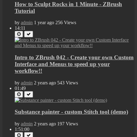
How to Sculpt Rocks in 1 Minute - ZBrush
Tutorial
by
admin
1 year ago
256 Views
14:11
Intro to ZBrush 042 - Create your own Custom
Interface and Menus to speed up your
workflow!!
by
admin
2 years ago
543 Views
01:49
Substance painter - custom Stitch tool (demo)
by
admin
2 years ago
197 Views
1:51:00