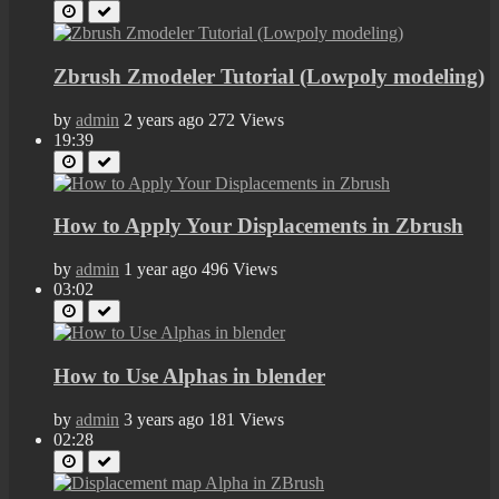
Zbrush Zmodeler Tutorial (Lowpoly modeling)
by
admin
2 years ago
272 Views
19:39
How to Apply Your Displacements in Zbrush
by
admin
1 year ago
496 Views
03:02
How to Use Alphas in blender
by
admin
3 years ago
181 Views
02:28