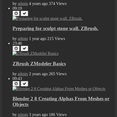
by
admin
4 years ago
374 Views
09:19
Preparing for sculpt stone wall. ZBrush.
by
admin
1 year ago
215 Views
23:46
ZBrush ZModeler Basics
by
admin
2 years ago
265 Views
09:43
Blender 2 8 Creating Alphas From Meshes or
Objects
by
admin
3 years ago
186 Views