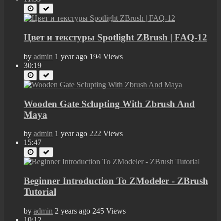
Цвет и текстуры Spotlight ZBrush | FAQ-12
by
admin
1 year ago
194 Views
30:19
Wooden Gate Sclupting With Zbrush And
Maya
by
admin
1 year ago
222 Views
15:47
Beginner Introduction To ZModeler - ZBrush
Tutorial
by
admin
2 years ago
245 Views
10:12