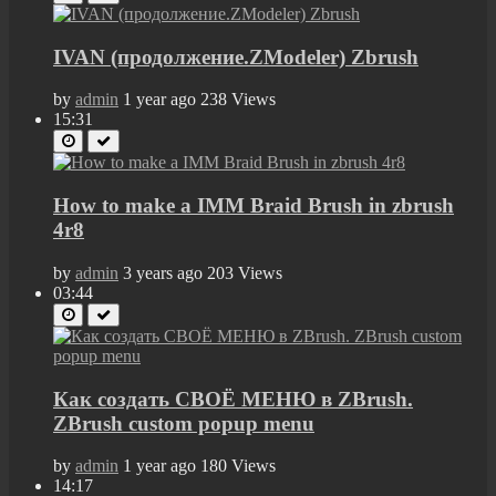
IVAN (продолжение.ZModeler) Zbrush
by
admin
1 year ago
238 Views
15:31
How to make a IMM Braid Brush in zbrush
4r8
by
admin
3 years ago
203 Views
03:44
Как создать СВОЁ МЕНЮ в ZBrush.
ZBrush custom popup menu
by
admin
1 year ago
180 Views
14:17