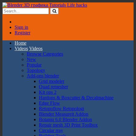
Sign in
Register
Home
Videos
Videos
Browse Categories
New
Popular
Topology
Add-ons blender
Grid modeler
Quad remesher
Kit ops 2
Hardops & Boxcutter & Decalmachine
Edge Flow
Retopoflow Retopologi
Blender Measureit Addon
Botaniq 6.0 Blender Addon
Repair mesh 3D Print Toolbox
Circular rray
Buildng Tools