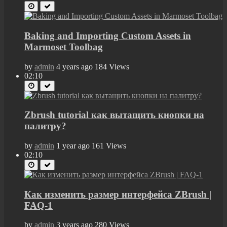
Baking and Importing Custom Assets in
Marmoset Toolbag
by
admin
4 years ago
184 Views
02:10
Zbrush tutorial как вытащить кнопки на
палитру?
by
admin
1 year ago
161 Views
02:10
Как изменить размер интерфейса ZBrush |
FAQ-1
by
admin
3 years ago
280 Views