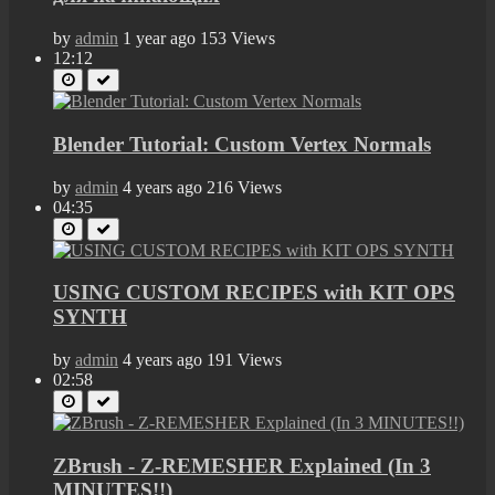
by
admin
1 year ago
153 Views
12:12
Blender Tutorial: Custom Vertex Normals
by
admin
4 years ago
216 Views
04:35
USING CUSTOM RECIPES with KIT OPS
SYNTH
by
admin
4 years ago
191 Views
02:58
ZBrush - Z-REMESHER Explained (In 3
MINUTES!!)