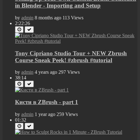
in Blender - Importing and Setup
by
admin
8 months ago
113 Views
2:22:26
Tony Cipriano Studio Tour + NEW Zbrush
Course Sneak Peek! #zbrush #tutorial
by
admin
4 years ago
297 Views
38:14
Кисти в ZBrush - part 1
by
admin
1 year ago
259 Views
01:32