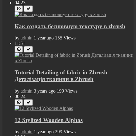
04:23
Как создать бесшовную текстуру в zbrush
by
admin
1 year ago
155 Views
11:51
Tutorial Detailing of fabric in Zbrush
Деталізація тканини в Zbrush
by
admin
3 years ago
199 Views
00:24
12 Stylized Wooden Alphas
by
admin
1 year ago
299 Views