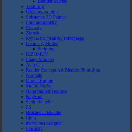
Blender Secrets
Texturing
UV Unwrapping
Substance 3D Painter
Photogrammetry
Creazpy
Zbrush
Курсы по дизайну интерьера
Geometry Nodes
Scripting
RIZOMUV
Image Modeler
Avto Car
Render Concept Art Blender Photoshop
Normals
Unreal Engine
Moi3d Nurbs
HandPainted Textures
KeyShot
Sculpt blender
PS
Brushes in Blender
Light
marvelous designer
Plasticity