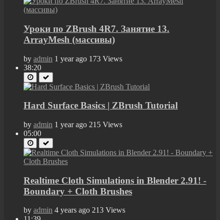
Уроки по ZBrush 4R7. Занятие 13.
ArrayMesh (массивы)
by
admin
1 year ago
173 Views
38:20
Hard Surface Basics | ZBrush Tutorial
by
admin
1 year ago
215 Views
05:00
Realtime Cloth Simulations in Blender 2.91! -
Boundary + Cloth Brushes
by
admin
4 years ago
213 Views
11:39