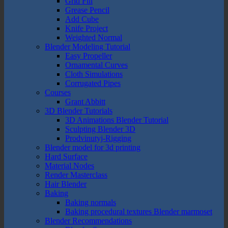
Grid Fill
Grease Pencil
Add Cube
Knife Project
Weighted Normal
Blender Modeling Tutorial
Easy Propeller
Ornamental Curves
Cloth Simulations
Corrugated Pipes
Courses
Grant Abbitt
3D Blender Tutorials
3D Animations Blender Tutorial
Sculpting Blender 3D
Prodvinutyj-Rigging
Blender model for 3d printing
Hard Surface
Material Nodes
Render Masterclass
Hair Blender
Baking
Baking normals
Baking procedural textures Blender marmoset
Blender Recommendations