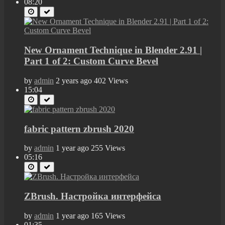
08:20
New Ornament Technique in Blender 2.91 |
Part 1 of 2: Custom Curve Bevel
by
admin
2 years ago
402 Views
15:04
fabric pattern zbrush 2020
by
admin
1 year ago
255 Views
05:16
ZBrush. Настройка интерфейса
by
admin
1 year ago
165 Views
01:35