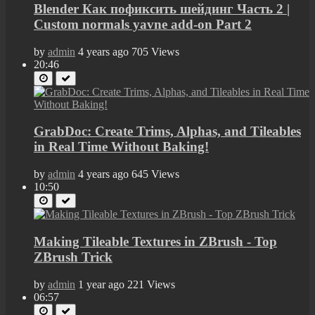
Blender Как пофиксить шейдинг Часть 2 |
Custom normals yavne add-on Part 2
by
admin
4 years ago
705 Views
20:46
GrabDoc: Create Trims, Alphas, and Tileables
in Real Time Without Baking!
by
admin
4 years ago
645 Views
10:50
Making Tileable Textures in ZBrush - Top
ZBrush Trick
by
admin
1 year ago
221 Views
06:57