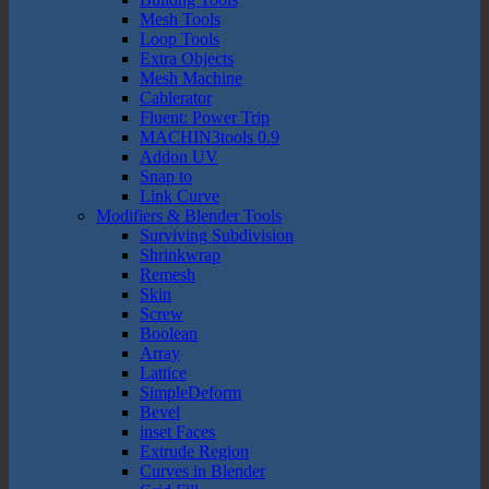
Mesh Tools
Loop Tools
Extra Objects
Mesh Machine
Cablerator
Fluent: Power Trip
MACHIN3tools 0.9
Addon UV
Snap to
Link Curve
Modifiers & Blender Tools
Surviving Subdivision
Shrinkwrap
Remesh
Skin
Screw
Boolean
Array
Lattice
SimpleDeform
Bevel
inset Faces
Extrude Region
Curves in Blender