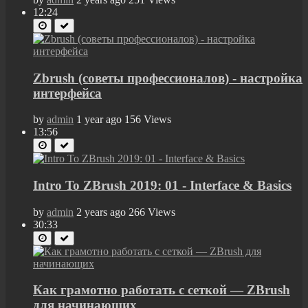
12:24
Zbrush (советы профессионалов) - настройка
интерфейса
by
admin
1 year ago
156 Views
13:56
Intro To ZBrush 2019: 01 - Interface & Basics
by
admin
2 years ago
266 Views
30:33
Как грамотно работать с сеткой — ZBrush
для начинающих