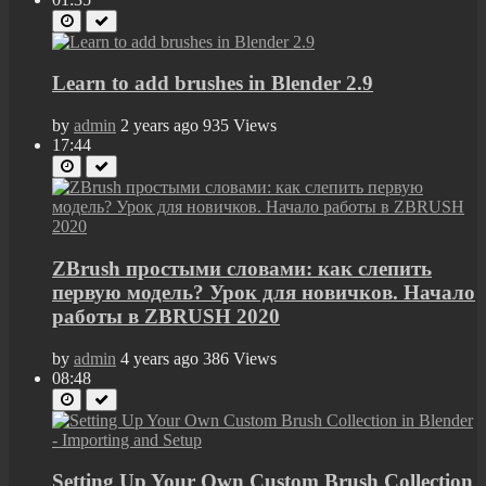
Learn to add brushes in Blender 2.9
by
admin
2 years ago
935 Views
17:44
ZBrush простыми словами: как слепить
первую модель? Урок для новичков. Начало
работы в ZBRUSH 2020
by
admin
4 years ago
386 Views
08:48
Setting Up Your Own Custom Brush Collection