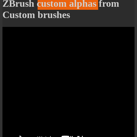
ZBrush custom alphas from
Custom brushes