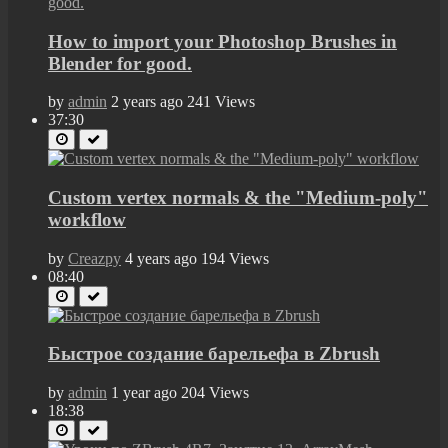
How to import your Photoshop Brushes in
Blender for good.
by
admin
2 years ago
241 Views
37:30
Custom vertex normals & the "Medium-poly"
workflow
by
Creazpy
4 years ago
194 Views
08:40
Быстрое создание барельефа в Zbrush
by
admin
1 year ago
204 Views
18:38