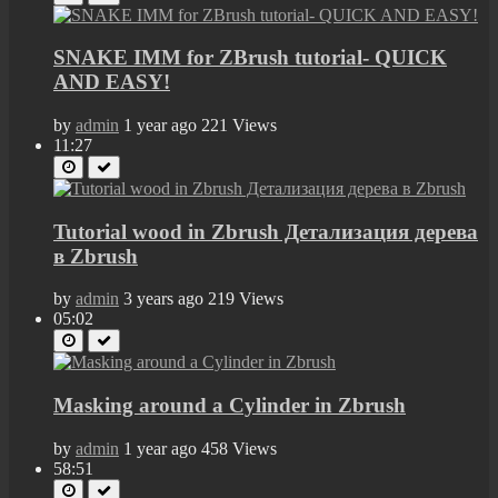
SNAKE IMM for ZBrush tutorial- QUICK
AND EASY!
by
admin
1 year ago
221 Views
11:27
Tutorial wood in Zbrush Детализация дерева
в Zbrush
by
admin
3 years ago
219 Views
05:02
Masking around a Cylinder in Zbrush
by
admin
1 year ago
458 Views
58:51