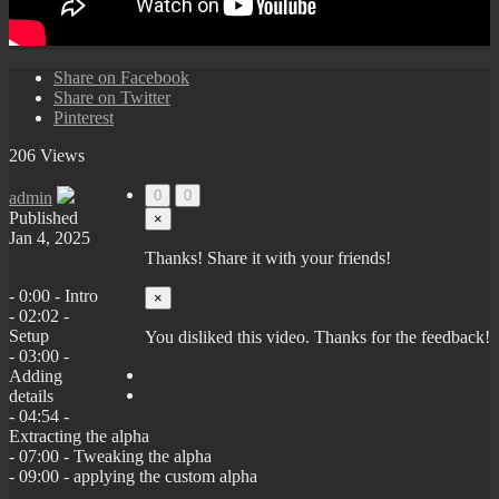
Share on Facebook
Share on Twitter
Pinterest
206 Views
0
0
admin
Published
×
Jan 4, 2025
Thanks! Share it with your friends!
- 0:00 - Intro
×
- 02:02 -
Setup
You disliked this video. Thanks for the feedback!
- 03:00 -
Adding
details
- 04:54 -
Extracting the alpha
- 07:00 - Tweaking the alpha
- 09:00 - applying the custom alpha